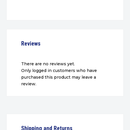
Reviews
There are no reviews yet.
Only logged in customers who have
purchased this product may leave a
review.
Shipping and Returns