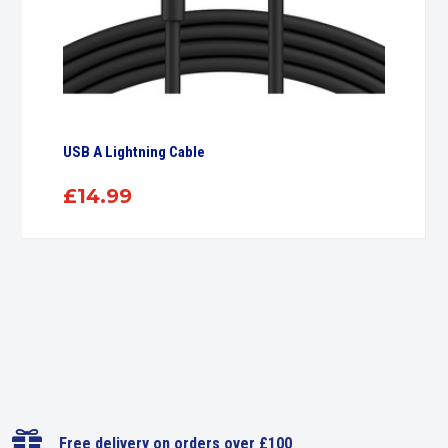
USB A Lightning Cable
£
14.99

Free delivery on orders over £100