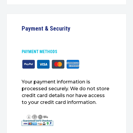
Payment & Security
PAYMENT METHODS
Your payment information is
processed securely. We do not store
credit card details nor have access
to your credit card information.