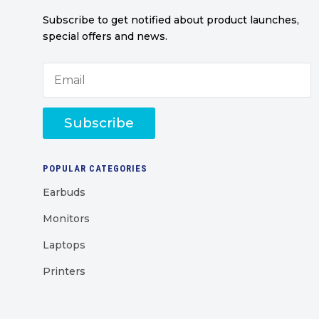
Subscribe to get notified about product launches,
special offers and news.
Subscribe
POPULAR CATEGORIES
Earbuds
Monitors
Laptops
Printers