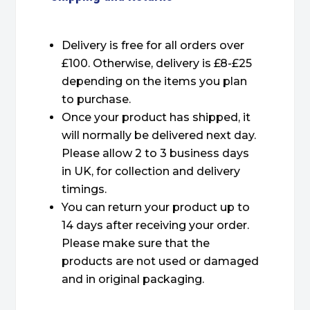
Delivery is free for all orders over
£100. Otherwise, delivery is £8-£25
depending on the items you plan
to purchase.
Once your product has shipped, it
will normally be delivered next day.
Please allow 2 to 3 business days
in UK, for collection and delivery
timings.
You can return your product up to
14 days after receiving your order.
Please make sure that the
products are not used or damaged
and in original packaging.