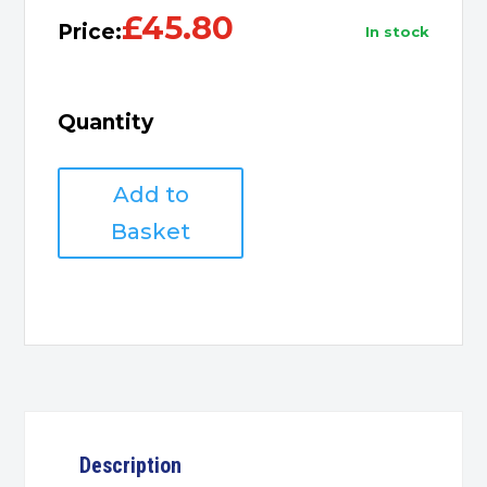
£
45.80
Price:
in stock
Quantity
HP
Add to
301XL
Ink
Basket
Tri-
Colour
quantity
Description