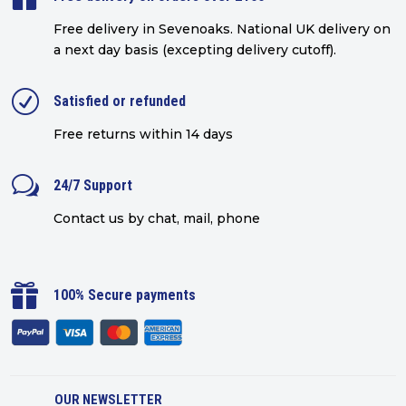
Free delivery in Sevenoaks.
National UK delivery on
a next day basis (excepting delivery cutoff)
.
R
Satisfied or refunded
Free returns within 14 days
w
24/7 Support
Contact us by chat, mail, phone

100% Secure payments
OUR NEWSLETTER