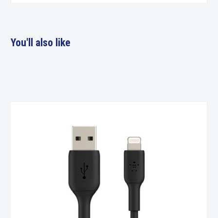
You'll also like