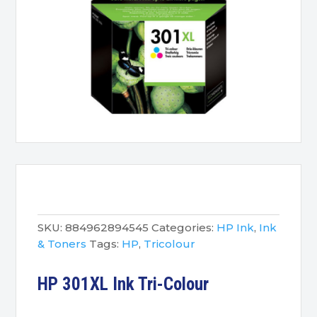
SKU:
884962894545
Categories:
HP Ink
,
Ink
& Toners
Tags:
HP
,
Tricolour
HP 301XL Ink Tri-Colour