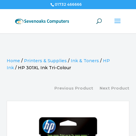
01732 466666
Home
/
Printers & Supplies
/
Ink & Toners
/
HP
Ink
/
HP 301XL Ink Tri-Colour
Previous Product
Next Product