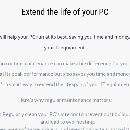
Extend the life of your PC
ll help your PC run at its best, saving you time and money, 
your IT equipment.
me in routine maintenance can make a big difference for your
t its peak performance but also saves you time and money 
t’s a smart way to extend the lifespan of your IT equipmen
Here’s why regular maintenance matters:
 Regularly clean your PC’s interior to prevent dust buildu
and lead to overheating.
eep your software, drivers, and operating system up to da