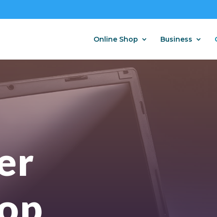
Online Shop
Business
er
op