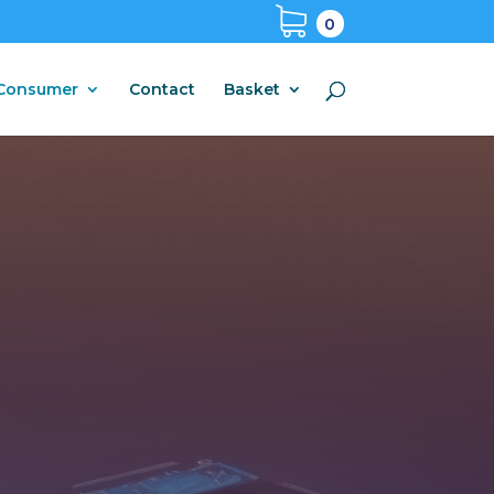
0
Consumer
Contact
Basket