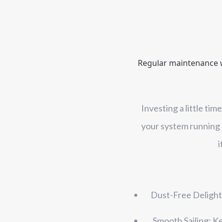
Regular maintenance wi
Investing a little ti
your system running a
i
Dust-Free Delight:
Smooth Sailing: K