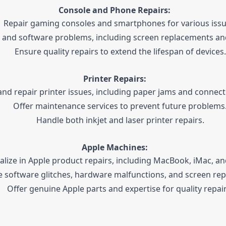
Console and Phone Repairs:
Repair gaming consoles and smartphones for various issu
 and software problems, including screen replacements and
Ensure quality repairs to extend the lifespan of devices.
Printer Repairs:
nd repair printer issues, including paper jams and connect
Offer maintenance services to prevent future problems
Handle both inkjet and laser printer repairs.
Apple Machines:
alize in Apple product repairs, including MacBook, iMac, an
e software glitches, hardware malfunctions, and screen re
Offer genuine Apple parts and expertise for quality repair