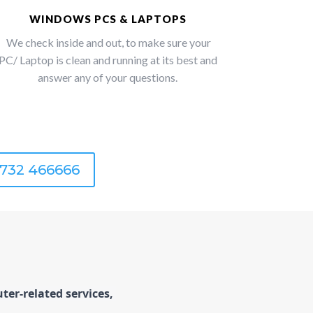
WINDOWS PCS & LAPTOPS
We check inside and out, to make sure your
PC/ Laptop is clean and running at its best and
answer any of your questions.
1732 466666
er-related services, 