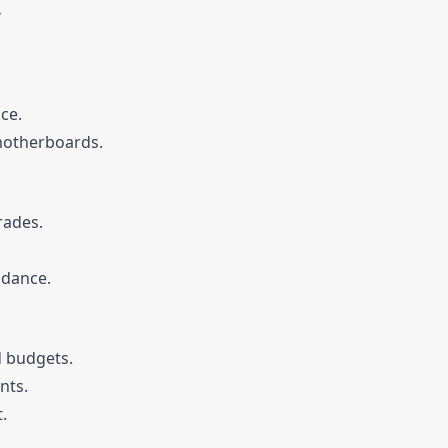
.
ce.
motherboards.
rades.
idance.
d budgets.
nts.
.