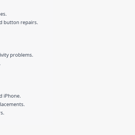
es.
 button repairs.
ivity problems.
.
d iPhone.
placements.
s.