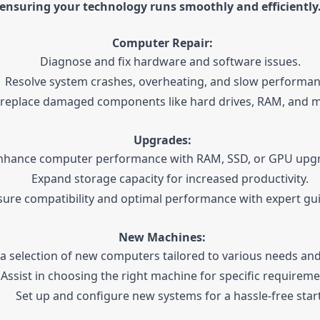
ensuring your technology runs smoothly and efficiently
Computer Repair:
Diagnose and fix hardware and software issues.
Resolve system crashes, overheating, and slow performan
 replace damaged components like hard drives, RAM, and 
Upgrades:
nhance computer performance with RAM, SSD, or GPU upg
Expand storage capacity for increased productivity.
sure compatibility and optimal performance with expert gu
New Machines:
 a selection of new computers tailored to various needs an
Assist in choosing the right machine for specific requireme
Set up and configure new systems for a hassle-free start