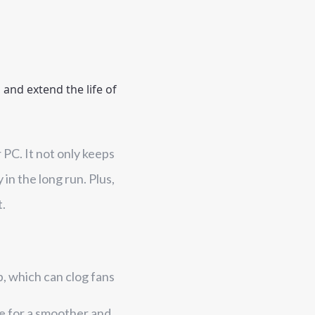
and extend the life of 
 PC. It not only keeps
in the long run. Plus,
t.
p, which can clog fans
te for a smoother and