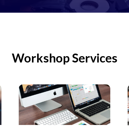
Workshop Services