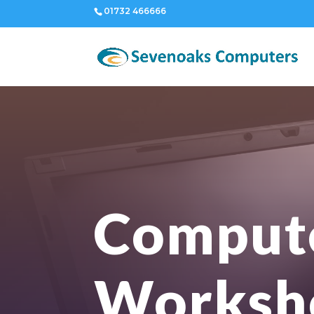
01732 466666
Comput
Worksh