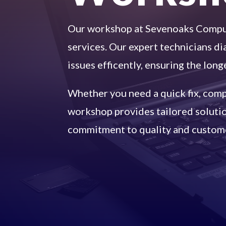
Our workshop at Sevenoaks Comput
services. Our expert technicians d
issues efficently, ensuring the long
Whether you need a quick fix, compl
workshop provides tailored solution
commitment to quality and custome