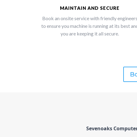
MAINTAIN AND SECURE
Book an onsite service with friendly engineer
to ensure you machine is running at its best an
you are keeping it all secure.
Bo
Sevenoaks Computers 