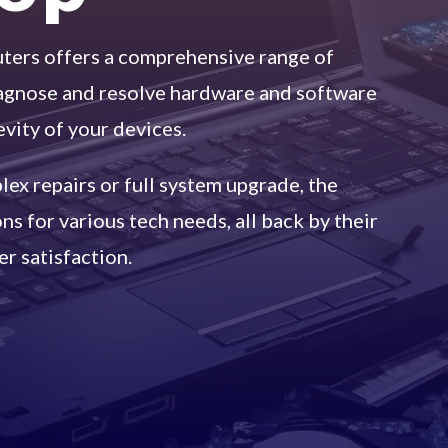
ers offers a comprehensive range of
iagnose and resolve hardware and software
evity of your devices.
ex repairs or full system upgrade, the
s for various tech needs, all back by their
r satisfaction.