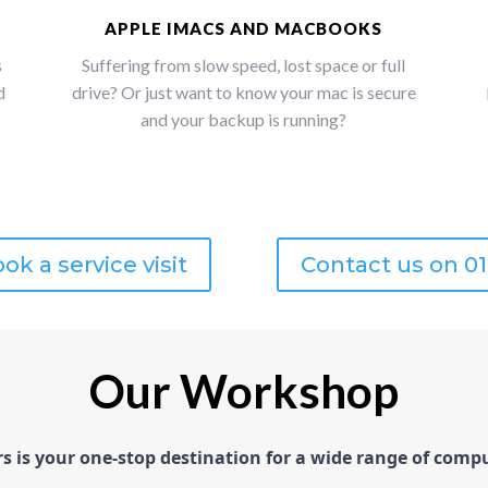
APPLE IMACS AND MACBOOKS
s
Suffering from slow speed, lost space or full
d
drive? Or just want to know your mac is secure
and your backup is running?
ok a service visit
Contact us on 0
Our Workshop
is your one-stop destination for a wide range of comput