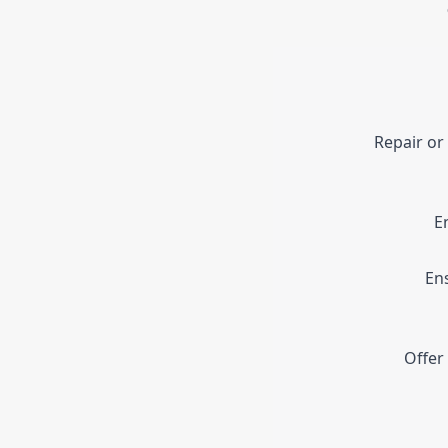
Repair or
E
En
Offer