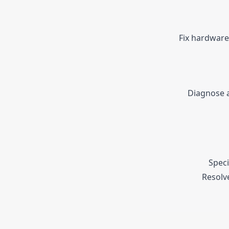
Fix hardware
Diagnose a
Speci
Resolv