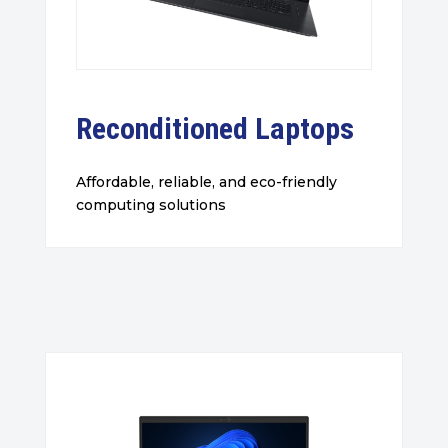
Reconditioned Laptops
Affordable, reliable, and eco-friendly
computing solutions