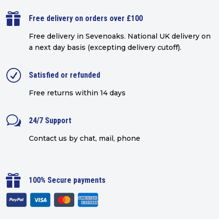

Free delivery on orders over £100
Free delivery in Sevenoaks.
National UK delivery on
a next day basis (excepting delivery cutoff)
.
R
Satisfied or refunded
Free returns within 14 days
w
24/7 Support
Contact us by chat, mail, phone

100% Secure payments