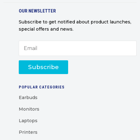
OUR NEWSLETTER
Subscribe to get notified about product launches,
special offers and news.
Subscribe
POPULAR CATEGORIES
Earbuds
Monitors
Laptops
Printers