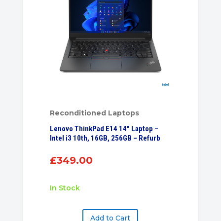
Reconditioned Laptops
Lenovo ThinkPad E14 14″ Laptop –
Intel i3 10th, 16GB, 256GB – Refurb
£
349.00
In Stock
Add to Cart