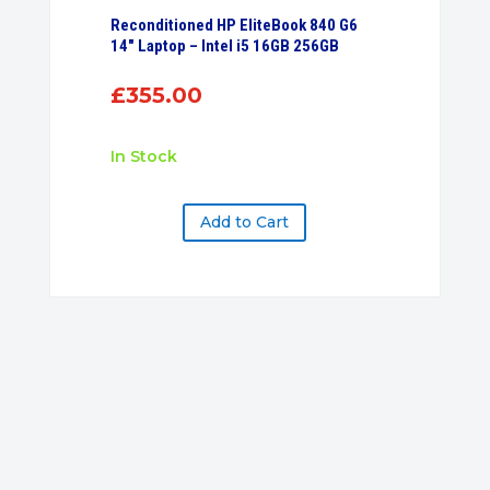
Reconditioned HP EliteBook 840 G6
14″ Laptop – Intel i5 16GB 256GB
£
355.00
In Stock
Add to Cart