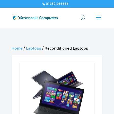
01732 466666
Home
/
Laptops
/
Reconditioned Laptops