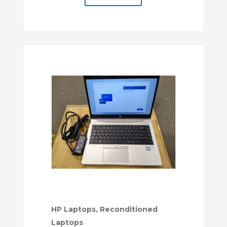
HP Laptops
,
Reconditioned
Laptops