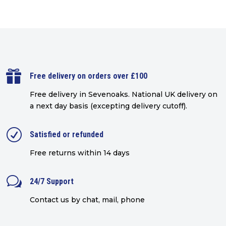

Free delivery on orders over £100
Free delivery in Sevenoaks.
National UK delivery on
a next day basis (excepting delivery cutoff)
.
R
Satisfied or refunded
Free returns within 14 days
w
24/7 Support
Contact us by chat, mail, phone