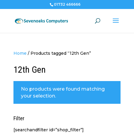
01732 466666
Home
/
Products tagged “12th Gen”
12th Gen
No products were found matching
your selection.
Filter
[searchandfilter id=”shop_filter”]