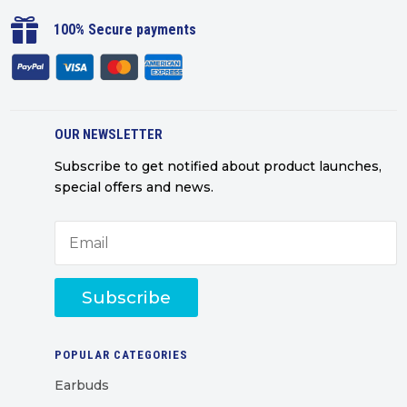

100% Secure payments
OUR NEWSLETTER
Subscribe to get notified about product launches,
special offers and news.
Subscribe
POPULAR CATEGORIES
Earbuds