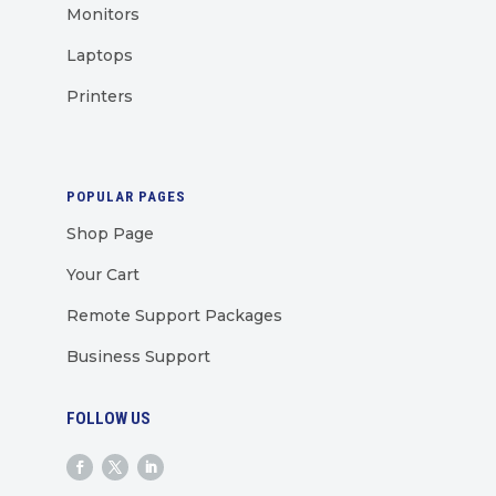
Monitors
Laptops
Printers
POPULAR PAGES
Shop Page
Your Cart
Remote Support Packages
Business Support
FOLLOW US