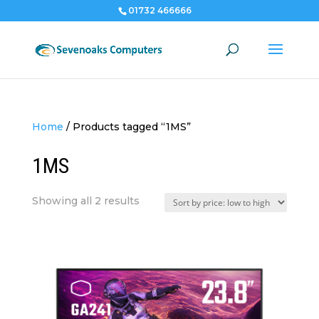
01732 466666
Home
/
Products tagged “1MS”
1MS
Sorted
Showing all 2 results
by
price:
low
to
high