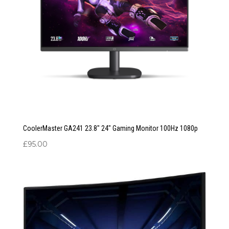
CoolerMaster GA241 23.8″ 24″ Gaming Monitor 100Hz 1080p
£
95.00