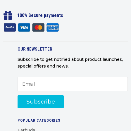

100% Secure payments
OUR NEWSLETTER
Subscribe to get notified about product launches,
special offers and news.
Subscribe
POPULAR CATEGORIES
Earbuds