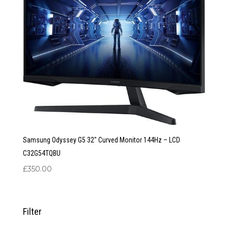
Samsung Odyssey G5 32″ Curved Monitor 144Hz – LCD
C32G54TQBU
£
350.00
Filter