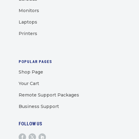
Monitors
Laptops
Printers
POPULAR PAGES
Shop Page
Your Cart
Remote Support Packages
Business Support
FOLLOW US