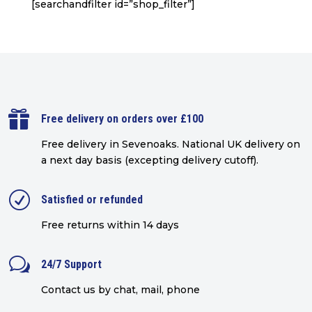
[searchandfilter id=”shop_filter”]

Free delivery on orders over £100
Free delivery in Sevenoaks.
National UK delivery on
a next day basis (excepting delivery cutoff)
.
R
Satisfied or refunded
Free returns within 14 days
w
24/7 Support
Contact us by chat, mail, phone