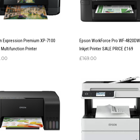
n Expression Premium XP-7100
Epson WorkForce Pro WF-4820DW
t Multifunction Printer
Inkjet Printer SALE PRICE £169
9.00
£
169.00