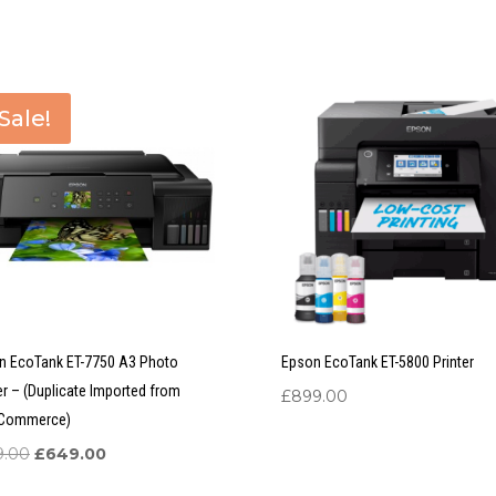
Sale!
n EcoTank ET-7750 A3 Photo
Epson EcoTank ET-5800 Printer
er – (Duplicate Imported from
£
899.00
Commerce)
Original
Current
9.00
£
649.00
price
price