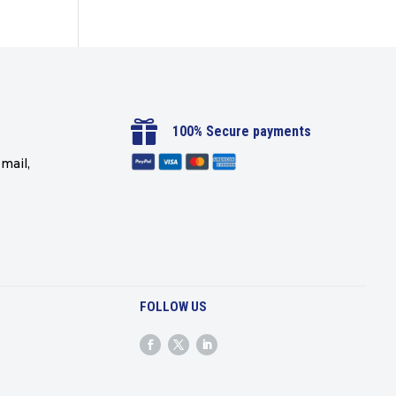

100% Secure payments
mail,
FOLLOW US