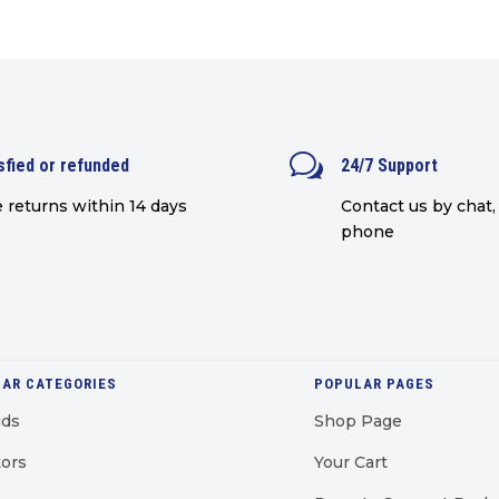
was:
is:
£699.00.
£649.00.
w
sfied or refunded
24/7 Support
 returns within 14 days
Contact us by chat, 
phone
AR CATEGORIES
POPULAR PAGES
uds
Shop Page
ors
Your Cart