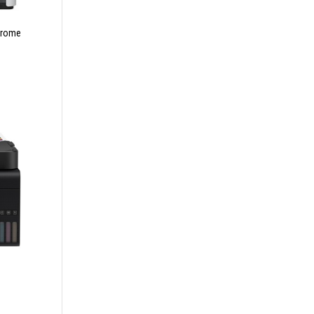
hrome