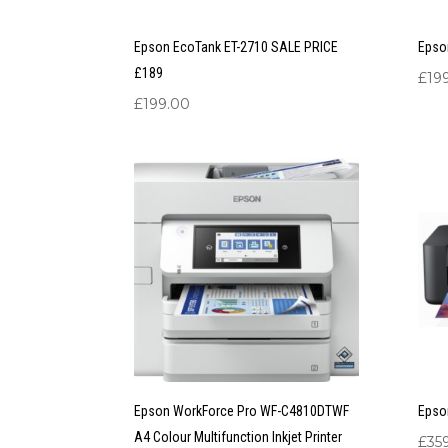
Epson EcoTank ET-2710 SALE PRICE
Epso
£189
£
19
£
199.00
Epson WorkForce Pro WF-C4810DTWF
Epso
A4 Colour Multifunction Inkjet Printer
£
35