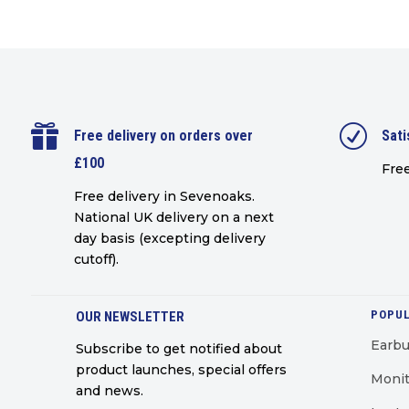

R
Free delivery on orders over
Sati
£100
Free
Free delivery in Sevenoaks.
National UK delivery on a next
day basis (excepting delivery
cutoff)
.
POPUL
OUR NEWSLETTER
Earb
Subscribe to get notified about
product launches, special offers
Monit
and news.