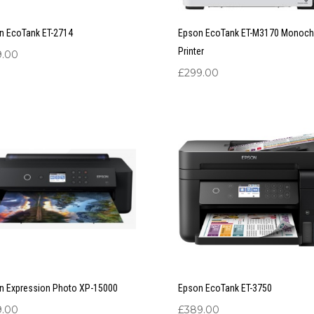
n EcoTank ET-2714
Epson EcoTank ET-M3170 Monoc
Printer
9.00
£
299.00
n Expression Photo XP-15000
Epson EcoTank ET-3750
9.00
£
389.00