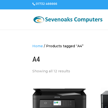
01732 466666
Home
/
Products tagged “A4”
A4
Sorted
Showing all 12 results
by
price:
low
to
high