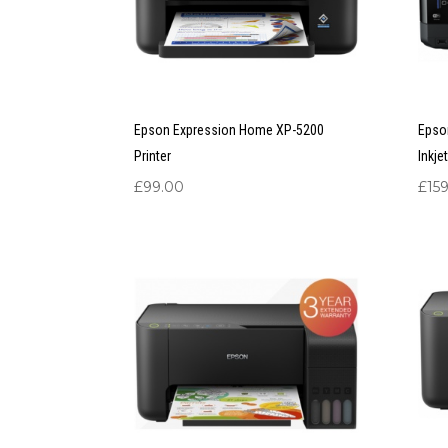
Epson Expression Home XP-5200
Epso
Printer
Inkje
£
99.00
£
15