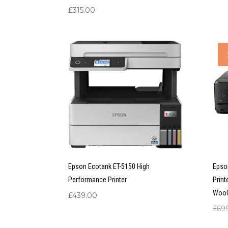
£
315.00
Epson Ecotank ET-5150 High
Epso
Performance Printer
Print
Woo
£
439.00
£
69