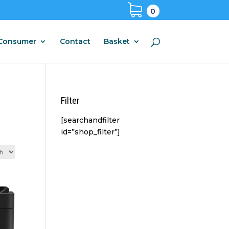
0
Consumer
Contact
Basket
Filter
[searchandfilter
id=”shop_filter”]