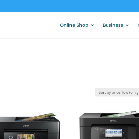
Online Shop
Business