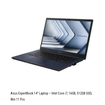
Asus ExpertBook 14″ Laptop – Intel Core i7, 16GB, 512GB SSD,
Win 11 Pro