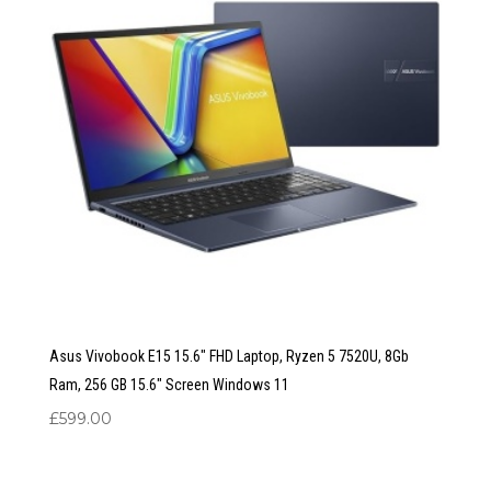
Asus Vivobook E15 15.6″ FHD Laptop, Ryzen 5 7520U, 8Gb
Ram, 256 GB 15.6″ Screen Windows 11
£
599.00