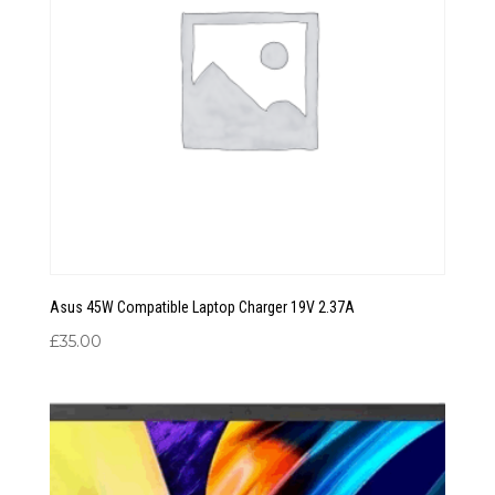
Asus 45W Compatible Laptop Charger 19V 2.37A
£
35.00