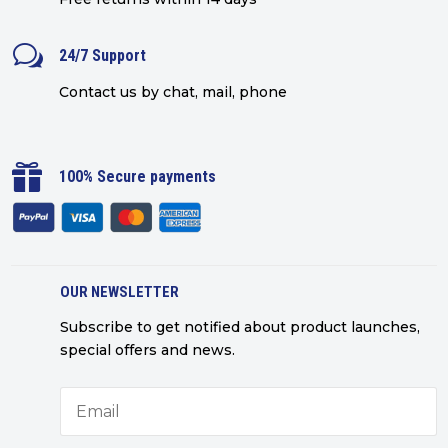
w
24/7 Support
Contact us by chat, mail, phone

100% Secure payments
OUR NEWSLETTER
Subscribe to get notified about product launches,
special offers and news.