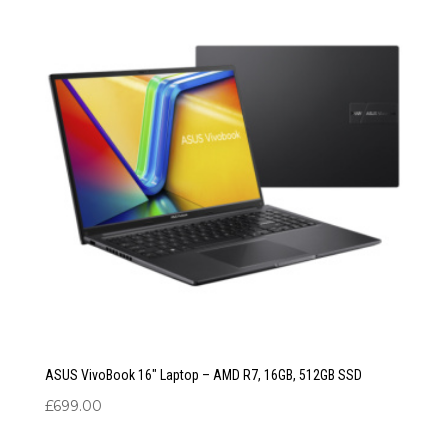
ASUS VivoBook 16″ Laptop – AMD R7, 16GB, 512GB SSD
£
699.00