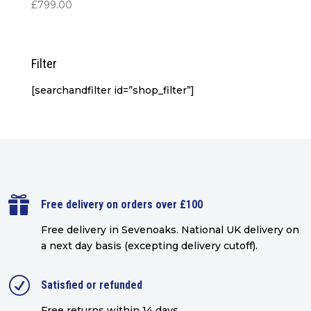
£
799.00
Filter
[searchandfilter id=”shop_filter”]

Free delivery on orders over £100
Free delivery in Sevenoaks.
National UK delivery on
a next day basis (excepting delivery cutoff)
.
R
Satisfied or refunded
Free returns within 14 days