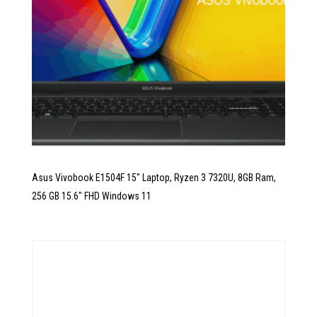
Asus Vivobook E1504F 15″ Laptop, Ryzen 3 7320U, 8GB Ram,
256 GB 15.6″ FHD Windows 11