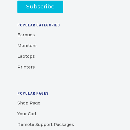
Subscribe
POPULAR CATEGORIES
Earbuds
Monitors
Laptops
Printers
POPULAR PAGES
Shop Page
Your Cart
Remote Support Packages