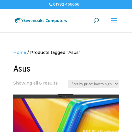
01732 466666
Home
/
Products tagged “Asus”
Asus
Sorted
Showing all 6 results
by
price:
low
to
high