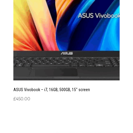
ASUS Vivobook – i7, 16GB, 500GB, 15″ screen
£
450.00