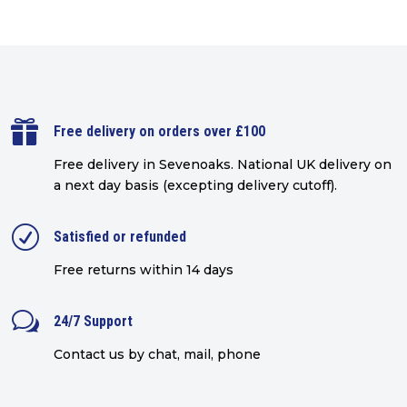

Free delivery on orders over £100
Free delivery in Sevenoaks.
National UK delivery on
a next day basis (excepting delivery cutoff)
.
R
Satisfied or refunded
Free returns within 14 days
w
24/7 Support
Contact us by chat, mail, phone