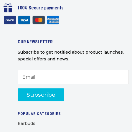

100% Secure payments
OUR NEWSLETTER
Subscribe to get notified about product launches,
special offers and news.
Subscribe
POPULAR CATEGORIES
Earbuds