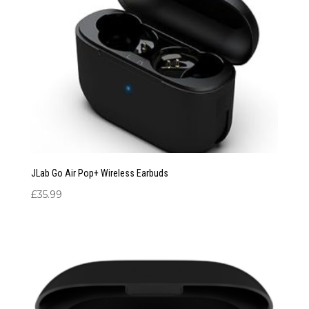
JLab Go Air Pop+ Wireless Earbuds
£
35.99