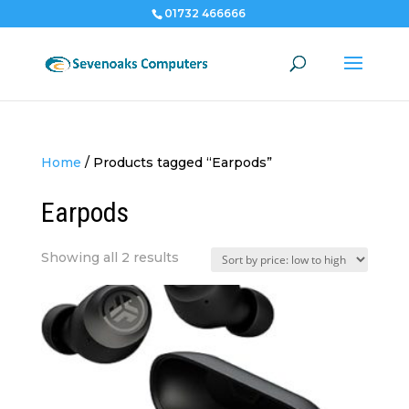
01732 466666
Home
/
Products tagged “Earpods”
Earpods
Sorted
Showing all 2 results
by
price:
low
to
high