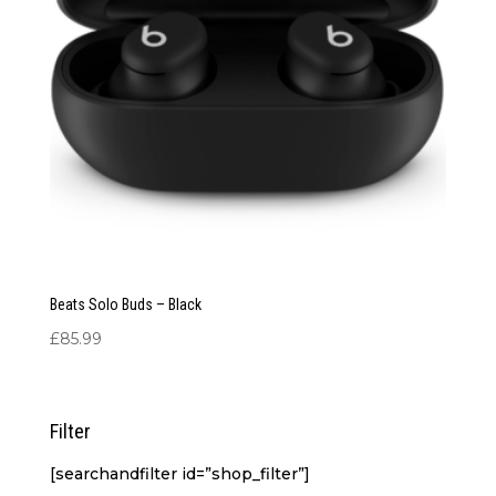
Beats Solo Buds – Black
£
85.99
Filter
[searchandfilter id=”shop_filter”]