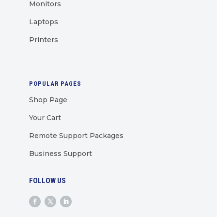
Monitors
Laptops
Printers
POPULAR PAGES
Shop Page
Your Cart
Remote Support Packages
Business Support
FOLLOW US