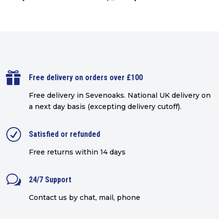

Free delivery on orders over £100
Free delivery in Sevenoaks.
National UK delivery on
a next day basis (excepting delivery cutoff)
.
R
Satisfied or refunded
Free returns within 14 days
w
24/7 Support
Contact us by chat, mail, phone