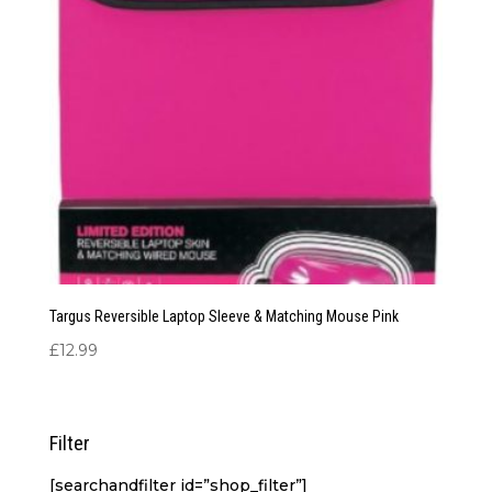
Targus Reversible Laptop Sleeve & Matching Mouse Pink
£
12.99
Filter
[searchandfilter id=”shop_filter”]