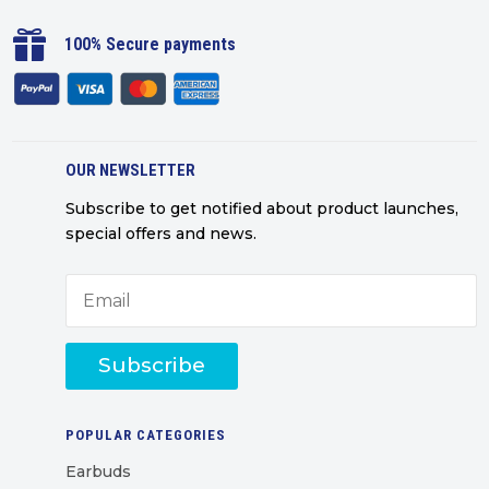

100% Secure payments
OUR NEWSLETTER
Subscribe to get notified about product launches,
special offers and news.
Subscribe
POPULAR CATEGORIES
Earbuds