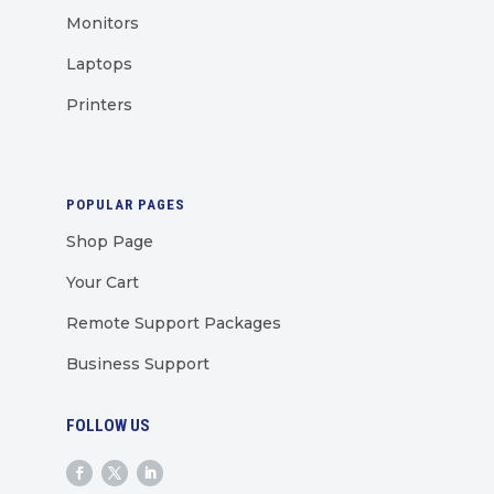
Monitors
Laptops
Printers
POPULAR PAGES
Shop Page
Your Cart
Remote Support Packages
Business Support
FOLLOW US