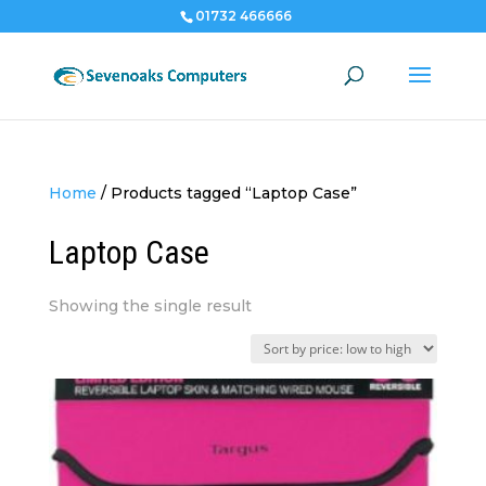
01732 466666
Home
/
Products tagged “Laptop Case”
Laptop Case
Showing the single result