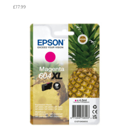
£
17.99