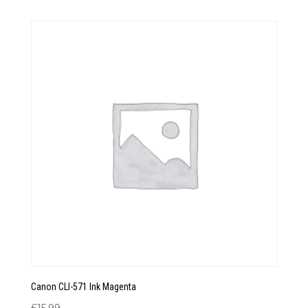
Canon CLI-571 Ink Magenta