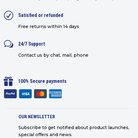
R
Satisfied or refunded
Free returns within 14 days
w
24/7 Support
Contact us by chat, mail, phone

100% Secure payments
OUR NEWSLETTER
Subscribe to get notified about product launches,
special offers and news.