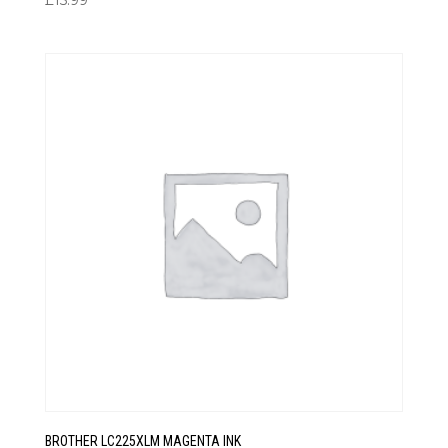
£
15.99
BROTHER LC225XLM MAGENTA INK