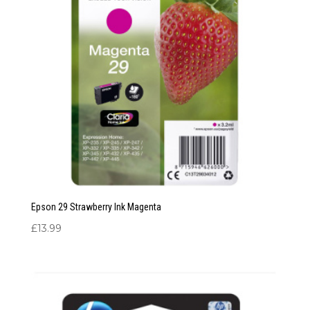
Epson 29 Strawberry Ink Magenta
£
13.99