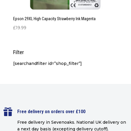
Epson 29XL High Capacity Strawberry Ink Magenta
£
19.99
Filter
[searchandfilter id=”shop_filter”]

Free delivery on orders over £100
Free delivery in Sevenoaks.
National UK delivery on
a next day basis (excepting delivery cutoff)
.