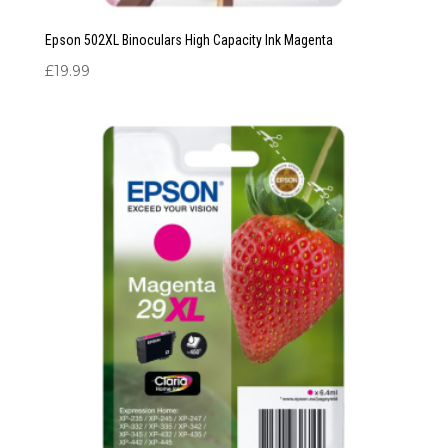
Epson 502XL Binoculars High Capacity Ink Magenta
£
19.99