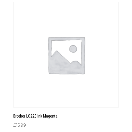
through
£18.99
Brother LC223 Ink Magenta
£
15.99