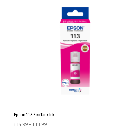
Epson 113 EcoTank Ink
Price
£
14.99
–
£
18.99
range:
£14.99