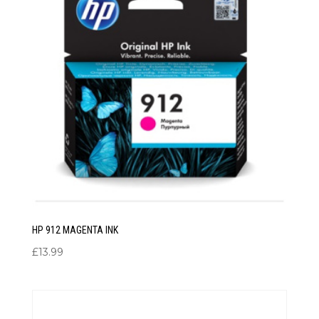
HP 912 MAGENTA INK
£
13.99