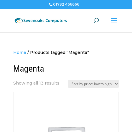
01732 466666
Home
/
Products tagged “Magenta”
Magenta
Sorted
Showing all 13 results
by
price:
low
to
high