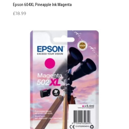
Epson 604XL Pineapple Ink Magenta
£
18.99