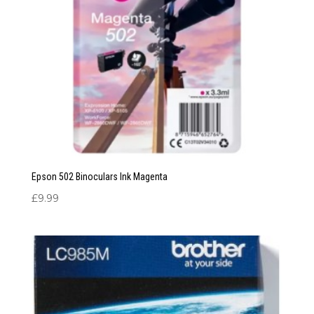
Epson 502 Binoculars Ink Magenta
£
9.99