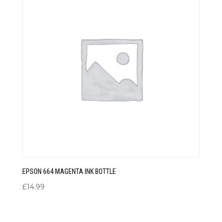
EPSON 664 MAGENTA INK BOTTLE
£
14.99