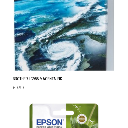
BROTHER LC985 MAGENTA INK
£
9.99