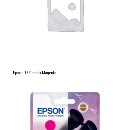
Epson 16 Pen Ink Magenta