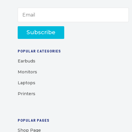
Subscribe
POPULAR CATEGORIES
Earbuds
Monitors
Laptops
Printers
POPULAR PAGES
Shop Page