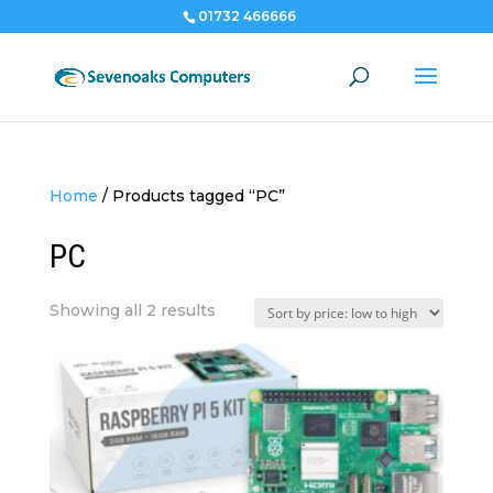
01732 466666
Home
/
Products tagged “PC”
PC
Sorted
Showing all 2 results
by
price:
low
to
high