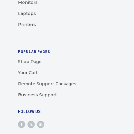
Monitors
Laptops
Printers
POPULAR PAGES
Shop Page
Your Cart
Remote Support Packages
Business Support
FOLLOW US