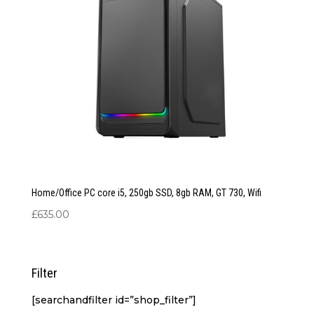
Home/Office PC core i5, 250gb SSD, 8gb RAM, GT 730, Wifi
£
635.00
Filter
[searchandfilter id=”shop_filter”]