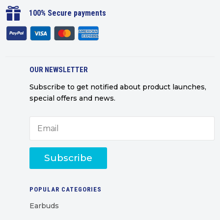

100% Secure payments
OUR NEWSLETTER
Subscribe to get notified about product launches,
special offers and news.
Subscribe
POPULAR CATEGORIES
Earbuds