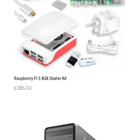
Raspberrry Pi 5 8GB Starter Kit
£
285.00