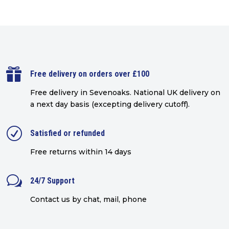

Free delivery on orders over £100
Free delivery in Sevenoaks.
National UK delivery on
a next day basis (excepting delivery cutoff)
.
R
Satisfied or refunded
Free returns within 14 days
w
24/7 Support
Contact us by chat, mail, phone