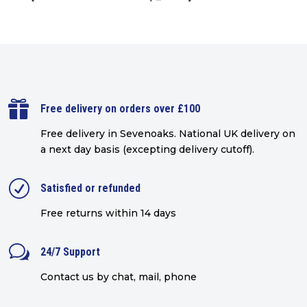

Free delivery on orders over £100
Free delivery in Sevenoaks.
National UK delivery on
a next day basis (excepting delivery cutoff)
.
R
Satisfied or refunded
Free returns within 14 days
w
24/7 Support
Contact us by chat, mail, phone