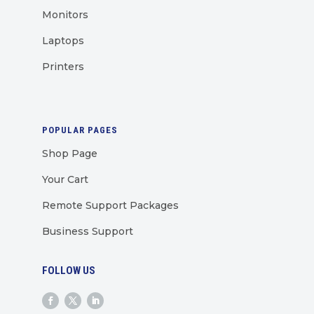
Monitors
Laptops
Printers
POPULAR PAGES
Shop Page
Your Cart
Remote Support Packages
Business Support
FOLLOW US