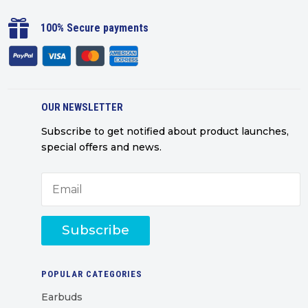

100% Secure payments
OUR NEWSLETTER
Subscribe to get notified about product launches,
special offers and news.
Subscribe
POPULAR CATEGORIES
Earbuds