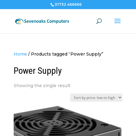
01732 466666
Home
/
Products tagged “Power Supply”
Power Supply
Showing the single result