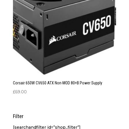
Corsair 650W CV650 ATX Non-MOD 80+B Power Supply
£
69.00
Filter
[searchandfilter id=”shop_filter”]