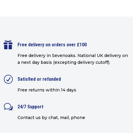

Free delivery on orders over £100
Free delivery in Sevenoaks.
National UK delivery on
a next day basis (excepting delivery cutoff)
.
R
Satisfied or refunded
Free returns within 14 days
w
24/7 Support
Contact us by chat, mail, phone