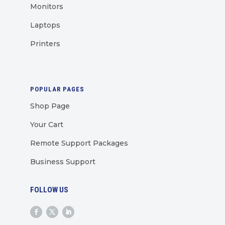
Monitors
Laptops
Printers
POPULAR PAGES
Shop Page
Your Cart
Remote Support Packages
Business Support
FOLLOW US