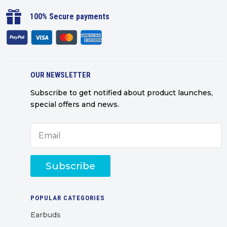

100% Secure payments
OUR NEWSLETTER
Subscribe to get notified about product launches,
special offers and news.
Subscribe
POPULAR CATEGORIES
Earbuds