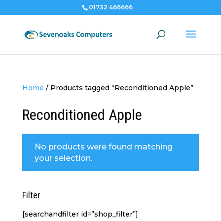
01732 466666
Home
/
Products tagged “Reconditioned Apple”
Reconditioned Apple
No products were found matching
your selection.
Filter
[searchandfilter id=”shop_filter”]