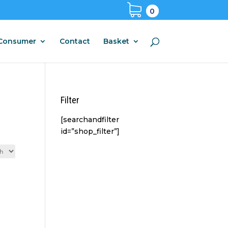
0
Consumer
Contact
Basket
Filter
[searchandfilter
id=”shop_filter”]