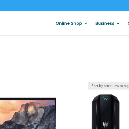
Online Shop
Business