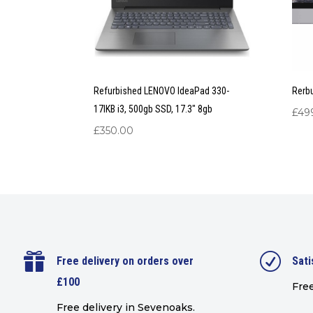
Refurbished LENOVO IdeaPad 330-
Rerb
17IKB i3, 500gb SSD, 17.3″ 8gb
£
49
£
350.00

R
Free delivery on orders over
Sati
£100
Free
Free delivery in Sevenoaks.