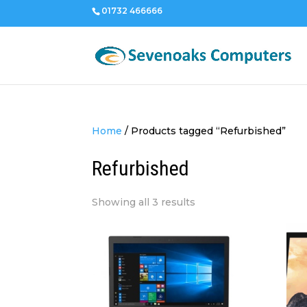
01732 466666
Home
/
Products tagged “Refurbished”
Refurbished
Sorted
Showing all 3 results
by
price:
low
to
high