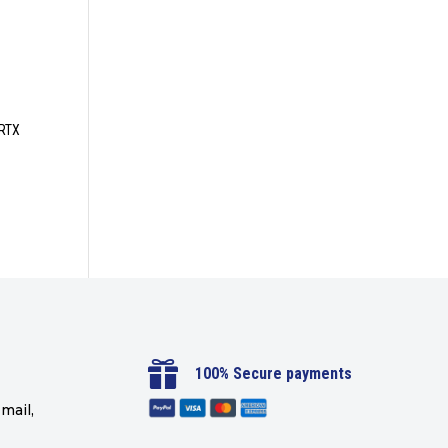
 RTX

100% Secure payments
mail,