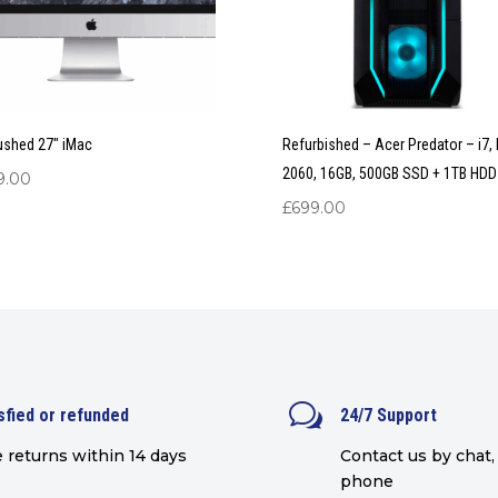
ushed 27″ iMac
Refurbished – Acer Predator – i7,
2060, 16GB, 500GB SSD + 1TB HDD
9.00
£
699.00
w
sfied or refunded
24/7 Support
 returns within 14 days
Contact us by chat, 
phone