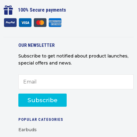

100% Secure payments
OUR NEWSLETTER
Subscribe to get notified about product launches,
special offers and news.
Subscribe
POPULAR CATEGORIES
Earbuds