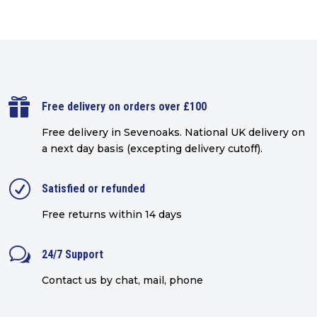

Free delivery on orders over £100
Free delivery in Sevenoaks.
National UK delivery on
a next day basis (excepting delivery cutoff)
.
R
Satisfied or refunded
Free returns within 14 days
w
24/7 Support
Contact us by chat, mail, phone