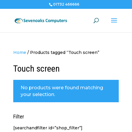
01732 466666
Home
/
Products tagged “Touch screen”
Touch screen
No products were found matching
your selection.
Filter
[searchandfilter id=”shop_filter”]