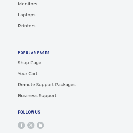
Monitors
Laptops
Printers
POPULAR PAGES
Shop Page
Your Cart
Remote Support Packages
Business Support
FOLLOW US