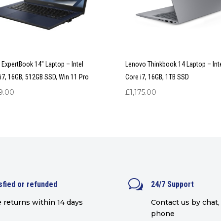
ExpertBook 14″ Laptop – Intel
Lenovo Thinkbook 14 Laptop – Int
i7, 16GB, 512GB SSD, Win 11 Pro
Core i7, 16GB, 1TB SSD
9.00
£
1,175.00
w
sfied or refunded
24/7 Support
 returns within 14 days
Contact us by chat, 
phone