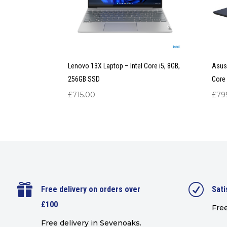
Lenovo 13X Laptop – Intel Core i5, 8GB,
Asus 
256GB SSD
Core 
£
715.00
£
79

R
Free delivery on orders over
Sati
£100
Free
Free delivery in Sevenoaks.