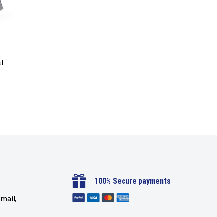
el

100% Secure payments
mail,