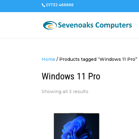
01732 466666
Home
/
Products tagged “Windows 11 Pro”
Windows 11 Pro
Sorted
Showing all 3 results
by
price:
low
to
high