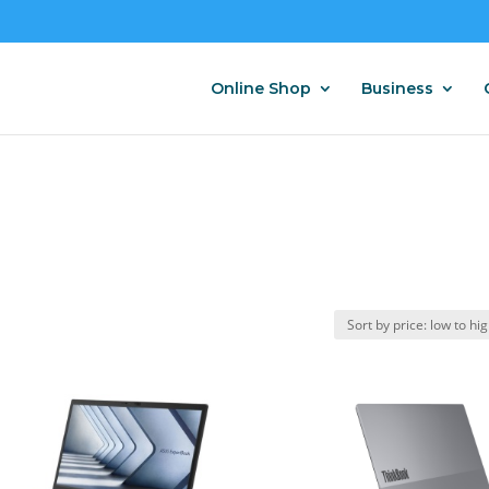
Online Shop
Business