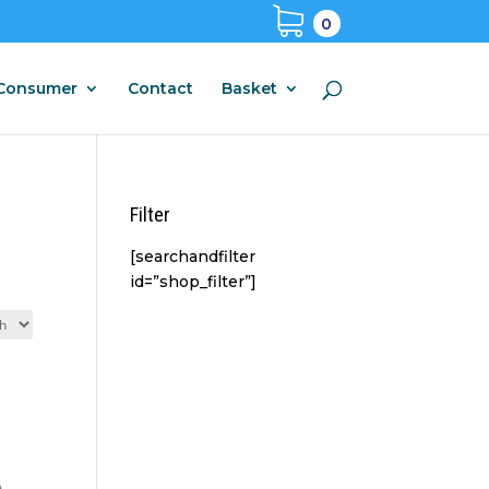
0
Consumer
Contact
Basket
Filter
[searchandfilter
id=”shop_filter”]