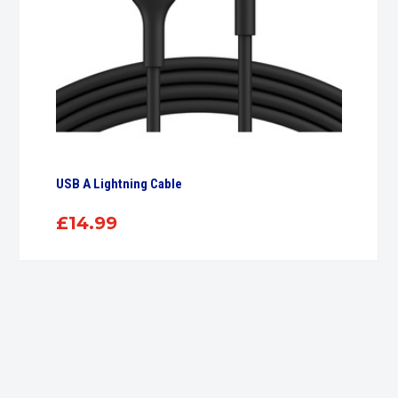
USB A Lightning Cable
£
14.99