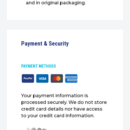
and in original packaging.
Payment & Security
PAYMENT METHODS
Your payment information is
processed securely. We do not store
credit card details nor have access
to your credit card information.