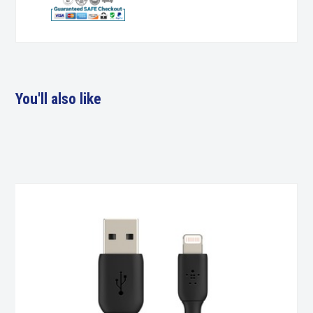
You'll also like