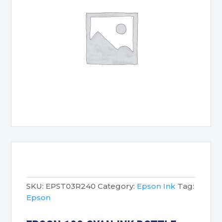
SKU:
EPST03R240
Category:
Epson Ink
Tag:
Epson