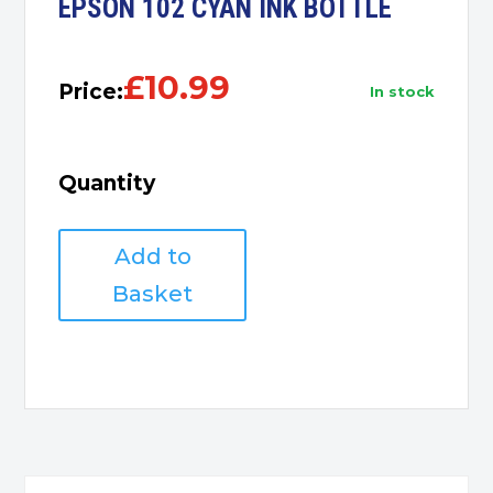
EPSON 102 CYAN INK BOTTLE
£
10.99
Price:
in stock
Quantity
EPSON
Add to
102
CYAN
Basket
INK
BOTTLE
quantity