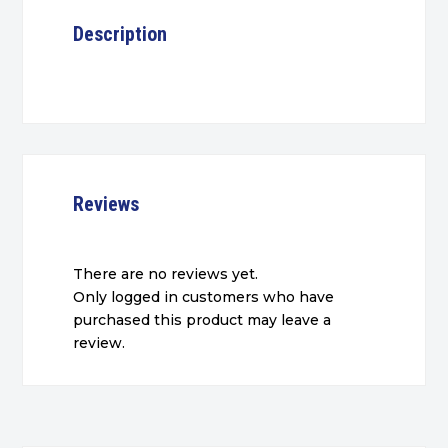
Description
Reviews
There are no reviews yet.
Only logged in customers who have
purchased this product may leave a
review.