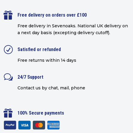

Free delivery on orders over £100
Free delivery in Sevenoaks.
National UK delivery on
a next day basis (excepting delivery cutoff)
.
R
Satisfied or refunded
Free returns within 14 days
w
24/7 Support
Contact us by chat, mail, phone

100% Secure payments