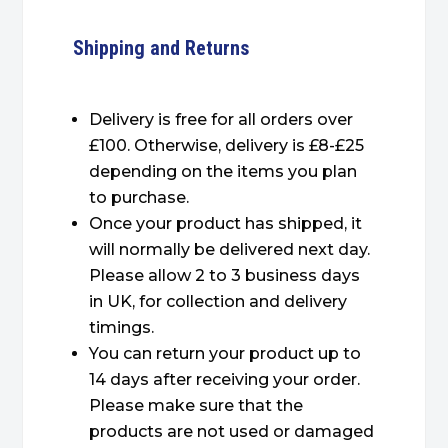
Shipping and Returns
Delivery is free for all orders over
£100. Otherwise, delivery is £8-£25
depending on the items you plan
to purchase.
Once your product has shipped, it
will normally be delivered next day.
Please allow 2 to 3 business days
in UK, for collection and delivery
timings.
You can return your product up to
14 days after receiving your order.
Please make sure that the
products are not used or damaged