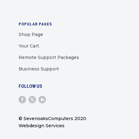
POPULAR PAGES
Shop Page
Your Cart
Remote Support Packages
Business Support
FOLLOW US
© SevenoaksComputers 2020
Webdesign Services