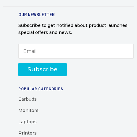
OUR NEWSLETTER
Subscribe to get notified about product launches,
special offers and news.
Subscribe
POPULAR CATEGORIES
Earbuds
Monitors
Laptops
Printers