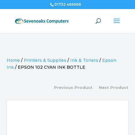
01732 466666
Home
/
Printers & Supplies
/
Ink & Toners
/
Epson
Ink
/
EPSON 102 CYAN INK BOTTLE
Previous Product
Next Product