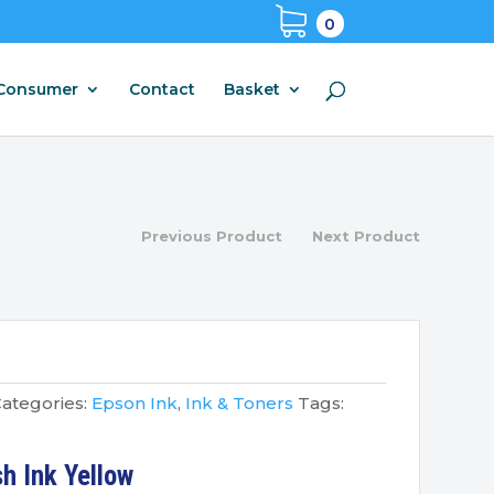
0
Consumer
Contact
Basket
Previous Product
Next Product
ategories:
Epson Ink
,
Ink & Toners
Tags:
h Ink Yellow