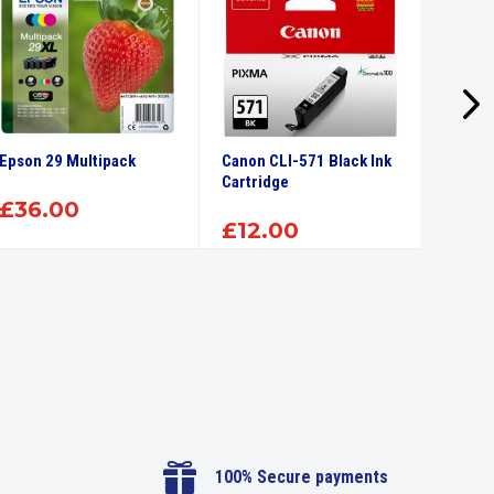
Epson 29 Multipack
Canon CLI-571 Black Ink
Canon 
Cartridge
Ink Car
£
36.00
£
12.00
£
12

100% Secure payments