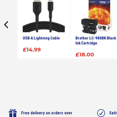
High
USB A Lightning Cable
Brother LC-980BK Black
tridge
Ink Cartridge
£
14.99
£
18.00

R
Free delivery on orders over
Sati