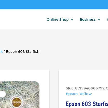
Online Shop
Business
nk
/
Epson 603 Starfish
SKU:
8715946666792
C
Epson
,
Yellow
Epson 603 Starfis