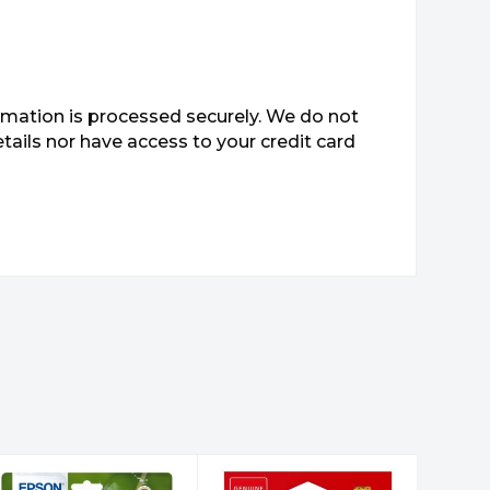
mation is processed securely. We do not
etails nor have access to your credit card