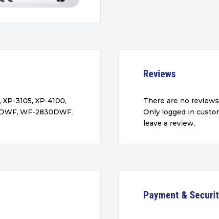
Reviews
 XP-3105, XP-4100,
There are no reviews
5DWF, WF-2830DWF,
Only logged in cust
leave a review.
Payment & Securi