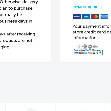
. Otherwise, delivery
PAYMENT METHODS
plan to purchase.
 normally be
 business days in
Your payment infor
store credit card d
ys after receiving
information.
products are not
ging.