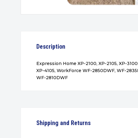
Description
Expression Home XP-2100, XP-2105, XP-3100,
XP-4105, WorkForce WF-2850DWF, WF-283
WF-2810DWF
Shipping and Returns