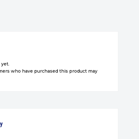
 yet.
omers who have purchased this product may
ty