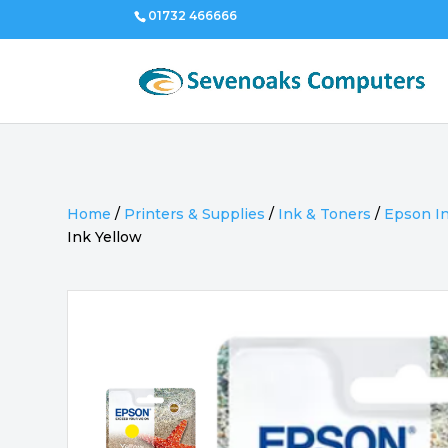
01732 466666
Home
/
Printers & Supplies
/
Ink & Toners
/
Epson I
Ink Yellow