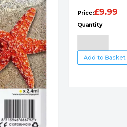
£
9.99
Price:
Quantity
Epson
603
Starfish
Add to Basket
Ink
Yellow
quantity