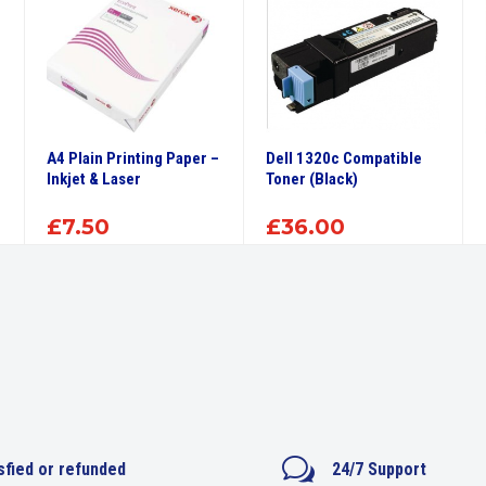
A4 Plain Printing Paper –
Dell 1320c Compatible
Inkjet & Laser
Toner (Black)
£
7.50
£
36.00
w
sfied or refunded
24/7 Support