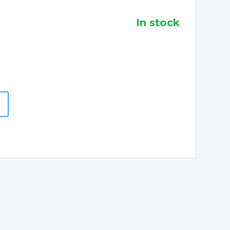
in stock