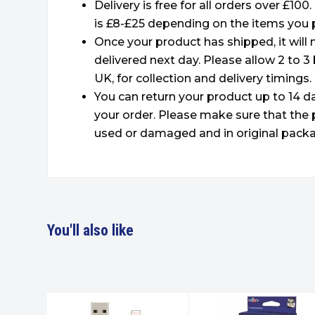
Delivery is free for all orders over £100
is £8-£25 depending on the items you 
Once your product has shipped, it will
delivered next day. Please allow 2 to 3
UK, for collection and delivery timings.
You can return your product up to 14 da
your order. Please make sure that the 
used or damaged and in original packa
You'll also like