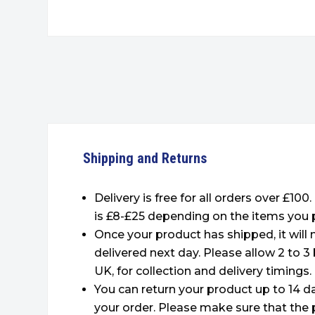
Shipping and Returns
Delivery is free for all orders over £100
is £8-£25 depending on the items you 
Once your product has shipped, it will
delivered next day. Please allow 2 to 3
UK, for collection and delivery timings.
You can return your product up to 14 da
your order. Please make sure that the 