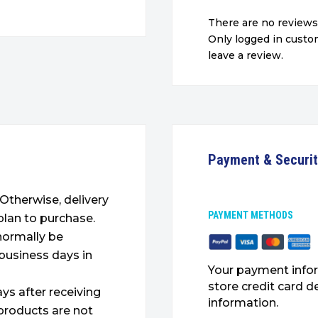
There are no reviews
Only logged in cust
leave a review.
Payment & Securi
. Otherwise, delivery
PAYMENT METHODS
plan to purchase.
 normally be
 business days in
Your payment infor
store credit card d
ys after receiving
information.
products are not