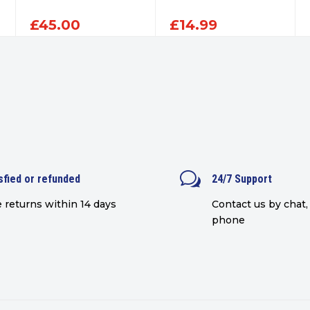
£
45.00
£
14.99
w
sfied or refunded
24/7 Support
 returns within 14 days
Contact us by chat, 
phone