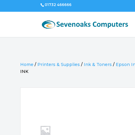
01732 466666
Home
/
Printers & Supplies
/
Ink & Toners
/
Epson I
INK