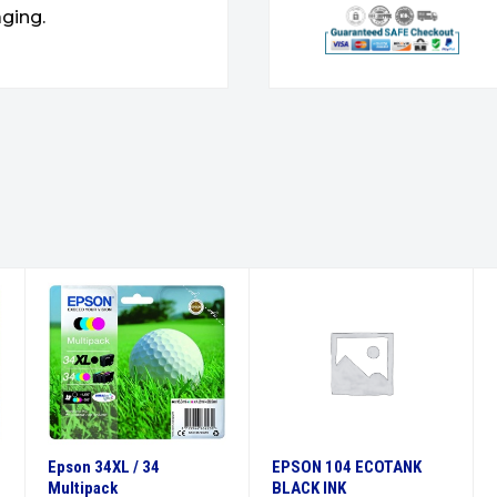
ging.
Epson 34XL / 34
EPSON 104 ECOTANK
Multipack
BLACK INK