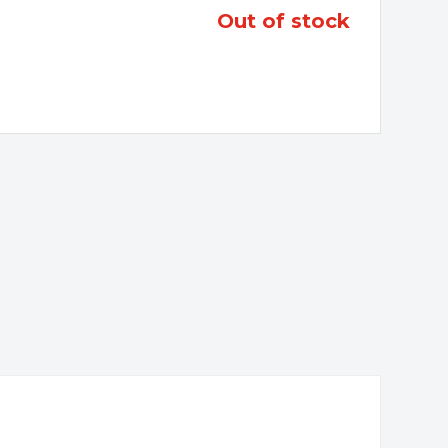
out of stock