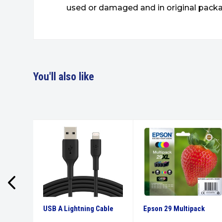
used or damaged and in original packa
You'll also like
ars Ink
USB A Lightning Cable
Epson 29 Multipack