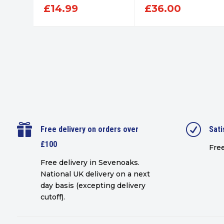
£
14.99
£
36.00

R
Free delivery on orders over
Sati
£100
Free
Free delivery in Sevenoaks.
National UK delivery on a next
day basis (excepting delivery
cutoff)
.