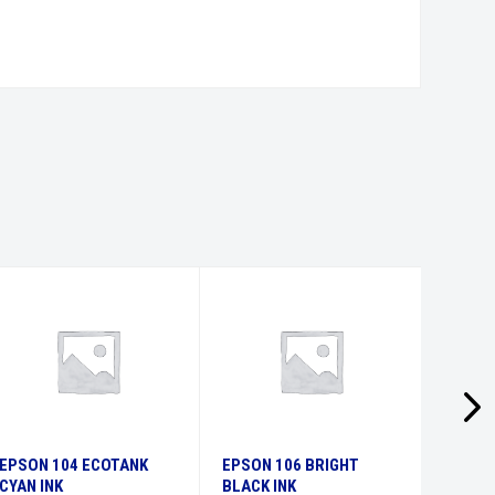
EPSON 104 ECOTANK
EPSON 106 BRIGHT
EPSON
CYAN INK
BLACK INK
MAGEN