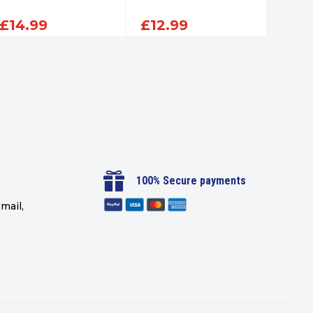
£
14.99
£
12.99
£
14

100% Secure payments
mail,