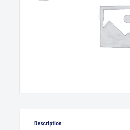
Description