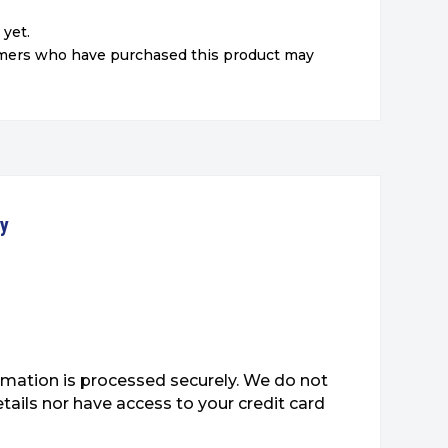
 yet.
omers who have purchased this product may
ty
mation is processed securely. We do not
etails nor have access to your credit card