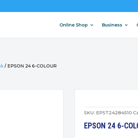
Online Shop
Business
nk
/
EPSON 24 6-COLOUR
SKU:
EPST24284510
C
EPSON 24 6-COL