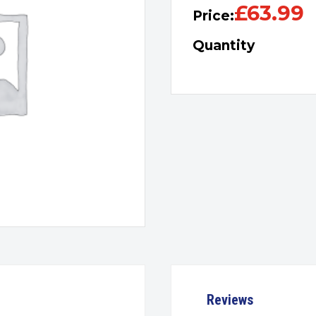
£
63.99
Price:
Quantity
Reviews