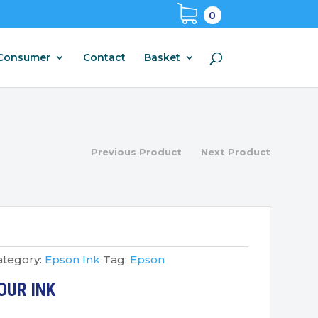
0
Consumer
Contact
Basket
Previous Product
Next Product
ategory:
Epson Ink
Tag:
Epson
OUR INK