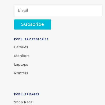
Subscribe
POPULAR CATEGORIES
Earbuds
Monitors
Laptops
Printers
POPULAR PAGES
Shop Page