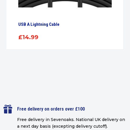
USB A Lightning Cable
£
14.99

Free delivery on orders over £100
Free delivery in Sevenoaks.
National UK delivery on
a next day basis (excepting delivery cutoff)
.