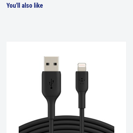
You'll also like