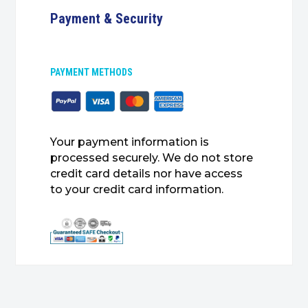
Payment & Security
PAYMENT METHODS
Your payment information is
processed securely. We do not store
credit card details nor have access
to your credit card information.