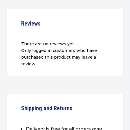
Reviews
There are no reviews yet.
Only logged in customers who have
purchased this product may leave a
review.
Shipping and Returns
Delivery is free for all orders over