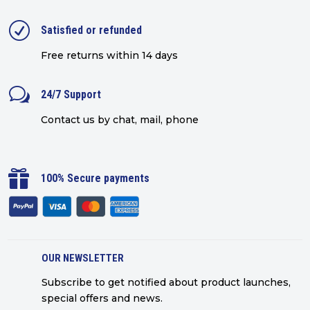
R
Satisfied or refunded
Free returns within 14 days
w
24/7 Support
Contact us by chat, mail, phone

100% Secure payments
OUR NEWSLETTER
Subscribe to get notified about product launches,
special offers and news.