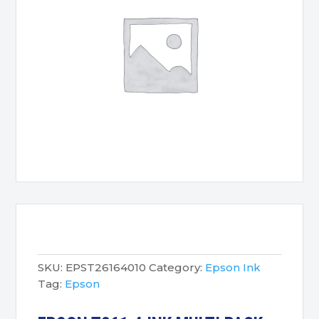
SKU:
EPST26164010
Category:
Epson Ink
Tag:
Epson