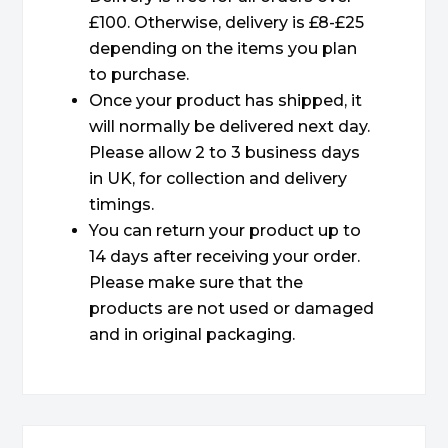
£100. Otherwise, delivery is £8-£25
depending on the items you plan
to purchase.
Once your product has shipped, it
will normally be delivered next day.
Please allow 2 to 3 business days
in UK, for collection and delivery
timings.
You can return your product up to
14 days after receiving your order.
Please make sure that the
products are not used or damaged
and in original packaging.