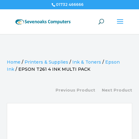
01732 466666
Home
/
Printers & Supplies
/
Ink & Toners
/
Epson
Ink
/
EPSON T261 4 INK MULTI PACK
Previous Product
Next Product