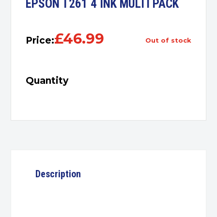
EPSON T261 4 INK MULTI PACK
£
46.99
Price:
out of stock
Quantity
Description