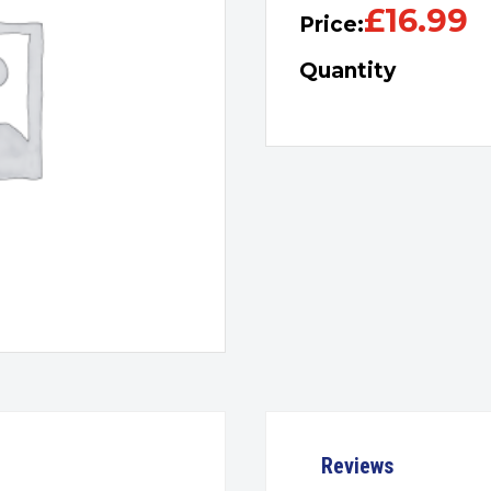
£
16.99
Price:
Quantity
Reviews