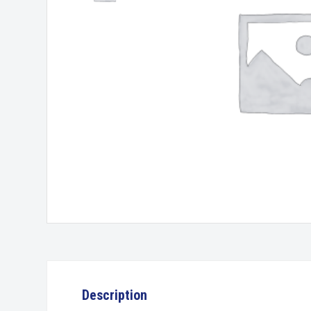
Description