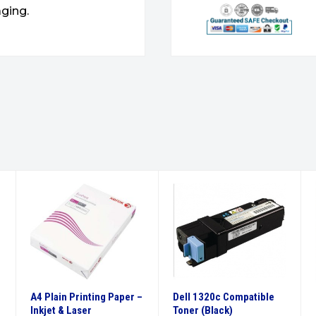
ging.
A4 Plain Printing Paper –
Dell 1320c Compatible
Inkjet & Laser
Toner (Black)