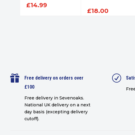
£
14.99
£
18.00

R
Free delivery on orders over
Sati
£100
Free
Free delivery in Sevenoaks.
National UK delivery on a next
day basis (excepting delivery
cutoff)
.