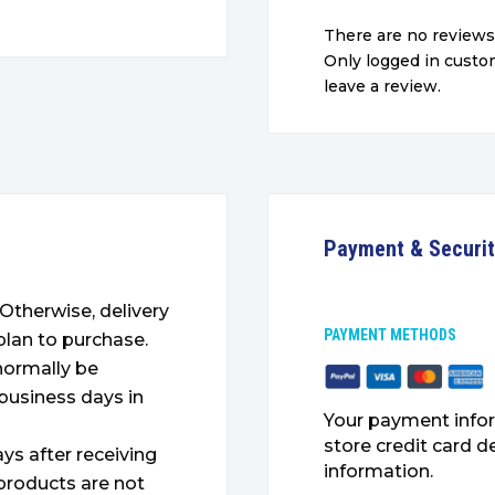
There are no reviews
Only logged in cust
leave a review.
Payment & Securi
. Otherwise, delivery
PAYMENT METHODS
plan to purchase.
 normally be
 business days in
Your payment infor
store credit card d
ys after receiving
information.
products are not