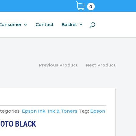
0
Consumer
Contact
Basket
Previous Product
Next Product
tegories:
Epson Ink
,
Ink & Toners
Tag:
Epson
HOTO BLACK