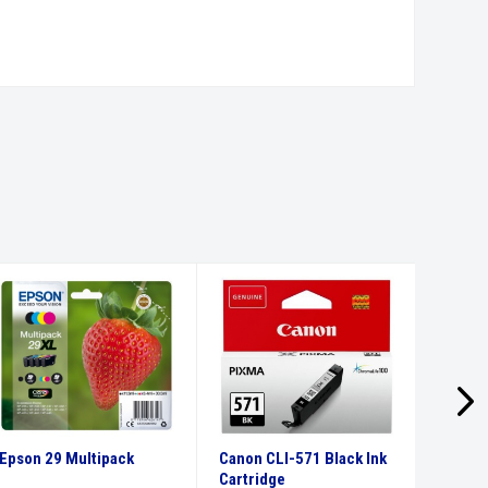
Epson 29 Multipack
Canon CLI-571 Black Ink
Canon 
Cartridge
Ink Car