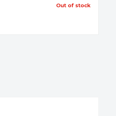
out of stock