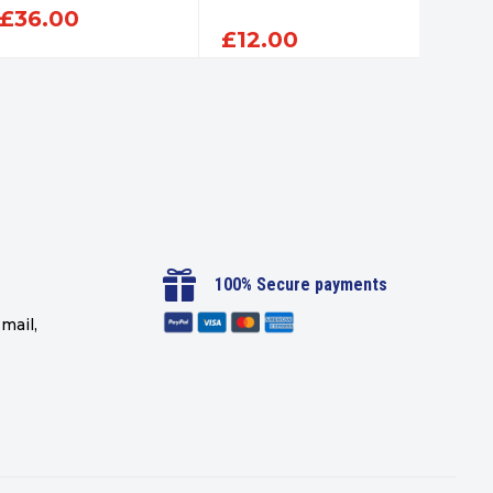
£
36.00
£
12.00
£
12

100% Secure payments
mail,