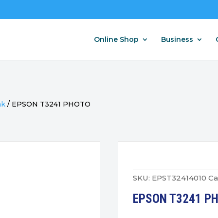
Online Shop
Business
nk
/
EPSON T3241 PHOTO
SKU:
EPST32414010
Ca
EPSON T3241 P