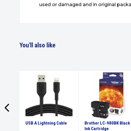
used or damaged and in original packa
You'll also like
High
USB A Lightning Cable
Brother LC-980BK Black
tridge
Ink Cartridge