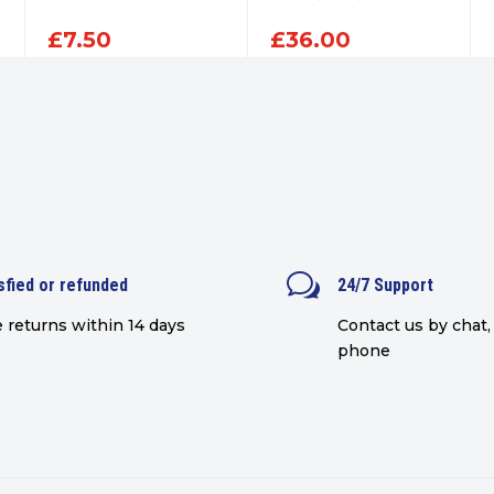
£
7.50
£
36.00
w
sfied or refunded
24/7 Support
 returns within 14 days
Contact us by chat, 
phone