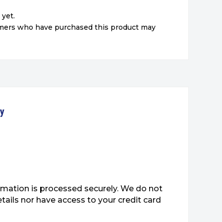
 yet.
omers who have purchased this product may
ty
mation is processed securely. We do not
etails nor have access to your credit card