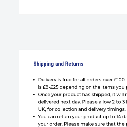
Shipping and Returns
Delivery is free for all orders over £100
is £8-£25 depending on the items you 
Once your product has shipped, it will
delivered next day. Please allow 2 to 3
UK, for collection and delivery timings.
You can return your product up to 14 da
your order. Please make sure that the 