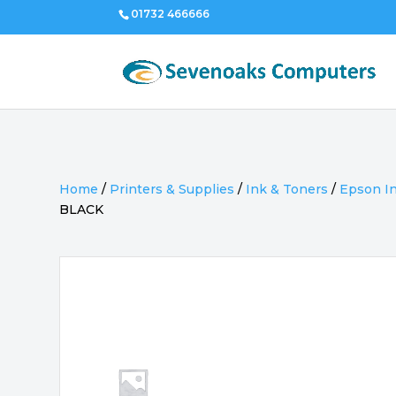
01732 466666
Home
/
Printers & Supplies
/
Ink & Toners
/
Epson I
BLACK