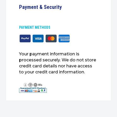
Payment & Security
PAYMENT METHODS
Your payment information is
processed securely. We do not store
credit card details nor have access
to your credit card information.