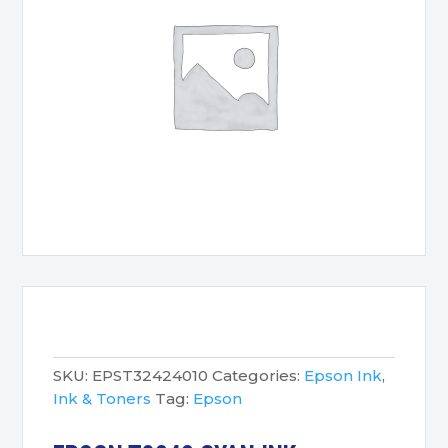
SKU:
EPST32424010
Categories:
Epson Ink
,
Ink & Toners
Tag:
Epson