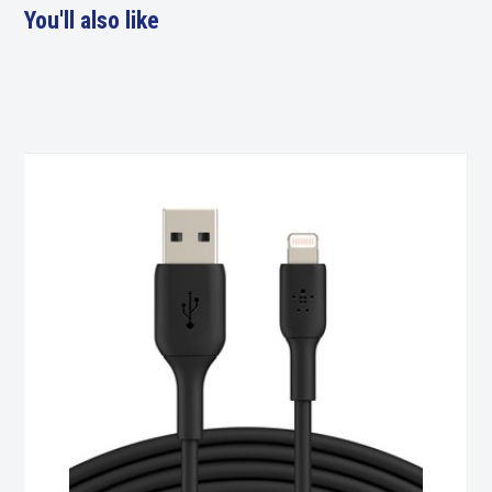
You'll also like