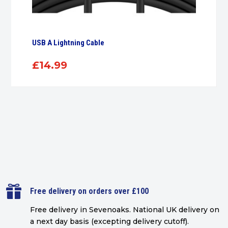
USB A Lightning Cable
£
14.99

Free delivery on orders over £100
Free delivery in Sevenoaks.
National UK delivery on
a next day basis (excepting delivery cutoff)
.