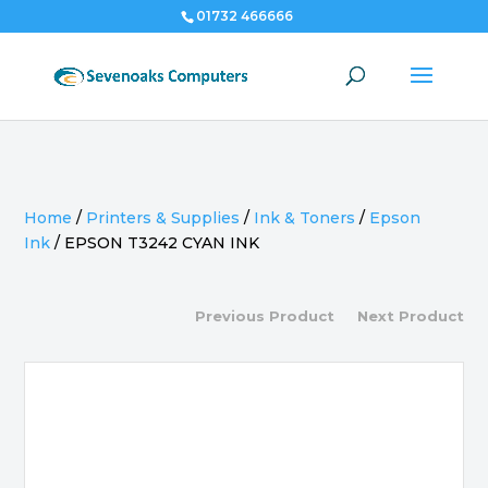
01732 466666
Home
/
Printers & Supplies
/
Ink & Toners
/
Epson
Ink
/
EPSON T3242 CYAN INK
Previous Product
Next Product