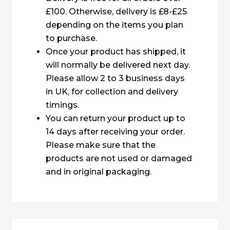
£100. Otherwise, delivery is £8-£25
depending on the items you plan
to purchase.
Once your product has shipped, it
will normally be delivered next day.
Please allow 2 to 3 business days
in UK, for collection and delivery
timings.
You can return your product up to
14 days after receiving your order.
Please make sure that the
products are not used or damaged
and in original packaging.