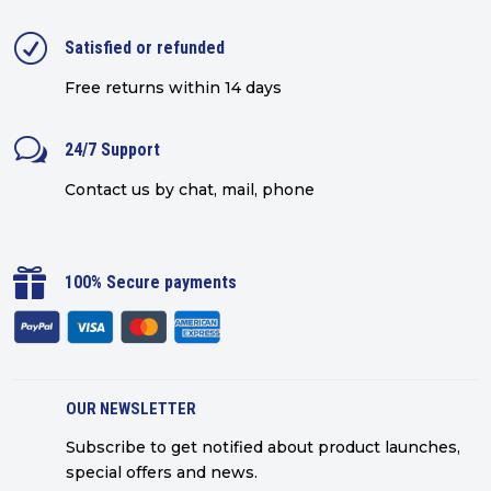
R
Satisfied or refunded
Free returns within 14 days
w
24/7 Support
Contact us by chat, mail, phone

100% Secure payments
OUR NEWSLETTER
Subscribe to get notified about product launches,
special offers and news.