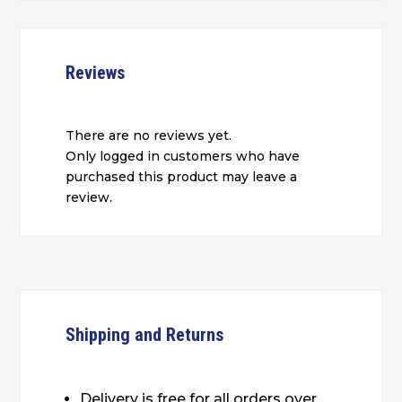
Reviews
There are no reviews yet.
Only logged in customers who have
purchased this product may leave a
review.
Shipping and Returns
Delivery is free for all orders over