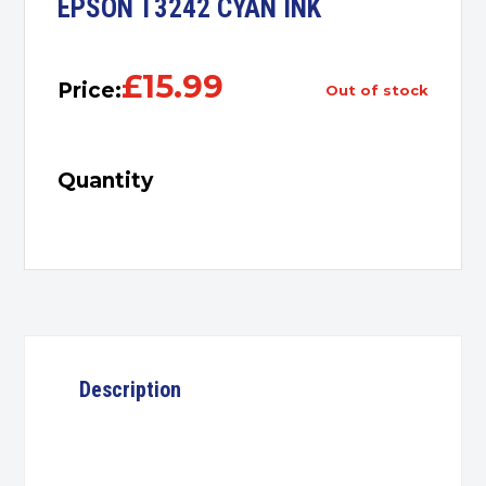
EPSON T3242 CYAN INK
£
15.99
Price:
out of stock
Quantity
Description