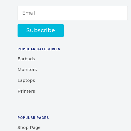
Subscribe
POPULAR CATEGORIES
Earbuds
Monitors
Laptops
Printers
POPULAR PAGES
Shop Page