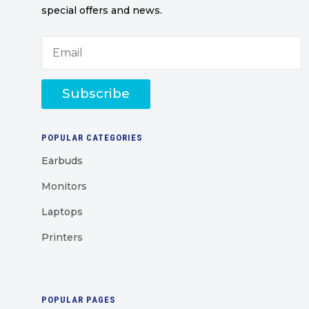
special offers and news.
Subscribe
POPULAR CATEGORIES
Earbuds
Monitors
Laptops
Printers
POPULAR PAGES