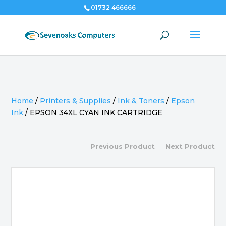
01732 466666
Home
/
Printers & Supplies
/
Ink & Toners
/
Epson
Ink
/
EPSON 34XL CYAN INK CARTRIDGE
Previous Product
Next Product