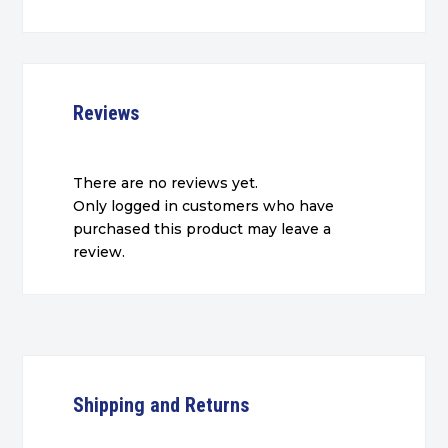
Reviews
There are no reviews yet.
Only logged in customers who have
purchased this product may leave a
review.
Shipping and Returns