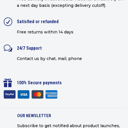
a next day basis (excepting delivery cutoff)
.
R
Satisfied or refunded
Free returns within 14 days
w
24/7 Support
Contact us by chat, mail, phone

100% Secure payments
OUR NEWSLETTER
Subscribe to get notified about product launches,