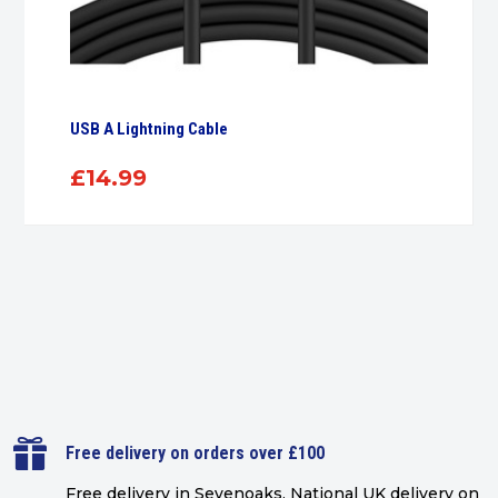
USB A Lightning Cable
£
14.99

Free delivery on orders over £100
Free delivery in Sevenoaks.
National UK delivery on