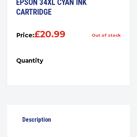
EPSON 34XL CYAN INK
CARTRIDGE
£
20.99
Price:
out of stock
Quantity
Description