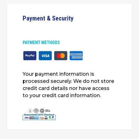
Payment & Security
PAYMENT METHODS
Your payment information is
processed securely. We do not store
credit card details nor have access
to your credit card information.