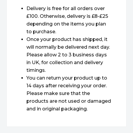
Delivery is free for all orders over
£100. Otherwise, delivery is £8-£25
depending on the items you plan
to purchase.
Once your product has shipped, it
will normally be delivered next day.
Please allow 2 to 3 business days
in UK, for collection and delivery
timings.
You can return your product up to
14 days after receiving your order.
Please make sure that the
products are not used or damaged
and in original packaging.