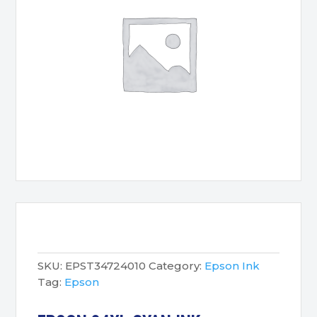
SKU:
EPST34724010
Category:
Epson Ink
Tag:
Epson