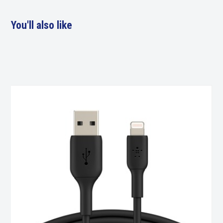
You'll also like