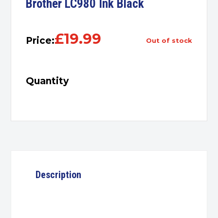
Brother LC980 Ink Black
£
19.99
Price:
out of stock
Quantity
Description