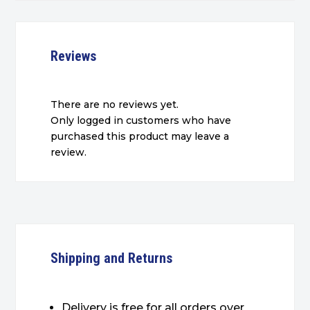
Reviews
There are no reviews yet.
Only logged in customers who have
purchased this product may leave a
review.
Shipping and Returns
Delivery is free for all orders over