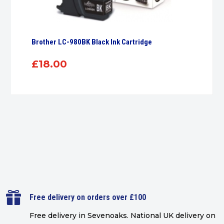
Brother LC-980BK Black Ink Cartridge
£
18.00

Free delivery on orders over £100
Free delivery in Sevenoaks.
National UK delivery on