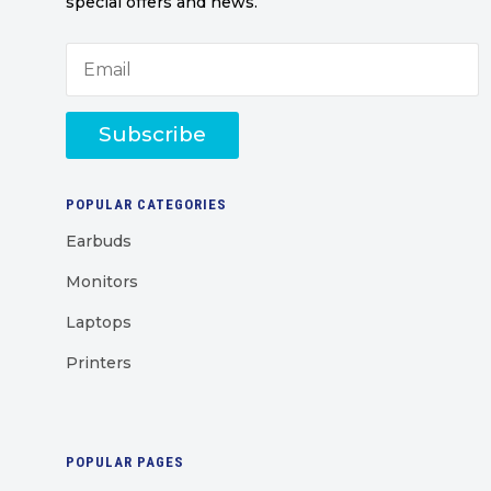
special offers and news.
Subscribe
POPULAR CATEGORIES
Earbuds
Monitors
Laptops
Printers
POPULAR PAGES