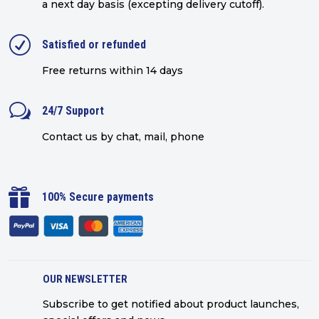
a next day basis (excepting delivery cutoff)
.
R
Satisfied or refunded
Free returns within 14 days
w
24/7 Support
Contact us by chat, mail, phone

100% Secure payments
OUR NEWSLETTER
Subscribe to get notified about product launches,