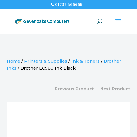
01732 466666
Home
/
Printers & Supplies
/
Ink & Toners
/
Brother
Inks
/
Brother LC980 Ink Black
Previous Product
Next Product