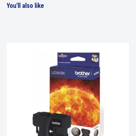
You'll also like