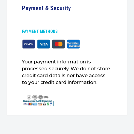
Payment & Security
PAYMENT METHODS
Your payment information is
processed securely. We do not store
credit card details nor have access
to your credit card information.