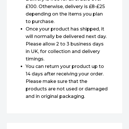
£100. Otherwise, delivery is £8-£25
depending on the items you plan
to purchase.
Once your product has shipped, it
will normally be delivered next day.
Please allow 2 to 3 business days
in UK, for collection and delivery
timings.
You can return your product up to
14 days after receiving your order.
Please make sure that the
products are not used or damaged
and in original packaging.