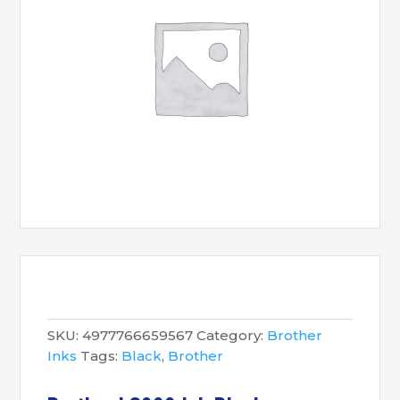
SKU:
4977766659567
Category:
Brother
Inks
Tags:
Black
,
Brother