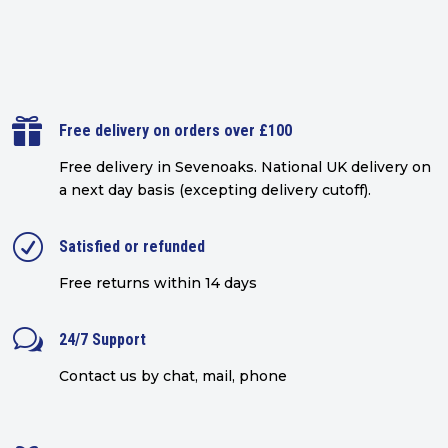

Free delivery on orders over £100
Free delivery in Sevenoaks.
National UK delivery on
a next day basis (excepting delivery cutoff)
.
R
Satisfied or refunded
Free returns within 14 days
w
24/7 Support
Contact us by chat, mail, phone