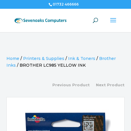
01732 466666
Home
/
Printers & Supplies
/
Ink & Toners
/
Brother
Inks
/
BROTHER LC985 YELLOW INK
Previous Product
Next Product