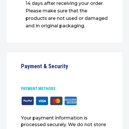
14 days after receiving your order.
Please make sure that the
products are not used or damaged
and in original packaging.
Payment & Security
PAYMENT METHODS
Your payment information is
processed securely. We do not store