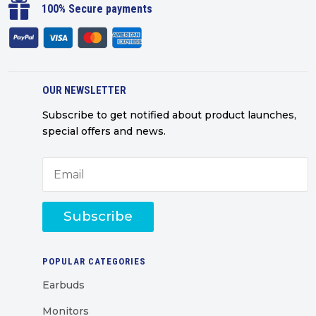

100% Secure payments
OUR NEWSLETTER
Subscribe to get notified about product launches,
special offers and news.
Subscribe
POPULAR CATEGORIES
Earbuds
Monitors