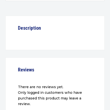
Description
Reviews
There are no reviews yet.
Only logged in customers who have
purchased this product may leave a
review.