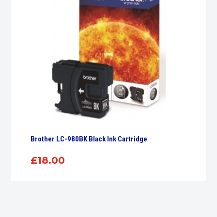
Brother LC-980BK Black Ink Cartridge
£
18.00