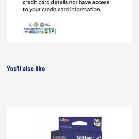
credit card details nor have access
to your credit card information.
You'll also like