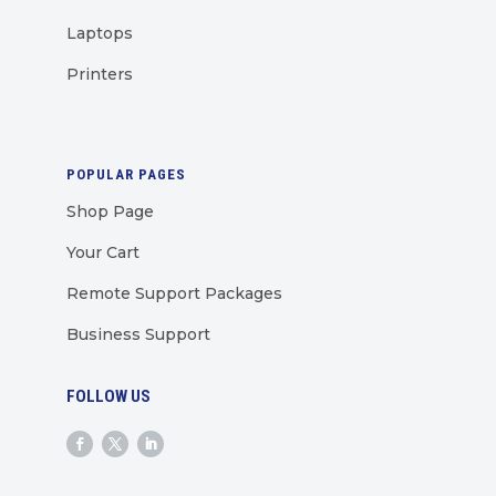
Laptops
Printers
POPULAR PAGES
Shop Page
Your Cart
Remote Support Packages
Business Support
FOLLOW US