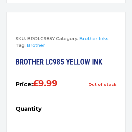
SKU:
BROLC985Y
Category:
Brother Inks
Tag:
Brother
BROTHER LC985 YELLOW INK
£
9.99
Price:
out of stock
Quantity