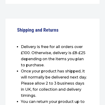
Shipping and Returns
Delivery is free for all orders over
£100. Otherwise, delivery is £8-£25
depending on the items you plan
to purchase.
Once your product has shipped, it
will normally be delivered next day.
Please allow 2 to 3 business days
in UK, for collection and delivery
timings.
You can return your product up to