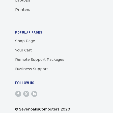
Laptops
Printers
POPULAR PAGES
Shop Page
Your Cart
Remote Support Packages
Business Support
FOLLOW US
© SevenoaksComputers 2020