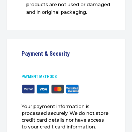
products are not used or damaged
and in original packaging.
Payment & Security
PAYMENT METHODS
Your payment information is
processed securely. We do not store
credit card details nor have access
to your credit card information.