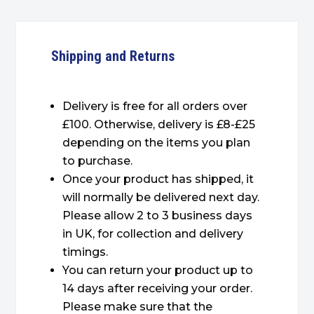
Shipping and Returns
Delivery is free for all orders over
£100. Otherwise, delivery is £8-£25
depending on the items you plan
to purchase.
Once your product has shipped, it
will normally be delivered next day.
Please allow 2 to 3 business days
in UK, for collection and delivery
timings.
You can return your product up to
14 days after receiving your order.
Please make sure that the