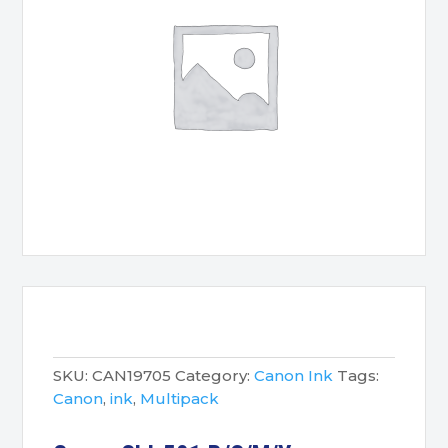
SKU:
CAN19705
Category:
Canon Ink
Tags:
Canon
,
ink
,
Multipack