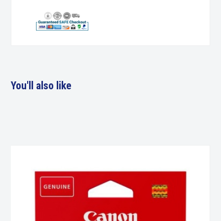
You'll also like