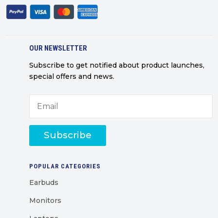
OUR NEWSLETTER
Subscribe to get notified about product launches,
special offers and news.
Subscribe
POPULAR CATEGORIES
Earbuds
Monitors