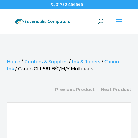
01732 466666
Home
/
Printers & Supplies
/
Ink & Toners
/
Canon
Ink
/
Canon CLI-581 B/C/M/Y Multipack
Previous Product
Next Product