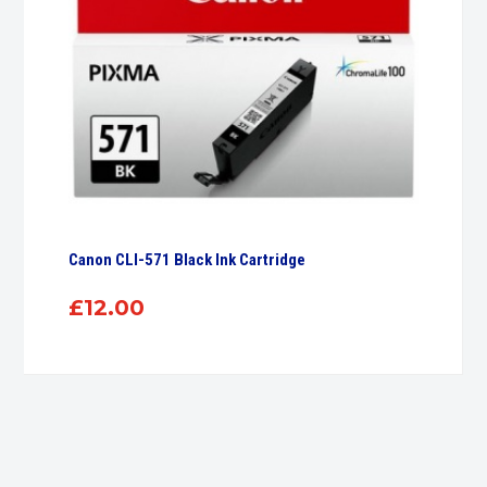
Canon CLI-571 Black Ink Cartridge
£
12.00