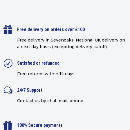

Free delivery on orders over £100
Free delivery in Sevenoaks.
National UK delivery on
a next day basis (excepting delivery cutoff)
.
R
Satisfied or refunded
Free returns within 14 days
w
24/7 Support
Contact us by chat, mail, phone

100% Secure payments