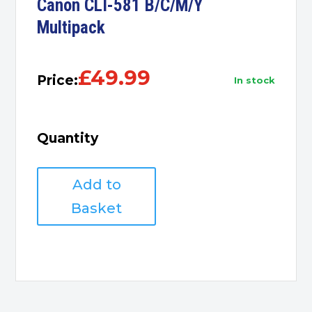
Canon CLI-581 B/C/M/Y
Multipack
£
49.99
Price:
in stock
Quantity
Canon
Add to
CLI-
581
Basket
B/C/M/Y
Multipack
quantity