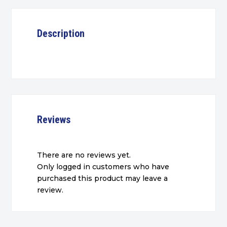
Description
Reviews
There are no reviews yet.
Only logged in customers who have
purchased this product may leave a
review.