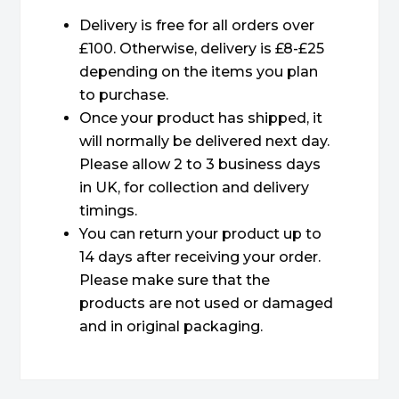
Delivery is free for all orders over
£100. Otherwise, delivery is £8-£25
depending on the items you plan
to purchase.
Once your product has shipped, it
will normally be delivered next day.
Please allow 2 to 3 business days
in UK, for collection and delivery
timings.
You can return your product up to
14 days after receiving your order.
Please make sure that the
products are not used or damaged
and in original packaging.