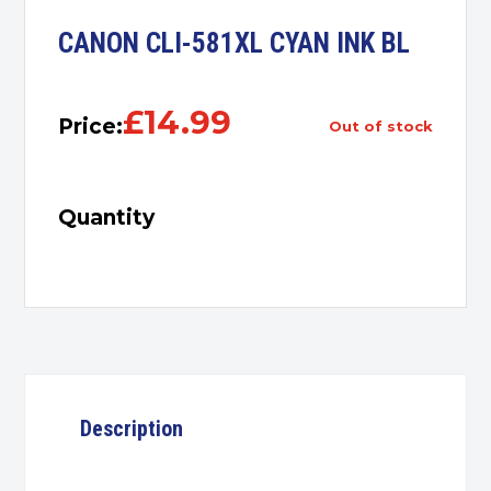
CANON CLI-581XL CYAN INK BL
£
14.99
Price:
out of stock
Quantity
Description