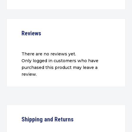
Reviews
There are no reviews yet.
Only logged in customers who have
purchased this product may leave a
review.
Shipping and Returns