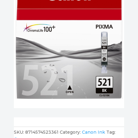
SKU:
8714574523361
Category:
Canon Ink
Tag: