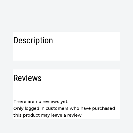
Description
Reviews
There are no reviews yet.
Only logged in customers who have purchased
this product may leave a review.