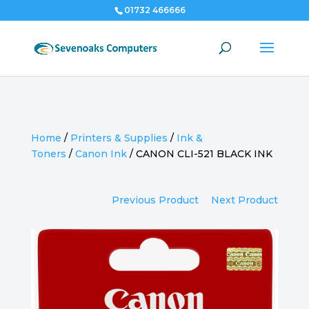
01732 466666
Home
/
Printers & Supplies
/
Ink &
Toners
/
Canon Ink
/
CANON CLI-521 BLACK INK
Previous Product
Next Product