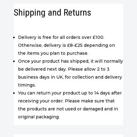
Shipping and Returns
Delivery is free for all orders over £100.
Otherwise, delivery is £8-£25 depending on
the items you plan to purchase.
Once your product has shipped, it will normally
be delivered next day. Please allow 2 to 3
business days in UK, for collection and delivery
timings.
You can return your product up to 14 days after
receiving your order. Please make sure that
the products are not used or damaged and in
original packaging.