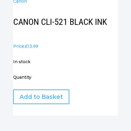
Canon
CANON CLI-521 BLACK INK
Price:
£
13.99
in stock
Quantity
CANON
Add to Basket
CLI-
521
BLACK
INK
quantity