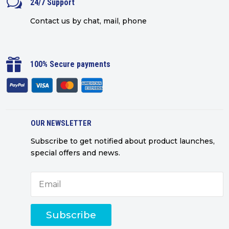
w
24/7 Support
Contact us by chat, mail, phone

100% Secure payments
OUR NEWSLETTER
Subscribe to get notified about product launches,
special offers and news.
Subscribe