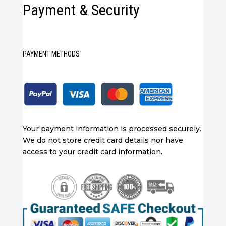
Payment & Security
PAYMENT METHODS
Your payment information is processed securely.
We do not store credit card details nor have
access to your credit card information.