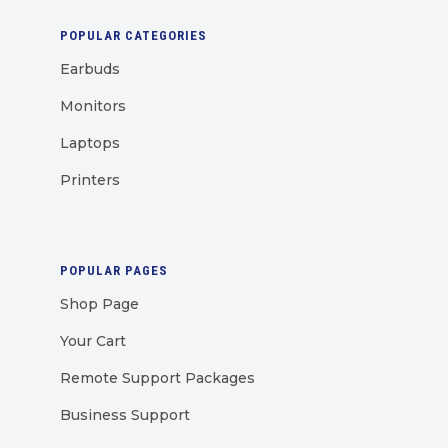
POPULAR CATEGORIES
Earbuds
Monitors
Laptops
Printers
POPULAR PAGES
Shop Page
Your Cart
Remote Support Packages
Business Support