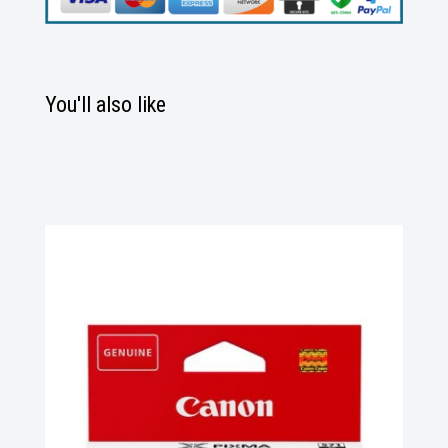
You'll also like