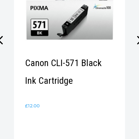
Canon CLI-571 Black
Ink Cartridge
£
12.00