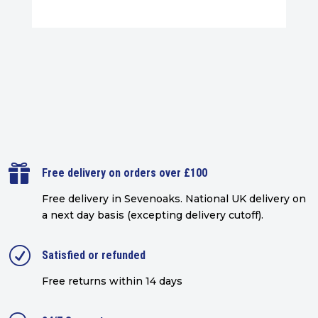

Free delivery on orders over £100
Free delivery in Sevenoaks.
National UK delivery on
a next day basis (excepting delivery cutoff)
.
R
Satisfied or refunded
Free returns within 14 days