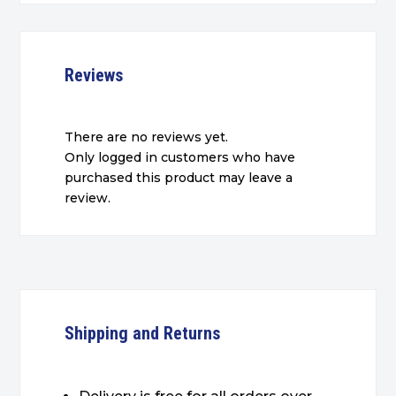
Reviews
There are no reviews yet.
Only logged in customers who have
purchased this product may leave a
review.
Shipping and Returns