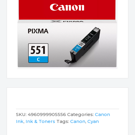
SKU:
4960999905556
Categories:
Canon
Ink
,
Ink & Toners
Tags:
Canon
,
Cyan