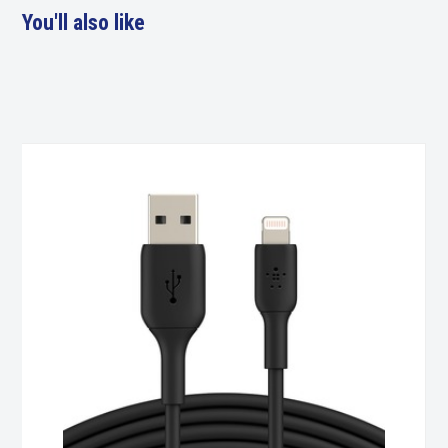
You'll also like