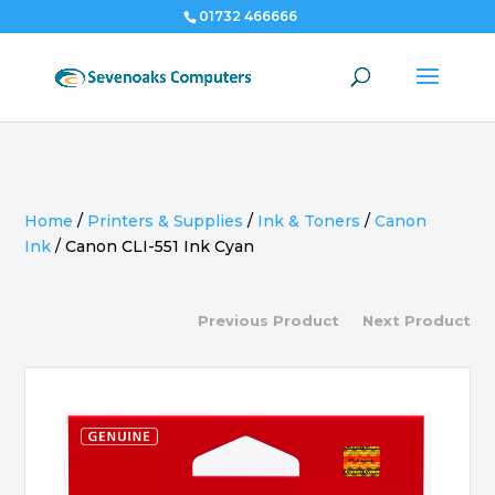
01732 466666
Home
/
Printers & Supplies
/
Ink & Toners
/
Canon
Ink
/
Canon CLI-551 Ink Cyan
Previous Product
Next Product