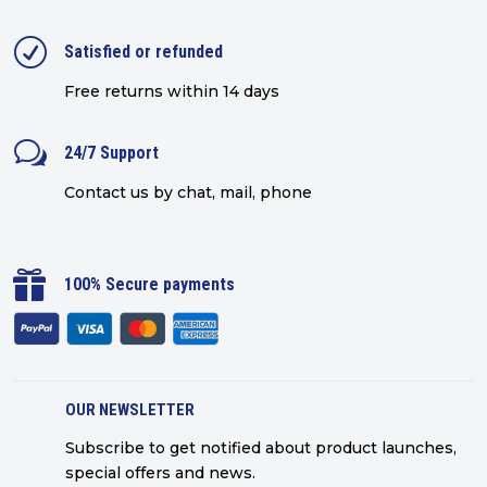
R
Satisfied or refunded
Free returns within 14 days
w
24/7 Support
Contact us by chat, mail, phone

100% Secure payments
OUR NEWSLETTER
Subscribe to get notified about product launches,
special offers and news.