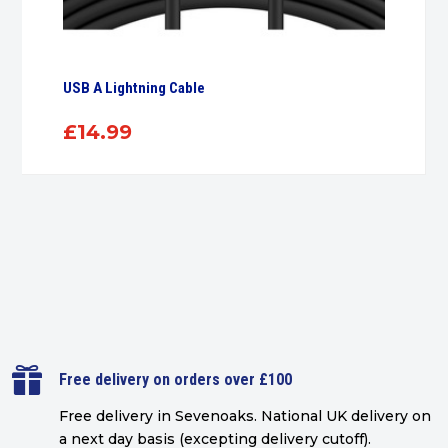
USB A Lightning Cable
£
14.99

Free delivery on orders over £100
Free delivery in Sevenoaks.
National UK delivery on
a next day basis (excepting delivery cutoff)
.