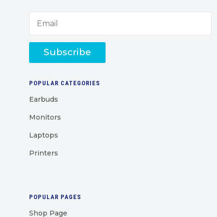
Subscribe
POPULAR CATEGORIES
Earbuds
Monitors
Laptops
Printers
POPULAR PAGES
Shop Page