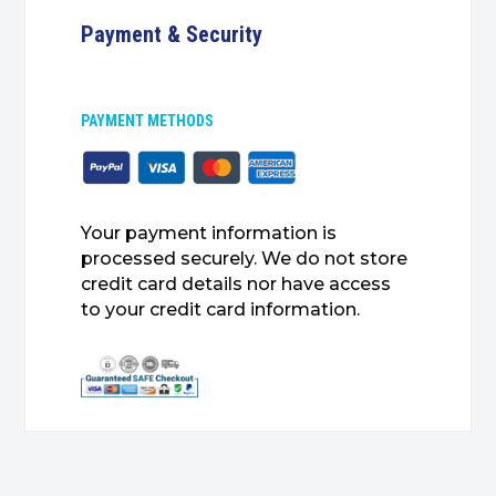
Payment & Security
PAYMENT METHODS
Your payment information is
processed securely. We do not store
credit card details nor have access
to your credit card information.