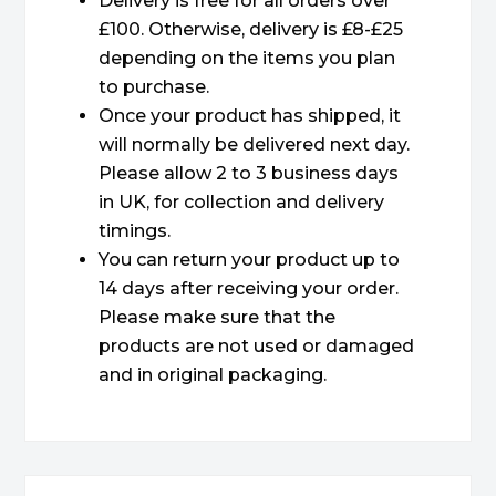
Delivery is free for all orders over
£100. Otherwise, delivery is £8-£25
depending on the items you plan
to purchase.
Once your product has shipped, it
will normally be delivered next day.
Please allow 2 to 3 business days
in UK, for collection and delivery
timings.
You can return your product up to
14 days after receiving your order.
Please make sure that the
products are not used or damaged
and in original packaging.