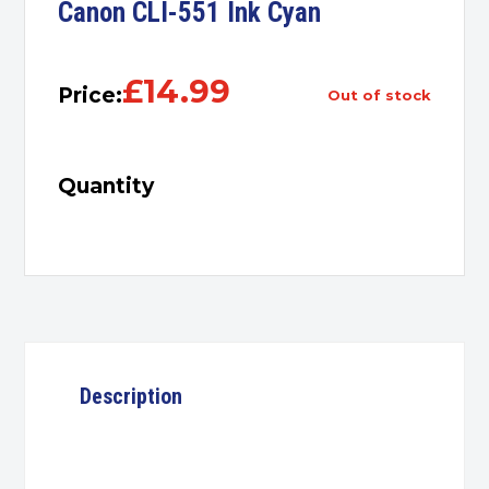
Canon CLI-551 Ink Cyan
£
14.99
Price:
out of stock
Quantity
Description