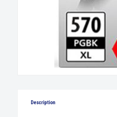
Description