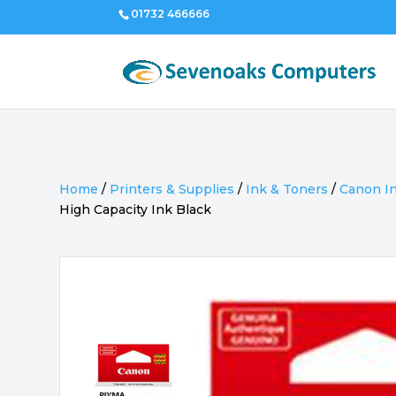
01732 466666
Home
/
Printers & Supplies
/
Ink & Toners
/
Canon I
High Capacity Ink Black