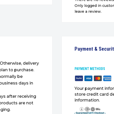
Only logged in cust
leave a review.
Payment & Securi
. Otherwise, delivery
PAYMENT METHODS
plan to purchase.
 normally be
 business days in
Your payment infor
store credit card d
ys after receiving
information.
products are not
ging.