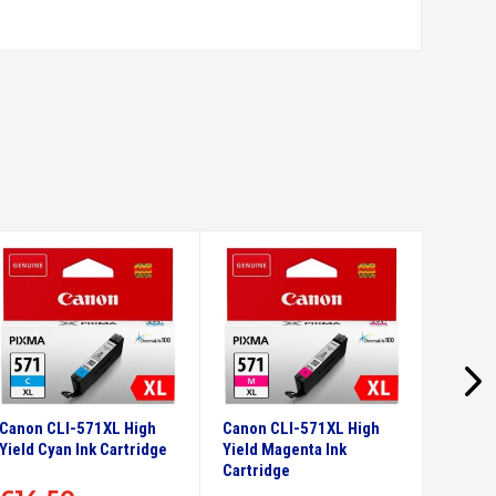
Canon CLI-571XL High
Canon CLI-571XL High
Canon 
Yield Cyan Ink Cartridge
Yield Magenta Ink
Yield Y
Cartridge
Cartri