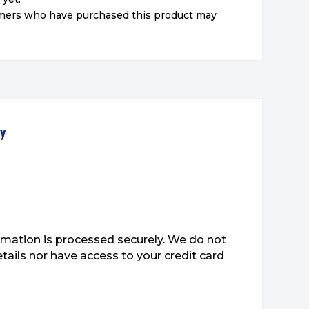
omers who have purchased this product may
ty
mation is processed securely. We do not
etails nor have access to your credit card