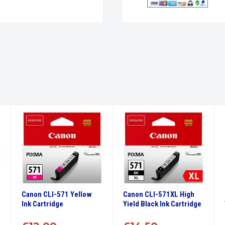
Canon CLI-571 Yellow
Canon CLI-571XL High
Ink Cartridge
Yield Black Ink Cartridge