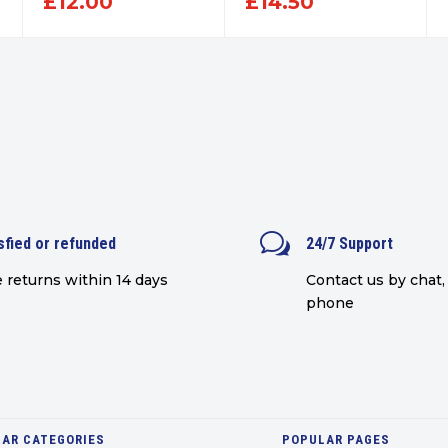
£
12.00
£
14.50
w
sfied or refunded
24/7 Support
 returns within 14 days
Contact us by chat, 
phone
AR CATEGORIES
POPULAR PAGES