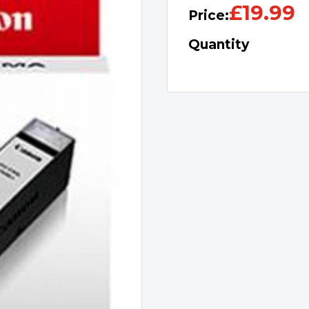
£
19.99
Price:
Quantity