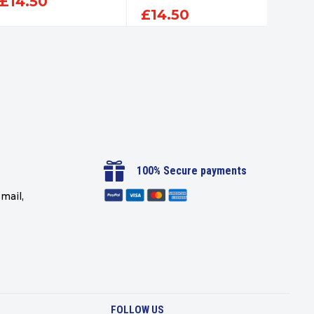
£
14.50
£
14.50
£
14

100% Secure payments
mail,
FOLLOW US