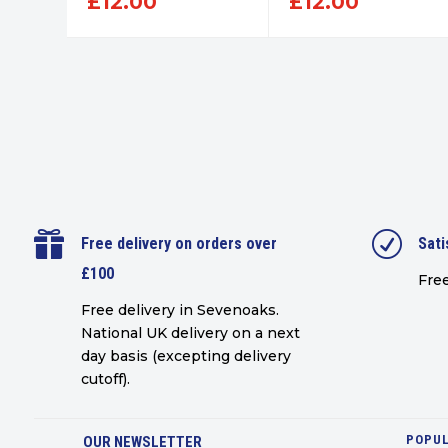
£
12.00
£
12.00

R
Free delivery on orders over
Sati
£100
Free
Free delivery in Sevenoaks.
National UK delivery on a next
day basis (excepting delivery
cutoff)
.
POPUL
OUR NEWSLETTER