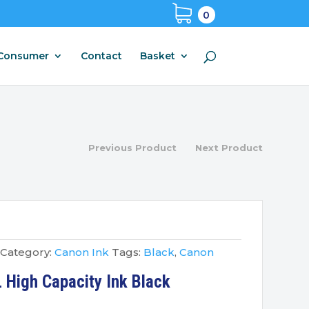
0
Consumer
Contact
Basket
Previous Product
Next Product
Category:
Canon Ink
Tags:
Black
,
Canon
High Capacity Ink Black