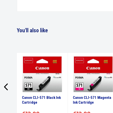
You'll also like
culars
Canon CLI-571 Black Ink
Canon CLI-571 Magenta
 Black
Cartridge
Ink Cartridge