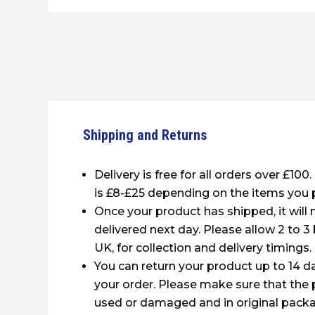
Shipping and Returns
Delivery is free for all orders over £100
is £8-£25 depending on the items you 
Once your product has shipped, it will
delivered next day. Please allow 2 to 3
UK, for collection and delivery timings.
You can return your product up to 14 da
your order. Please make sure that the 
used or damaged and in original packa