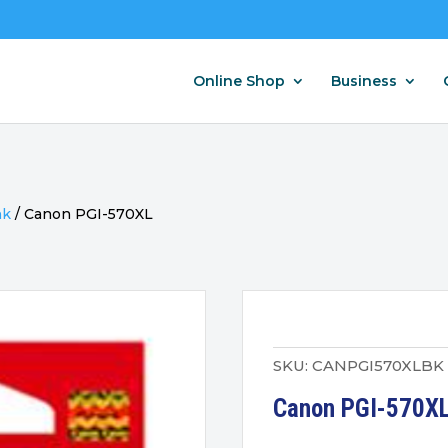
Online Shop
Business
nk
/
Canon PGI-570XL
SKU:
CANPGI570XLBK
Canon PGI-570XL 