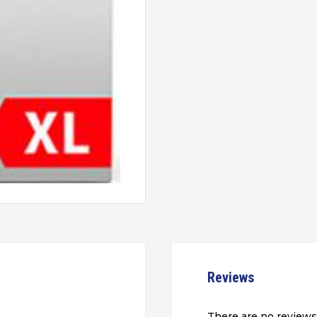
Reviews
There are no reviews