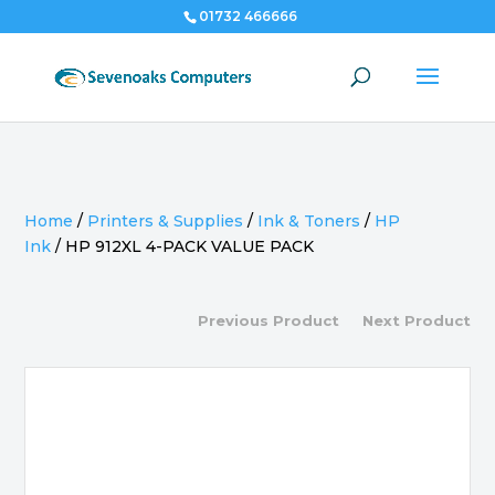
01732 466666
Home
/
Printers & Supplies
/
Ink & Toners
/
HP
Ink
/
HP 912XL 4-PACK VALUE PACK
Previous Product
Next Product