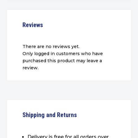
Reviews
There are no reviews yet.
Only logged in customers who have
purchased this product may leave a
review.
Shipping and Returns
Delivery is free for all orders over