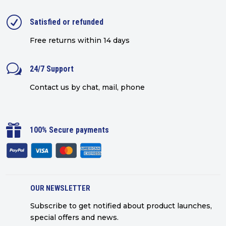
R
Satisfied or refunded
Free returns within 14 days
w
24/7 Support
Contact us by chat, mail, phone

100% Secure payments
OUR NEWSLETTER
Subscribe to get notified about product launches,
special offers and news.