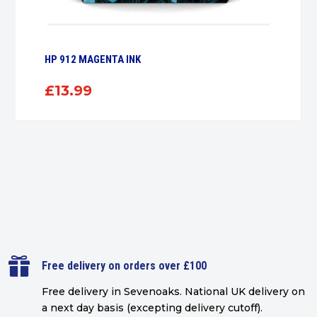
HP 912 MAGENTA INK
£
13.99

Free delivery on orders over £100
Free delivery in Sevenoaks.
National UK delivery on
a next day basis (excepting delivery cutoff)
.