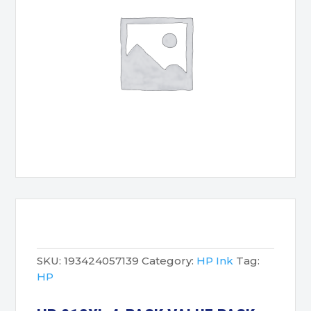
SKU:
193424057139
Category:
HP Ink
Tag:
HP