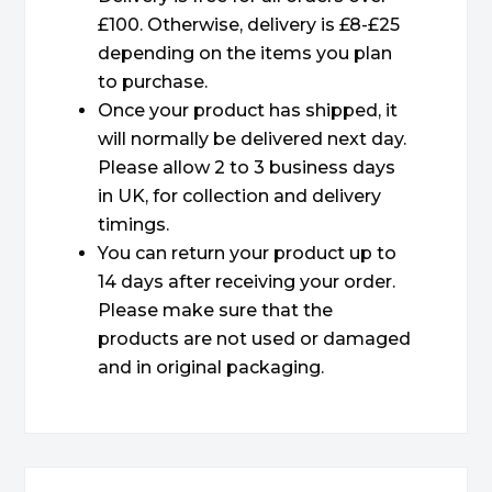
£100. Otherwise, delivery is £8-£25
depending on the items you plan
to purchase.
Once your product has shipped, it
will normally be delivered next day.
Please allow 2 to 3 business days
in UK, for collection and delivery
timings.
You can return your product up to
14 days after receiving your order.
Please make sure that the
products are not used or damaged
and in original packaging.