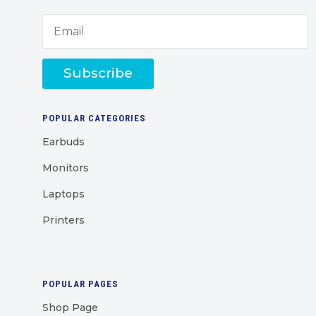
Subscribe
POPULAR CATEGORIES
Earbuds
Monitors
Laptops
Printers
POPULAR PAGES
Shop Page