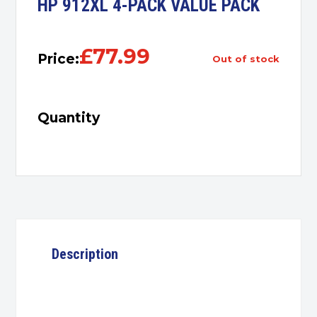
HP 912XL 4-PACK VALUE PACK
£
77.99
Price:
out of stock
Quantity
Description