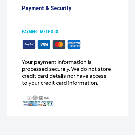
Payment & Security
PAYMENT METHODS
Your payment information is
processed securely. We do not store
credit card details nor have access
to your credit card information.