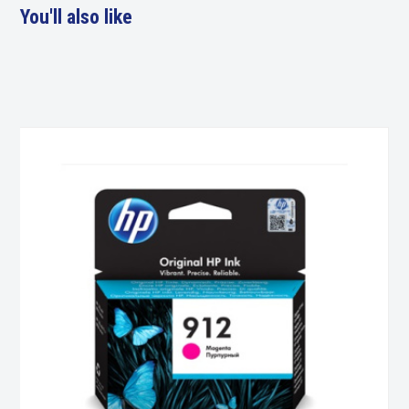
You'll also like