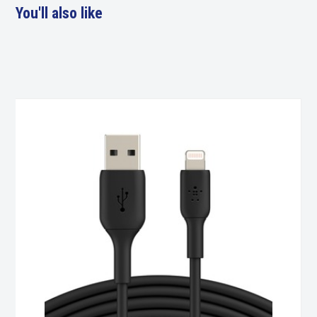
You'll also like