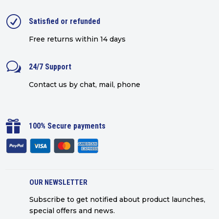
R
Satisfied or refunded
Free returns within 14 days
w
24/7 Support
Contact us by chat, mail, phone

100% Secure payments
OUR NEWSLETTER
Subscribe to get notified about product launches,
special offers and news.