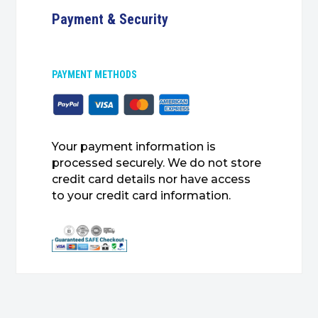
Payment & Security
PAYMENT METHODS
Your payment information is
processed securely. We do not store
credit card details nor have access
to your credit card information.