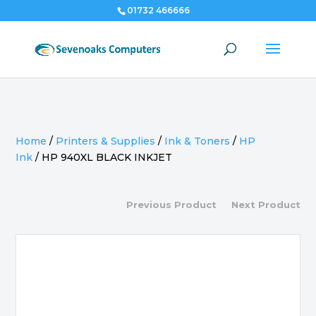
01732 466666
Home
/
Printers & Supplies
/
Ink & Toners
/
HP
Ink
/
HP 940XL BLACK INKJET
Previous Product
Next Product