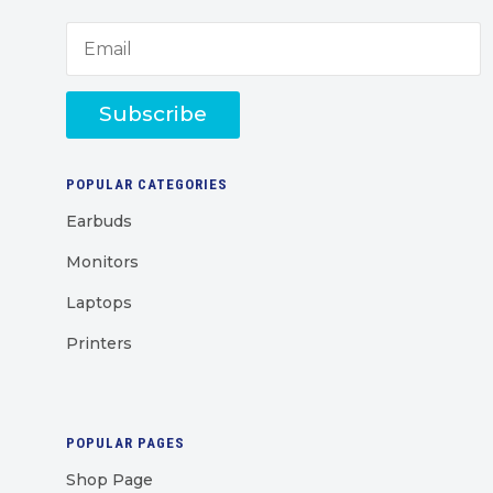
Subscribe
POPULAR CATEGORIES
Earbuds
Monitors
Laptops
Printers
POPULAR PAGES
Shop Page