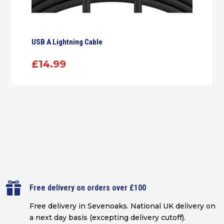
USB A Lightning Cable
£
14.99

Free delivery on orders over £100
Free delivery in Sevenoaks.
National UK delivery on
a next day basis (excepting delivery cutoff)
.