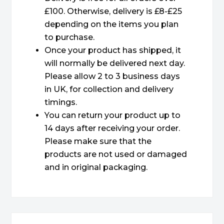
£100. Otherwise, delivery is £8-£25
depending on the items you plan
to purchase.
Once your product has shipped, it
will normally be delivered next day.
Please allow 2 to 3 business days
in UK, for collection and delivery
timings.
You can return your product up to
14 days after receiving your order.
Please make sure that the
products are not used or damaged
and in original packaging.