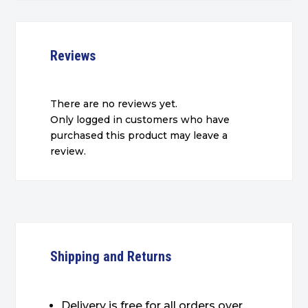
Reviews
There are no reviews yet.
Only logged in customers who have
purchased this product may leave a
review.
Shipping and Returns
Delivery is free for all orders over