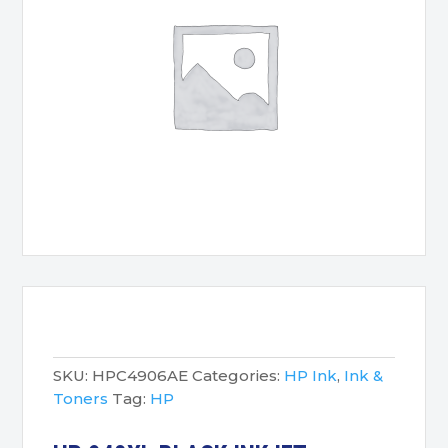
SKU:
HPC4906AE
Categories:
HP Ink
,
Ink &
Toners
Tag:
HP