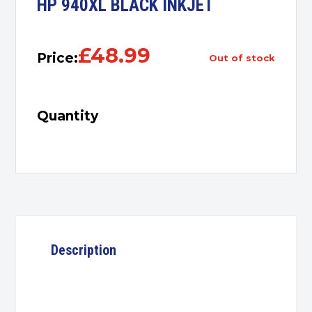
HP 940XL BLACK INKJET
£
48.99
Price:
out of stock
Quantity
Description