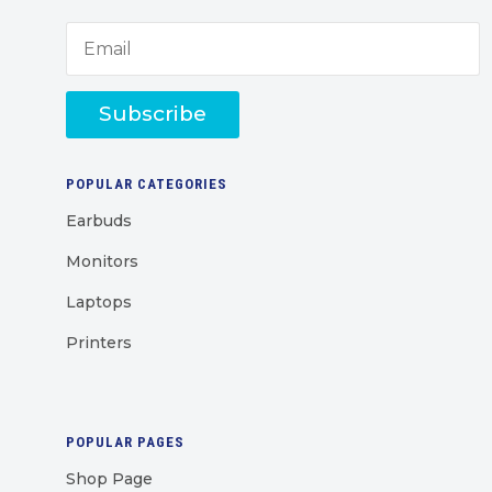
Subscribe
POPULAR CATEGORIES
Earbuds
Monitors
Laptops
Printers
POPULAR PAGES
Shop Page