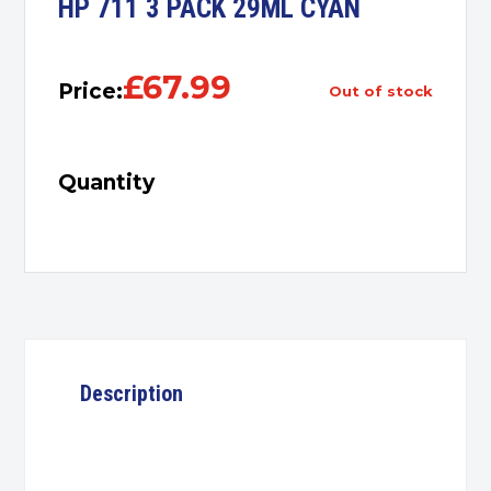
HP 711 3 PACK 29ML CYAN
£
67.99
Price:
out of stock
Quantity
Description