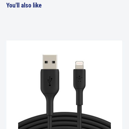
You'll also like