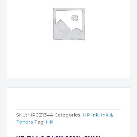
SKU:
HPCZ134A
Categories:
HP Ink
,
Ink &
Toners
Tag:
HP