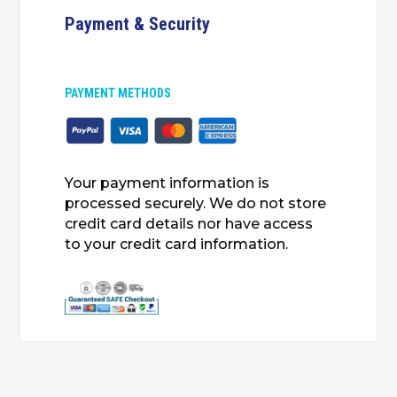
Payment & Security
PAYMENT METHODS
Your payment information is
processed securely. We do not store
credit card details nor have access
to your credit card information.