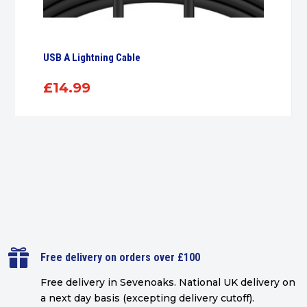
USB A Lightning Cable
£
14.99

Free delivery on orders over £100
Free delivery in Sevenoaks.
National UK delivery on
a next day basis (excepting delivery cutoff)
.