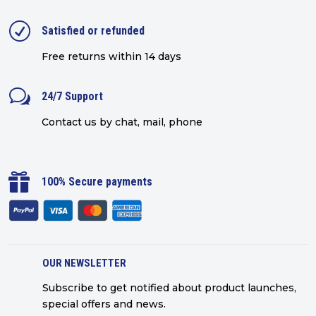
R
Satisfied or refunded
Free returns within 14 days
w
24/7 Support
Contact us by chat, mail, phone

100% Secure payments
OUR NEWSLETTER
Subscribe to get notified about product launches,
special offers and news.