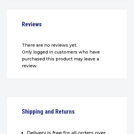
Reviews
There are no reviews yet.
Only logged in customers who have
purchased this product may leave a
review.
Shipping and Returns
Delivery is free for all orders over