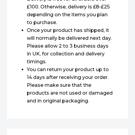
£100. Otherwise, delivery is £8-£25
depending on the items you plan
to purchase.
Once your product has shipped, it
will normally be delivered next day.
Please allow 2 to 3 business days
in UK, for collection and delivery
timings.
You can return your product up to
14 days after receiving your order.
Please make sure that the
products are not used or damaged
and in original packaging.