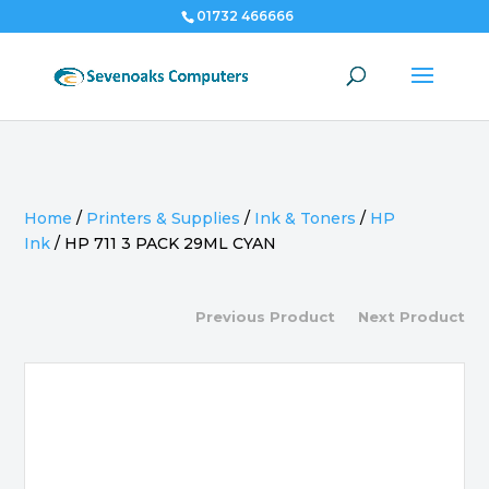
01732 466666
Home
/
Printers & Supplies
/
Ink & Toners
/
HP
Ink
/
HP 711 3 PACK 29ML CYAN
Previous Product
Next Product