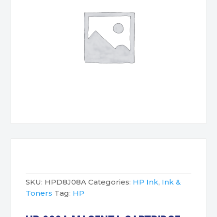
SKU:
HPD8J08A
Categories:
HP Ink
,
Ink &
Toners
Tag:
HP