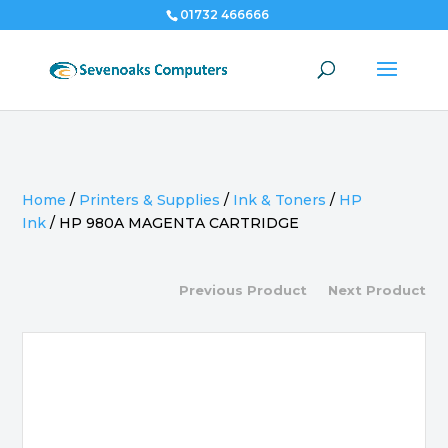
01732 466666
Home
/
Printers & Supplies
/
Ink & Toners
/
HP
Ink
/
HP 980A MAGENTA CARTRIDGE
Previous Product
Next Product