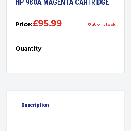
HP 980A MAGENTA CARTRIDGE
£
95.99
Price:
out of stock
Quantity
Description