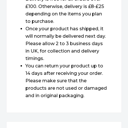
£100. Otherwise, delivery is £8-£25
depending on the items you plan
to purchase.
Once your product has shipped, it
will normally be delivered next day.
Please allow 2 to 3 business days
in UK, for collection and delivery
timings.
You can return your product up to
14 days after receiving your order.
Please make sure that the
products are not used or damaged
and in original packaging.