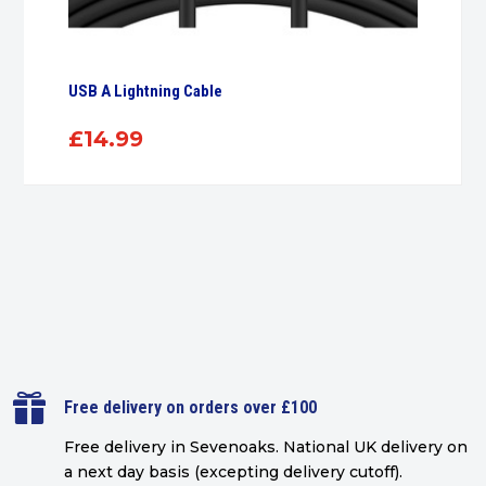
USB A Lightning Cable
£
14.99

Free delivery on orders over £100
Free delivery in Sevenoaks.
National UK delivery on
a next day basis (excepting delivery cutoff)
.