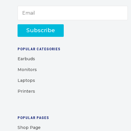
Subscribe
POPULAR CATEGORIES
Earbuds
Monitors
Laptops
Printers
POPULAR PAGES
Shop Page