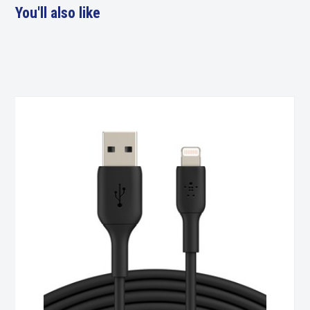
You'll also like