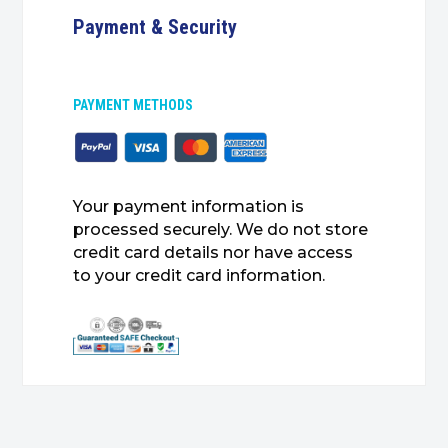
Payment & Security
PAYMENT METHODS
Your payment information is
processed securely. We do not store
credit card details nor have access
to your credit card information.