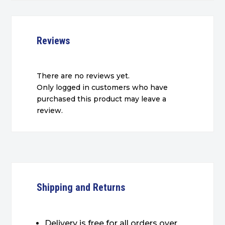
Reviews
There are no reviews yet.
Only logged in customers who have
purchased this product may leave a
review.
Shipping and Returns
Delivery is free for all orders over