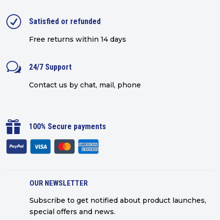
R
Satisfied or refunded
Free returns within 14 days
w
24/7 Support
Contact us by chat, mail, phone

100% Secure payments
OUR NEWSLETTER
Subscribe to get notified about product launches,
special offers and news.