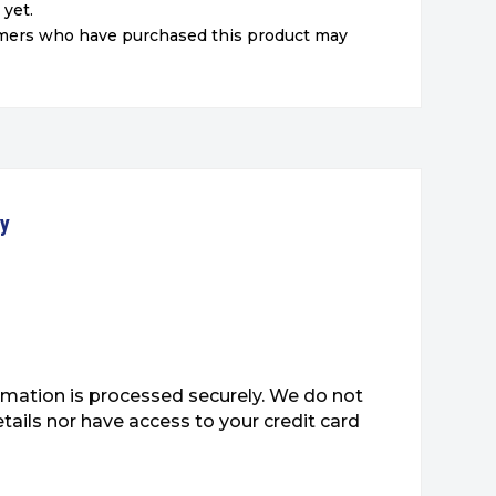
 yet.
omers who have purchased this product may
ty
mation is processed securely. We do not
etails nor have access to your credit card