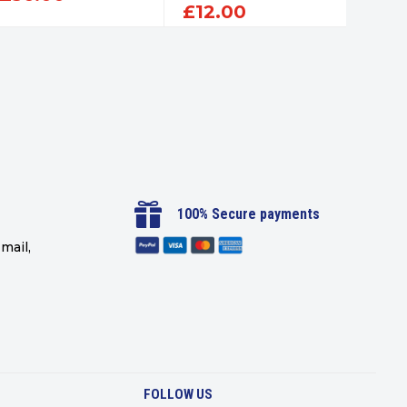
£
12.00
£
12

100% Secure payments
mail,
FOLLOW US