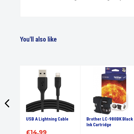
You'll also like
High
USB A Lightning Cable
Brother LC-980BK Black
tridge
Ink Cartridge
£
14.99