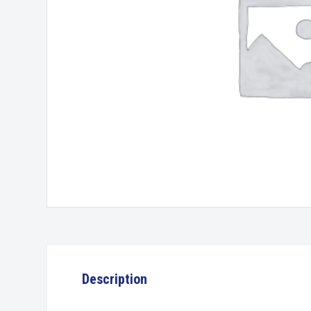
Description