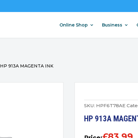
Online Shop
Business
/
HP 913A MAGENTA INK
SKU:
HPF6T78AE
Cate
HP 913A MAGEN
£
83.99
Price: