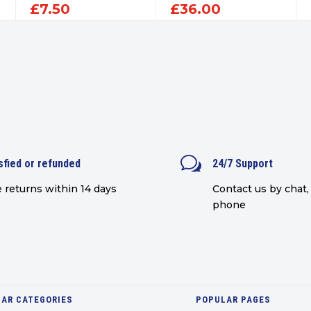
£
7.50
£
36.00
w
sfied or refunded
24/7 Support
 returns within 14 days
Contact us by chat, 
phone
AR CATEGORIES
POPULAR PAGES