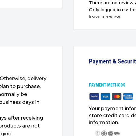
There are no reviews
Only logged in cust
leave a review.
Payment & Securi
. Otherwise, delivery
PAYMENT METHODS
plan to purchase.
 normally be
 business days in
Your payment infor
store credit card d
ys after receiving
information.
products are not
ging.