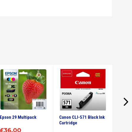
Epson 29 Multipack
Canon CLI-571 Black Ink
Canon 
Cartridge
Ink Car
£
36.00