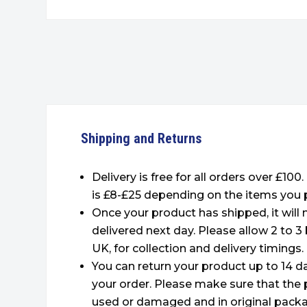
Shipping and Returns
Delivery is free for all orders over £100
is £8-£25 depending on the items you 
Once your product has shipped, it will
delivered next day. Please allow 2 to 3
UK, for collection and delivery timings.
You can return your product up to 14 da
your order. Please make sure that the 
used or damaged and in original packa