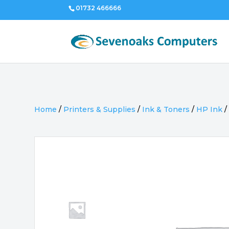
01732 466666
Home
/
Printers & Supplies
/
Ink & Toners
/
HP Ink