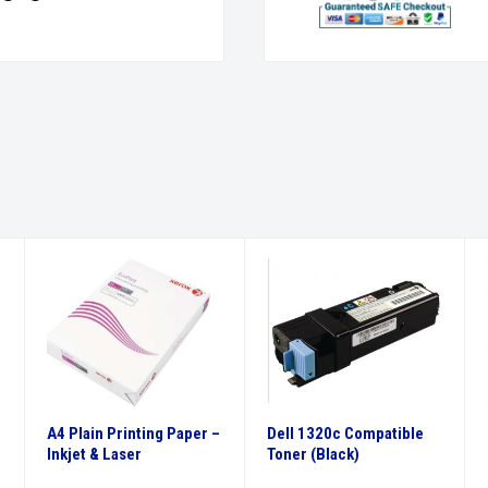
A4 Plain Printing Paper –
Dell 1320c Compatible
Inkjet & Laser
Toner (Black)