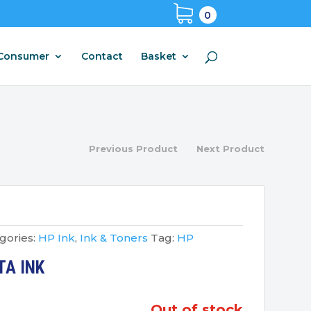
0
Consumer
Contact
Basket
Previous Product
Next Product
gories:
HP Ink
,
Ink & Toners
Tag:
HP
TA INK
out of stock