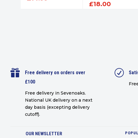
£
18.00

R
Free delivery on orders over
Sati
£100
Free
Free delivery in Sevenoaks.
National UK delivery on a next
day basis (excepting delivery
cutoff)
.
POPUL
OUR NEWSLETTER