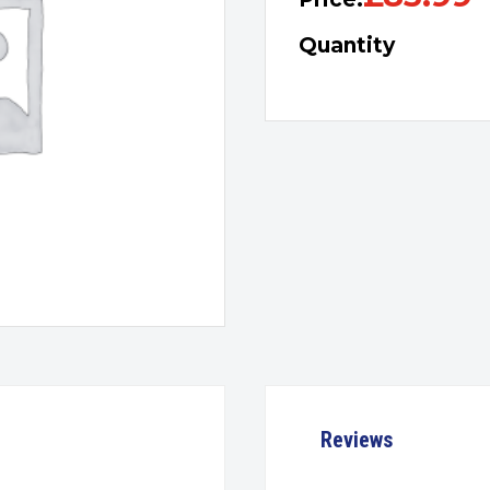
Quantity
Reviews