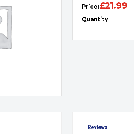
£
21.99
Price:
Quantity
Reviews