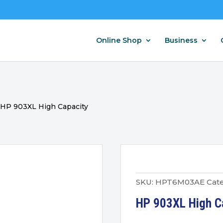
Online Shop
Business
/
HP 903XL High Capacity
SKU:
HPT6M03AE
Cate
HP 903XL High Ca