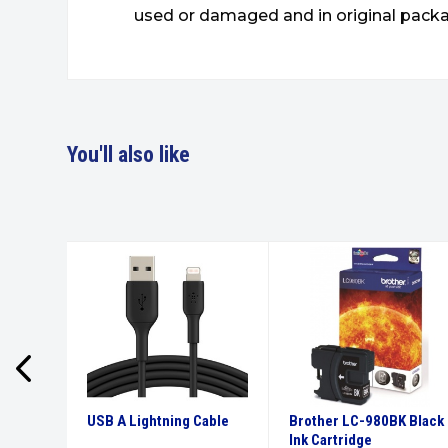
used or damaged and in original packa
You'll also like
High
USB A Lightning Cable
Brother LC-980BK Black
tridge
Ink Cartridge