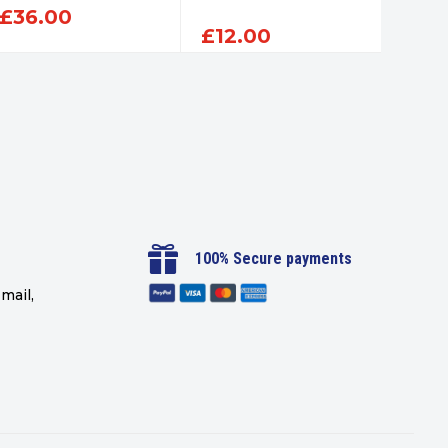
£
36.00
£
12.00
£
12

100% Secure payments
mail,