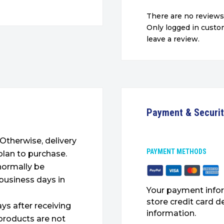
There are no reviews
Only logged in cust
leave a review.
Payment & Securi
. Otherwise, delivery
PAYMENT METHODS
plan to purchase.
 normally be
 business days in
Your payment infor
store credit card d
ys after receiving
information.
products are not