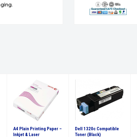
ging.
A4 Plain Printing Paper –
Dell 1320c Compatible
Inkjet & Laser
Toner (Black)