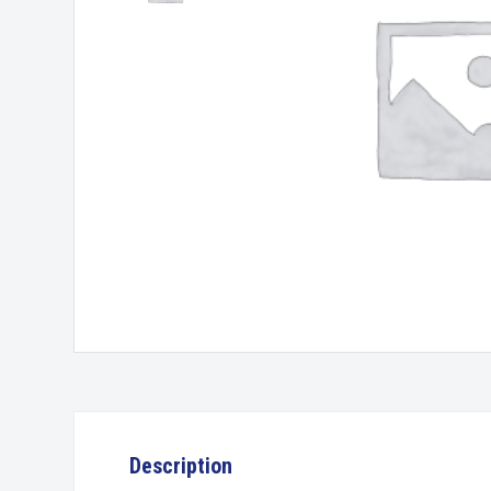
Description