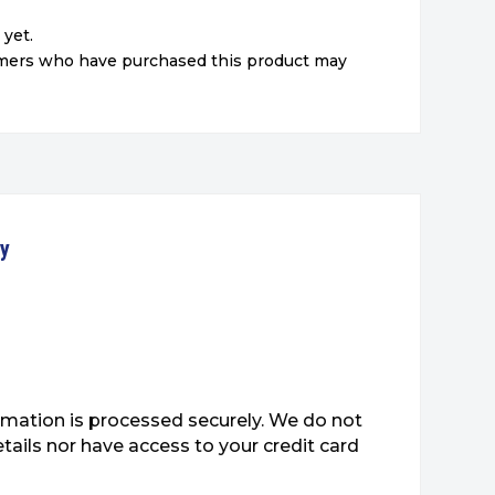
 yet.
omers who have purchased this product may
ty
mation is processed securely. We do not
etails nor have access to your credit card