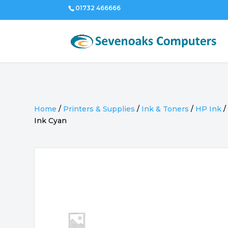
01732 466666
Home
/
Printers & Supplies
/
Ink & Toners
/
HP Ink
Ink Cyan