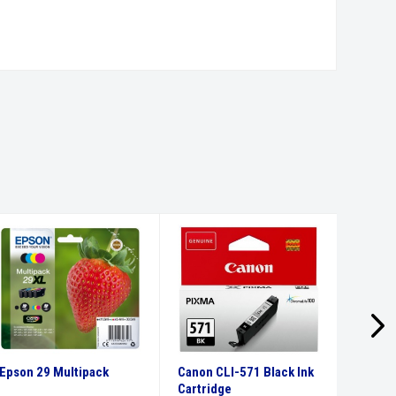
Epson 29 Multipack
Canon CLI-571 Black Ink
Canon 
Cartridge
Ink Car