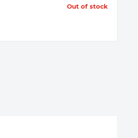
out of stock