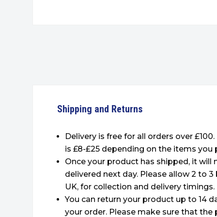
Shipping and Returns
Delivery is free for all orders over £100
is £8-£25 depending on the items you 
Once your product has shipped, it will
delivered next day. Please allow 2 to 3
UK, for collection and delivery timings.
You can return your product up to 14 da
your order. Please make sure that the 