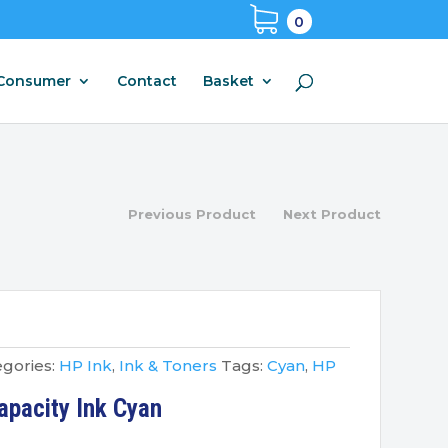
0
Consumer
Contact
Basket
Previous Product
Next Product
gories:
HP Ink
,
Ink & Toners
Tags:
Cyan
,
HP
pacity Ink Cyan