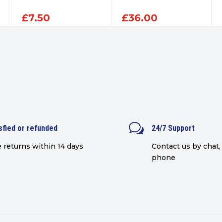
£
7.50
£
36.00
w
sfied or refunded
24/7 Support
 returns within 14 days
Contact us by chat, 
phone