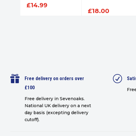
£
14.99
£
18.00

R
Free delivery on orders over
Sati
£100
Free
Free delivery in Sevenoaks.
National UK delivery on a next
day basis (excepting delivery
cutoff)
.