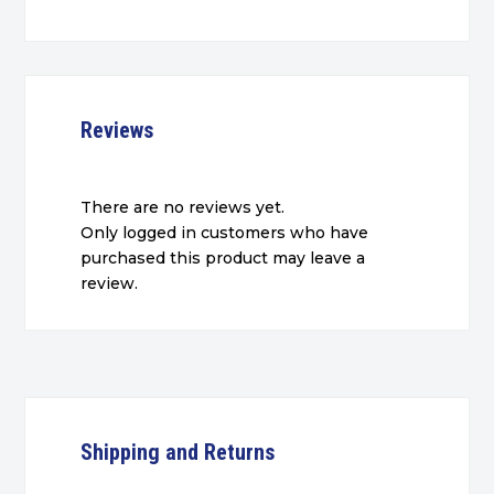
Reviews
There are no reviews yet.
Only logged in customers who have
purchased this product may leave a
review.
Shipping and Returns