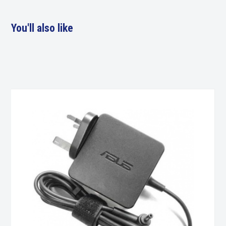
You'll also like