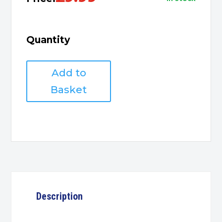
Quantity
DVI
Add to
Male
to
Basket
HDMI
Female
Adapter
quantity
Description