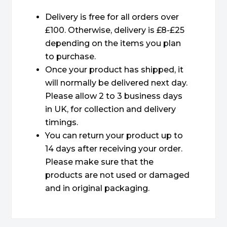
Delivery is free for all orders over
£100. Otherwise, delivery is £8-£25
depending on the items you plan
to purchase.
Once your product has shipped, it
will normally be delivered next day.
Please allow 2 to 3 business days
in UK, for collection and delivery
timings.
You can return your product up to
14 days after receiving your order.
Please make sure that the
products are not used or damaged
and in original packaging.