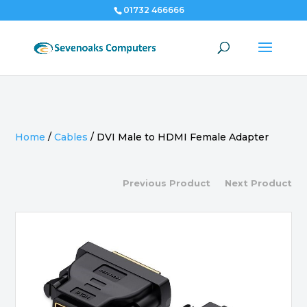
01732 466666
Home
/
Cables
/
DVI Male to HDMI Female Adapter
Previous Product
Next Product