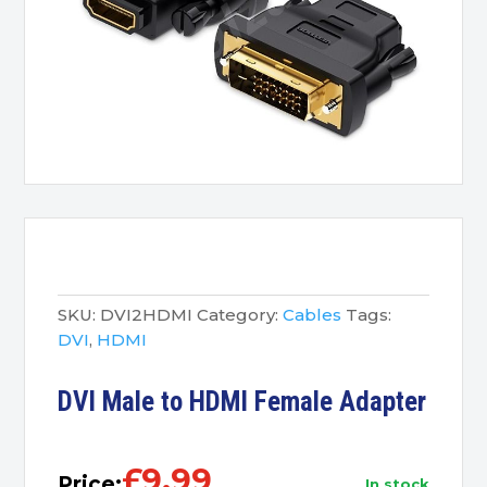
SKU:
DVI2HDMI
Category:
Cables
Tags:
DVI
,
HDMI
DVI Male to HDMI Female Adapter
£
9.99
Price:
in stock