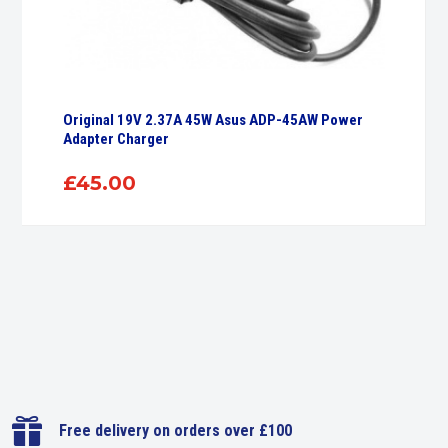
Original 19V 2.37A 45W Asus ADP-45AW Power
Adapter Charger
£
45.00

Free delivery on orders over £100