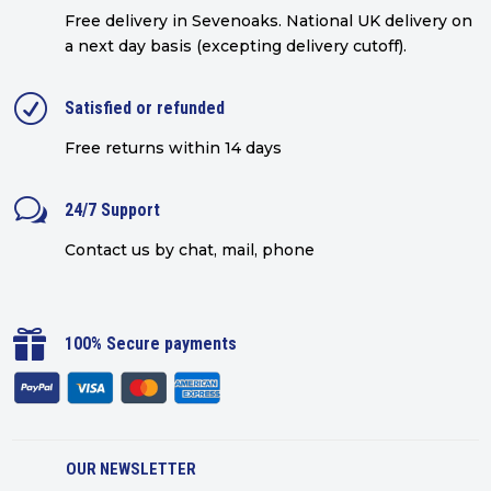
Free delivery in Sevenoaks.
National UK delivery on
a next day basis (excepting delivery cutoff)
.
R
Satisfied or refunded
Free returns within 14 days
w
24/7 Support
Contact us by chat, mail, phone

100% Secure payments
OUR NEWSLETTER