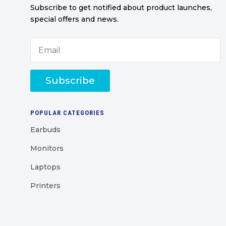
Subscribe to get notified about product launches,
special offers and news.
Subscribe
POPULAR CATEGORIES
Earbuds
Monitors
Laptops
Printers