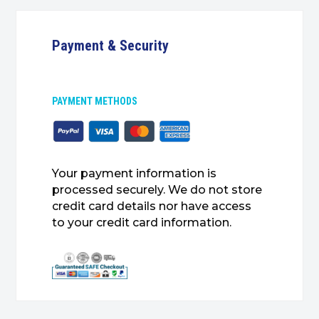
Payment & Security
PAYMENT METHODS
Your payment information is
processed securely. We do not store
credit card details nor have access
to your credit card information.