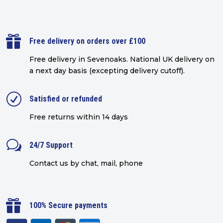

Free delivery on orders over £100
Free delivery in Sevenoaks.
National UK delivery on
a next day basis (excepting delivery cutoff)
.
R
Satisfied or refunded
Free returns within 14 days
w
24/7 Support
Contact us by chat, mail, phone

100% Secure payments