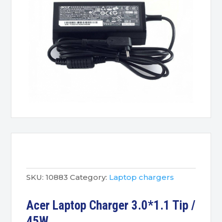
SKU:
10883
Category:
Laptop chargers
Acer Laptop Charger 3.0*1.1 Tip /
45W