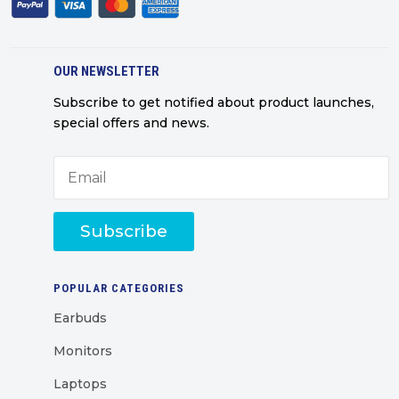
OUR NEWSLETTER
Subscribe to get notified about product launches,
special offers and news.
Subscribe
POPULAR CATEGORIES
Earbuds
Monitors
Laptops