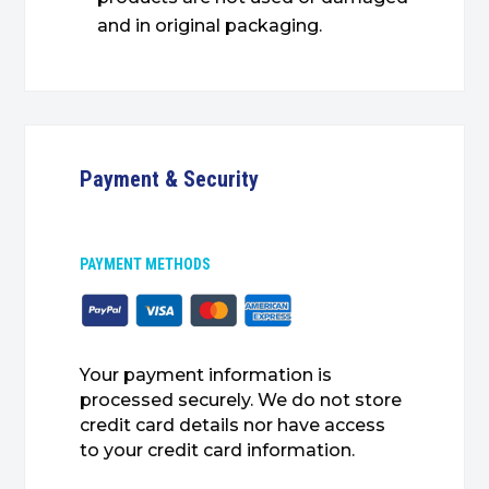
and in original packaging.
Payment & Security
PAYMENT METHODS
Your payment information is
processed securely. We do not store
credit card details nor have access
to your credit card information.