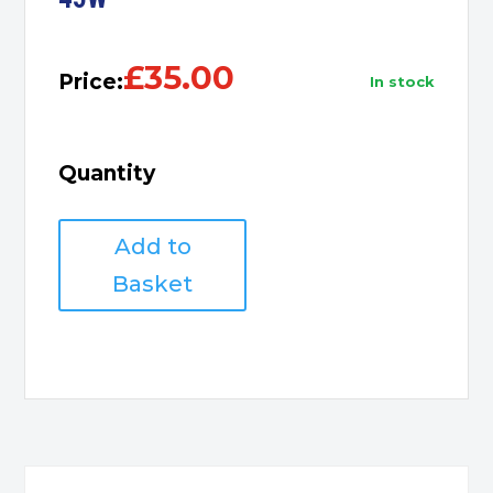
£
35.00
Price:
in stock
Quantity
Acer
Add to
Laptop
Charger
Basket
3.0*1.1
Tip
/
45W
quantity