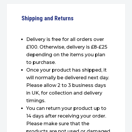
Shipping and Returns
Delivery is free for all orders over
£100. Otherwise, delivery is £8-£25
depending on the items you plan
to purchase.
Once your product has shipped, it
will normally be delivered next day.
Please allow 2 to 3 business days
in UK, for collection and delivery
timings.
You can return your product up to
14 days after receiving your order.
Please make sure that the
products are not used or damaged