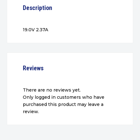
Description
19.0V 2.37A
Reviews
There are no reviews yet.
Only logged in customers who have
purchased this product may leave a
review.