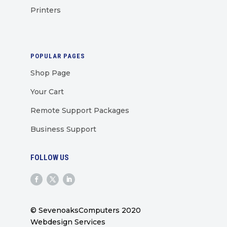
Printers
POPULAR PAGES
Shop Page
Your Cart
Remote Support Packages
Business Support
FOLLOW US
© SevenoaksComputers 2020
Webdesign Services