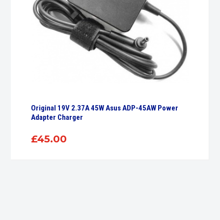
Original 19V 2.37A 45W Asus ADP-45AW Power
Adapter Charger
£
45.00