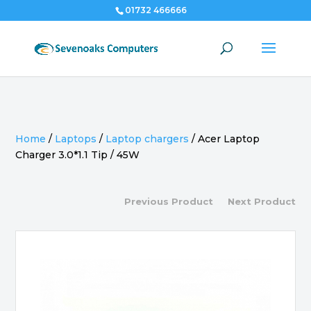
01732 466666
Home
/
Laptops
/
Laptop chargers
/
Acer Laptop
Charger 3.0*1.1 Tip / 45W
Previous Product
Next Product