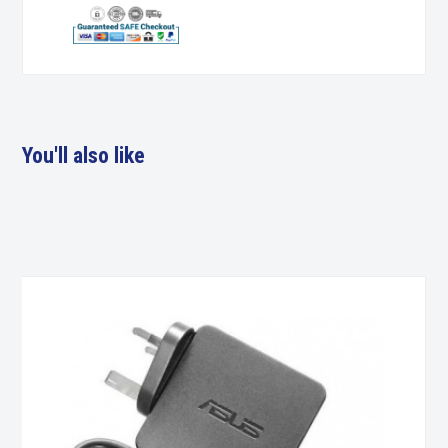
You'll also like