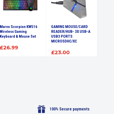
Marvo Scorpion KW516
GAMING MOUSE/CARD
Wireless Gaming
READER/HUB- 3X USB-A
Keyboard & Mouse Set
USB3 PORTS
MICROSDHC/XC
£
26.99
£
23.00

100% Secure payments