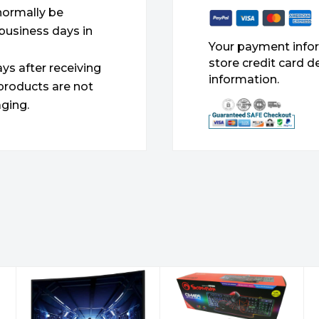
 normally be
 business days in
Your payment infor
store credit card d
ys after receiving
information.
products are not
ging.