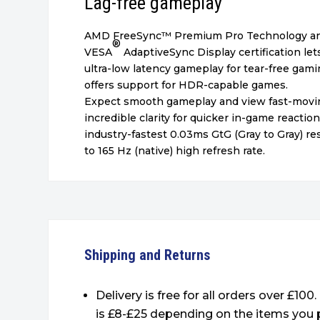
Lag-free gameplay
AMD FreeSync™
Premium Pro Technology a
®
VESA
AdaptiveSync Display certification le
ultra-low latency gameplay for tear-free gami
offers support for HDR-capable games.
Expect smooth gameplay and view fast-movi
incredible clarity for quicker in-game reactio
industry-fastest 0.03ms GtG (Gray to Gray) 
to 165 Hz (native) high refresh rate.
Shipping and Returns
Delivery is free for all orders over £100
is £8-£25 depending on the items you 