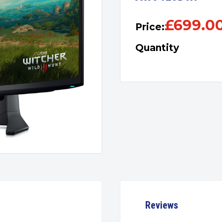
£
699.0
Price:
Quantity
Reviews