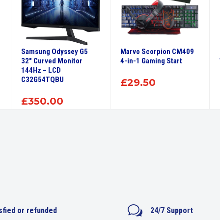
Samsung Odyssey G5
Marvo Scorpion CM409
32″ Curved Monitor
4-in-1 Gaming Start
144Hz – LCD
C32G54TQBU
£
29.50
£
350.00
w
sfied or refunded
24/7 Support