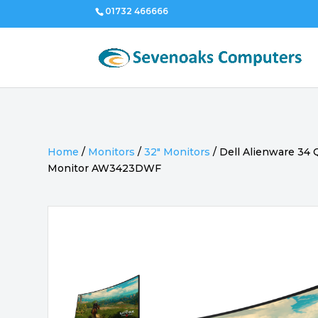
01732 466666
Home
/
Monitors
/
32" Monitors
/
Dell Alienware 3
Monitor AW3423DWF