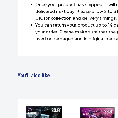
Once your product has shipped, it will
delivered next day. Please allow 2 to 3
UK, for collection and delivery timings.
You can return your product up to 14 da
your order. Please make sure that the 
used or damaged and in original packa
You'll also like