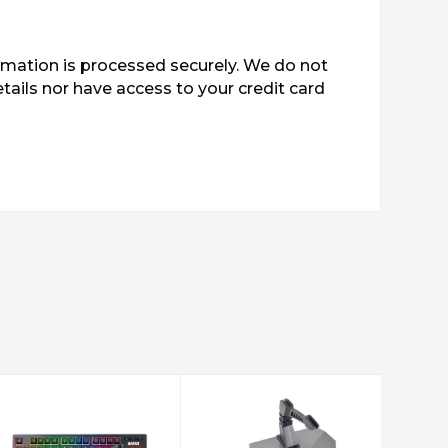
mation is processed securely. We do not
etails nor have access to your credit card