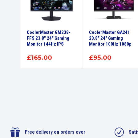
CoolerMaster GM238-
CoolerMaster GA241
FFS 23.8″ 24″ Gaming
23.8″ 24″ Gaming
Monitor 144Hz IPS
Monitor 100Hz 1080p
£
165.00
£
95.00

R
Free delivery on orders over
Sati