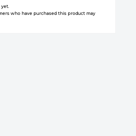
 yet.
omers who have purchased this product may