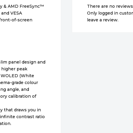
gy & AMD FreeSync™
There are no reviews
io and VESA
Only logged in cust
front-of-screen
leave a review.
lim panel design and
a higher peak
vs WOLED (White
nema-grade colour
ing angle, and
ory calibration of
ay that draws you in
nfinite contrast ratio
tion.