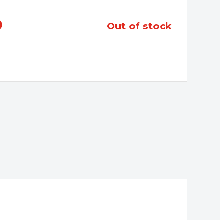
0
out of stock