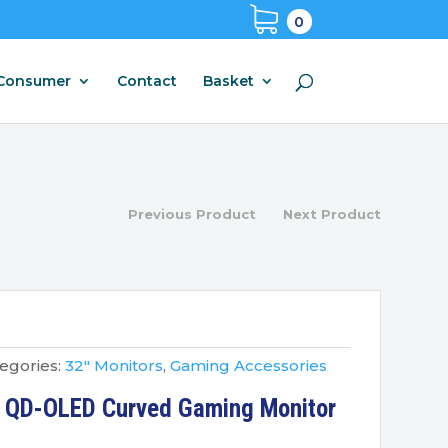
0
Consumer
Contact
Basket
Previous Product
Next Product
egories:
32" Monitors
,
Gaming Accessories
4 QD-OLED Curved Gaming Monitor