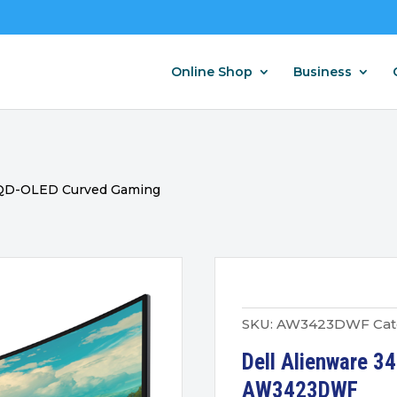
Online Shop
Business
4 QD-OLED Curved Gaming
SKU:
AW3423DWF
Cat
Dell Alienware 3
AW3423DWF