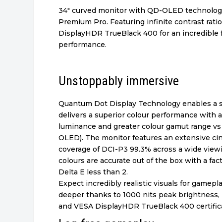
34″ curved monitor with QD-OLED technolo
Premium Pro. Featuring infinite contrast rat
DisplayHDR TrueBlack 400 for an incredible 
performance.
Unstoppably immersive
Quantum Dot Display Technology enables a s
delivers a superior colour performance with 
luminance and greater colour gamut range 
OLED). The monitor features an extensive ci
coverage of DCI-P3 99.3% across a wide view
colours are accurate out of the box with a fact
Delta E less than 2.
Expect incredibly realistic visuals for gamepl
deeper thanks to 1000 nits peak brightness, i
and VESA DisplayHDR TrueBlack 400 certifica