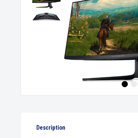
Description