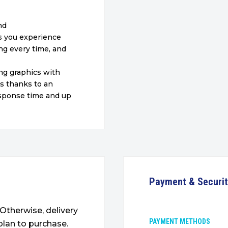
nd
ts you experience
ng every time, and
ng graphics with
ns thanks to an
response time
and up
Payment & Securi
. Otherwise, delivery
PAYMENT METHODS
plan to purchase.