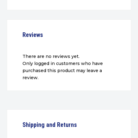
Reviews
There are no reviews yet.
Only logged in customers who have
purchased this product may leave a
review.
Shipping and Returns