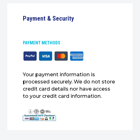
Payment & Security
PAYMENT METHODS
Your payment information is
processed securely. We do not store
credit card details nor have access
to your credit card information.