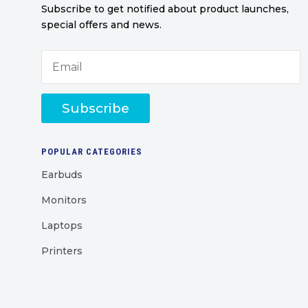
Subscribe to get notified about product launches,
special offers and news.
Subscribe
POPULAR CATEGORIES
Earbuds
Monitors
Laptops
Printers