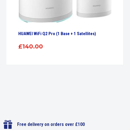
HUAWEI WiFi Q2 Pro (1 Base + 1 Satellites)
£
140.00

Free delivery on orders over £100