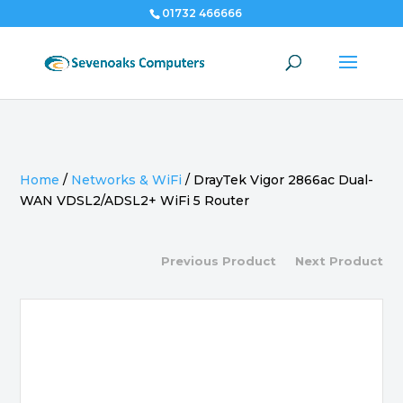
01732 466666
Home
/
Networks & WiFi
/
DrayTek Vigor 2866ac Dual-
WAN VDSL2/ADSL2+ WiFi 5 Router
Previous Product
Next Product