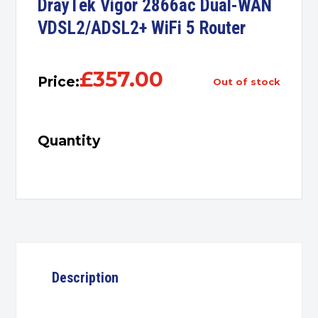
DrayTek Vigor 2866ac Dual-WAN
VDSL2/ADSL2+ WiFi 5 Router
£
357.00
Price:
out of stock
Quantity
Description