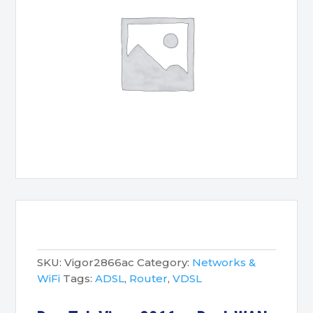
SKU:
Vigor2866ac
Category:
Networks &
WiFi
Tags:
ADSL
,
Router
,
VDSL