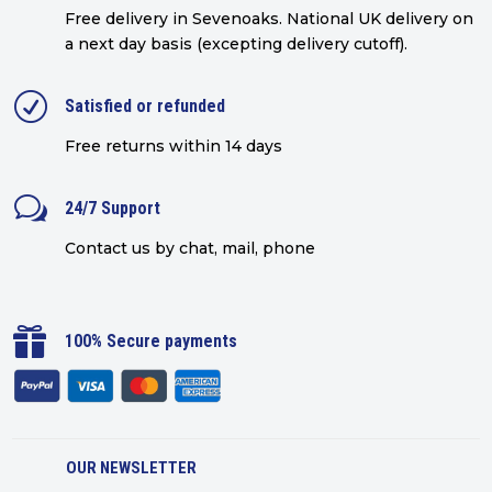
Free delivery in Sevenoaks.
National UK delivery on
a next day basis (excepting delivery cutoff)
.
R
Satisfied or refunded
Free returns within 14 days
w
24/7 Support
Contact us by chat, mail, phone

100% Secure payments
OUR NEWSLETTER