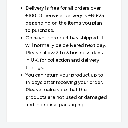
Delivery is free for all orders over
£100. Otherwise, delivery is £8-£25
depending on the items you plan
to purchase.
Once your product has shipped, it
will normally be delivered next day.
Please allow 2 to 3 business days
in UK, for collection and delivery
timings.
You can return your product up to
14 days after receiving your order.
Please make sure that the
products are not used or damaged
and in original packaging.