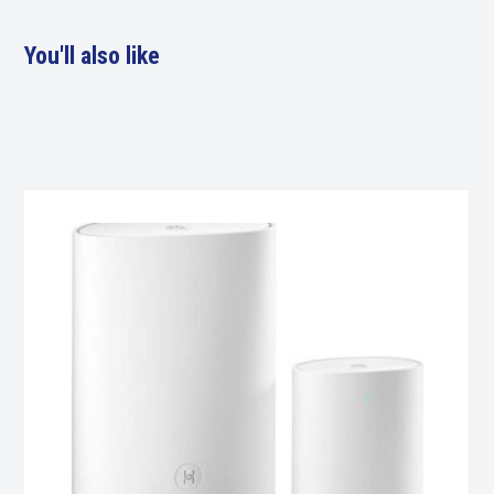
You'll also like