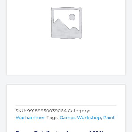
SKU:
99189950039064
Category:
Warhammer
Tags:
Games Workshop
,
Paint