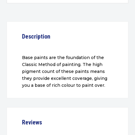
Description
Base paints are the foundation of the
Classic Method of painting. The high
pigment count of these paints means
they provide excellent coverage, giving
you a base of rich colour to paint over.
Reviews