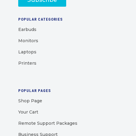
POPULAR CATEGORIES
Earbuds
Monitors
Laptops
Printers
POPULAR PAGES
Shop Page
Your Cart
Remote Support Packages
Business Support