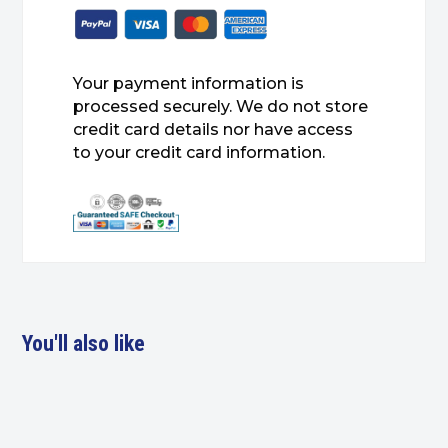
Your payment information is
processed securely. We do not store
credit card details nor have access
to your credit card information.
You'll also like