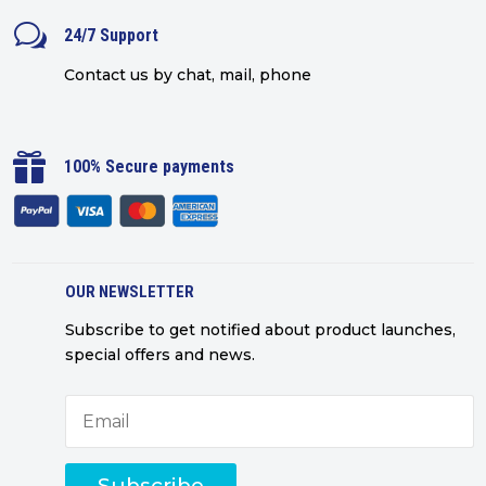
w
24/7 Support
Contact us by chat, mail, phone

100% Secure payments
OUR NEWSLETTER
Subscribe to get notified about product launches,
special offers and news.
Subscribe