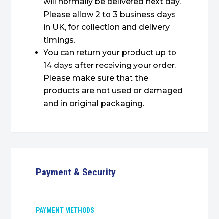
will normally be delivered next day.
Please allow 2 to 3 business days
in UK, for collection and delivery
timings.
You can return your product up to
14 days after receiving your order.
Please make sure that the
products are not used or damaged
and in original packaging.
Payment & Security
PAYMENT METHODS