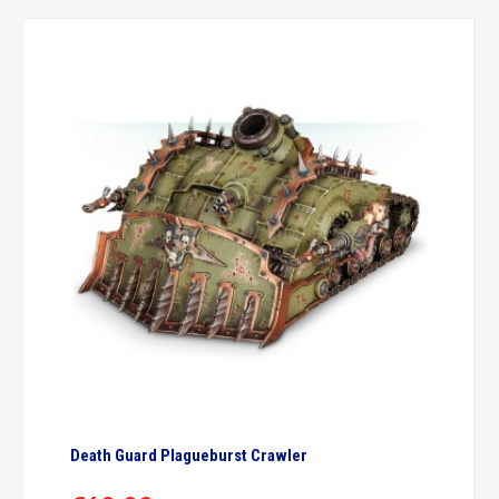
Death Guard Plagueburst Crawler