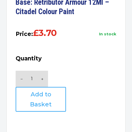
Base: Retributor Armour 12Ml –
Citadel Colour Paint
£
3.70
Price:
in stock
Quantity
Base:
Retributor
Armour
Add to
12Ml
-
Basket
Citadel
Colour
Paint
quantity