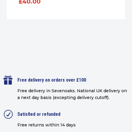
£
40.00

Free delivery on orders over £100
Free delivery in Sevenoaks.
National UK delivery on
a next day basis (excepting delivery cutoff)
.
R
Satisfied or refunded
Free returns within 14 days