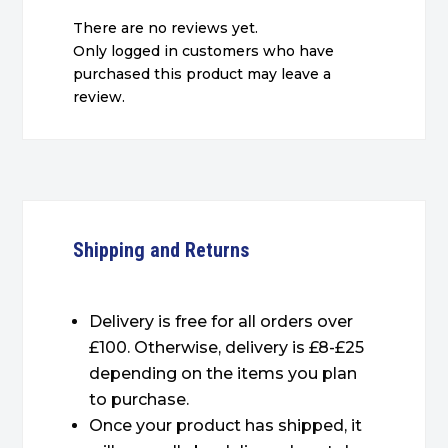
There are no reviews yet.
Only logged in customers who have
purchased this product may leave a
review.
Shipping and Returns
Delivery is free for all orders over
£100. Otherwise, delivery is £8-£25
depending on the items you plan
to purchase.
Once your product has shipped, it