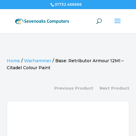
01732 466666
Home
/
Warhammer
/
Base: Retributor Armour 12Ml –
Citadel Colour Paint
Previous Product
Next Product