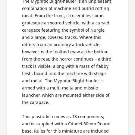
The Myphitic Blight-hauler is an unpleasant
combination of machine and putrid rotting
meat. From the front, it resembles some
grotesque armoured vehicle, with a curved
carapace featuring the symbol of Nurgle
and 2 large, covered tracks. Where this
differs from an ordinary attack vehicle,
however, is the toothed maw at the bottom.
From the rear, the horror continues – a third
track is visible, along with a mass of flabby
flesh, bound into the machine with straps
and metal. The Myphitic Blight-hauler is
armed with a multi-melta and missile
launcher, which are mounted either side of
the carapace.
This plastic kit comes as 13 components,
and is supplied with a Citadel 80mm Round
base. Rules for this miniature are included