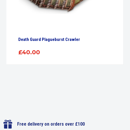
Death Guard Plagueburst Crawler
£
40.00

Free delivery on orders over £100