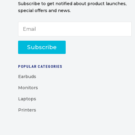
Subscribe to get notified about product launches,
special offers and news.
Subscribe
POPULAR CATEGORIES
Earbuds
Monitors
Laptops
Printers