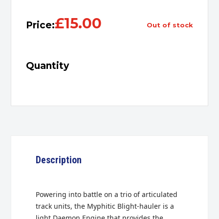
£
15.00
Price:
out of stock
Quantity
Description
Powering into battle on a trio of articulated
track units, the Myphitic Blight-hauler is a
light Daemon Engine that provides the