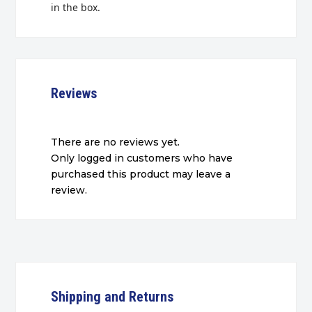
in the box.
Reviews
There are no reviews yet.
Only logged in customers who have
purchased this product may leave a
review.
Shipping and Returns