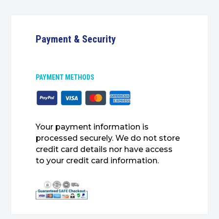
Payment & Security
PAYMENT METHODS
Your payment information is
processed securely. We do not store
credit card details nor have access
to your credit card information.