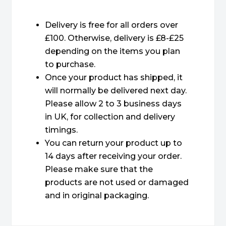
Delivery is free for all orders over
£100. Otherwise, delivery is £8-£25
depending on the items you plan
to purchase.
Once your product has shipped, it
will normally be delivered next day.
Please allow 2 to 3 business days
in UK, for collection and delivery
timings.
You can return your product up to
14 days after receiving your order.
Please make sure that the
products are not used or damaged
and in original packaging.