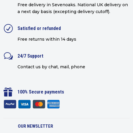
Free delivery in Sevenoaks.
National UK delivery on
a next day basis (excepting delivery cutoff)
.
R
Satisfied or refunded
Free returns within 14 days
w
24/7 Support
Contact us by chat, mail, phone

100% Secure payments
OUR NEWSLETTER