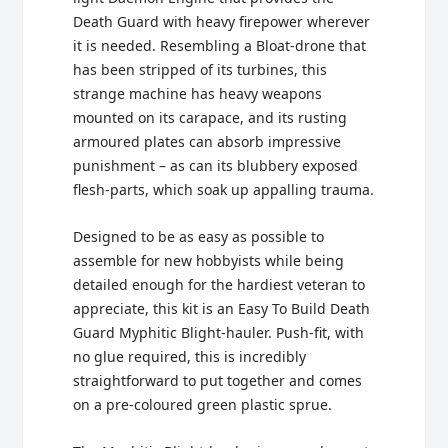
Death Guard with heavy firepower wherever
it is needed. Resembling a Bloat-drone that
has been stripped of its turbines, this
strange machine has heavy weapons
mounted on its carapace, and its rusting
armoured plates can absorb impressive
punishment – as can its blubbery exposed
flesh-parts, which soak up appalling trauma.
Designed to be as easy as possible to
assemble for new hobbyists while being
detailed enough for the hardiest veteran to
appreciate, this kit is an Easy To Build Death
Guard Myphitic Blight-hauler. Push-fit, with
no glue required, this is incredibly
straightforward to put together and comes
on a pre-coloured green plastic sprue.