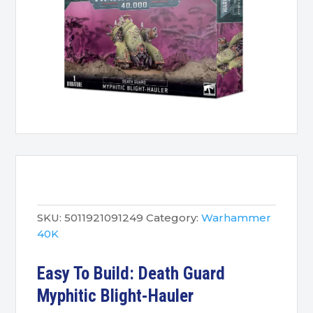
SKU:
5011921091249
Category:
Warhammer
40K
Easy To Build: Death Guard
Myphitic Blight-Hauler