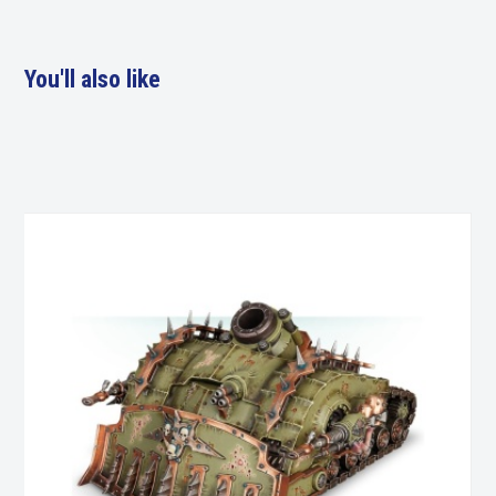
You'll also like