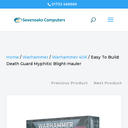
01732 466666
Home
/
Warhammer
/
Warhammer 40K
/
Easy To Build:
Death Guard Myphitic Blight-Hauler
Previous Product
Next Product