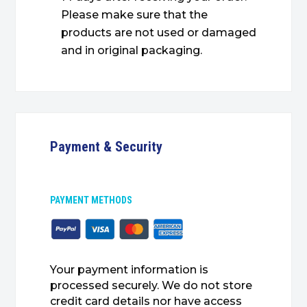
Please make sure that the
products are not used or damaged
and in original packaging.
Payment & Security
PAYMENT METHODS
Your payment information is
processed securely. We do not store
credit card details nor have access