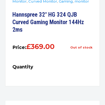
Monitor
,
Curved Monitor
,
Gaming
,
monitor
Hannspree 32″ HG 324 QJB
Curved Gaming Monitor 144Hz
2ms
£
369.00
Price:
out of stock
Quantity