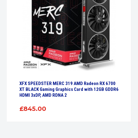
XFX SPEEDSTER MERC 319 AMD Radeon RX 6700
XT BLACK Gaming Graphics Card with 12GB GDDR6
HDMI 3xDP, AMD RDNA 2
£
845.00