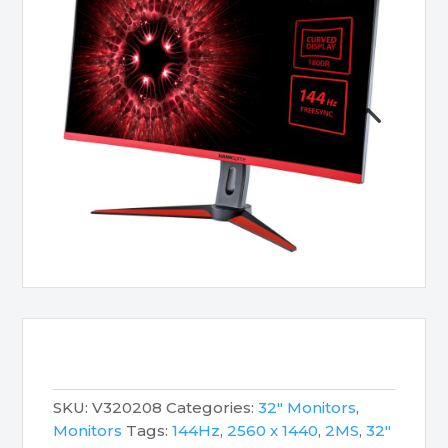
SKU:
V320208
Categories:
32" Monitors
,
Monitors
Tags:
144Hz
,
2560 x 1440
,
2MS
,
32"