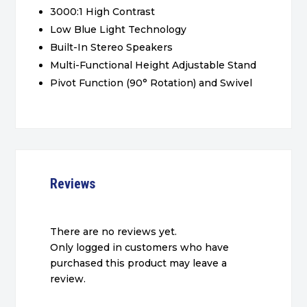
3000:1 High Contrast
Low Blue Light Technology
Built-In Stereo Speakers
Multi-Functional Height Adjustable Stand
Pivot Function (90° Rotation) and Swivel
Reviews
There are no reviews yet.
Only logged in customers who have
purchased this product may leave a
review.