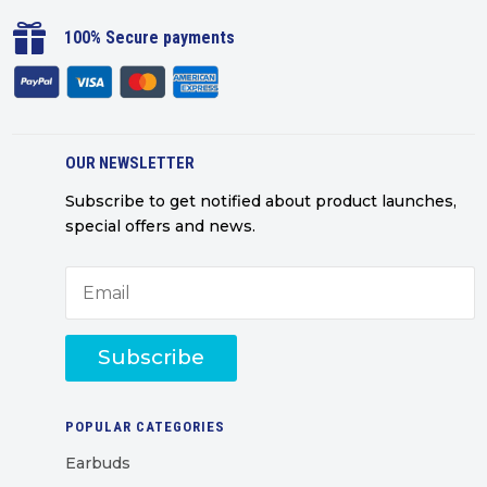

100% Secure payments
OUR NEWSLETTER
Subscribe to get notified about product launches,
special offers and news.
Subscribe
POPULAR CATEGORIES
Earbuds