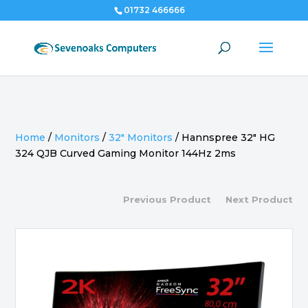
01732 466666
Home
/
Monitors
/
32" Monitors
/
Hannspree 32″ HG
324 QJB Curved Gaming Monitor 144Hz 2ms
Previous Product
Next Product