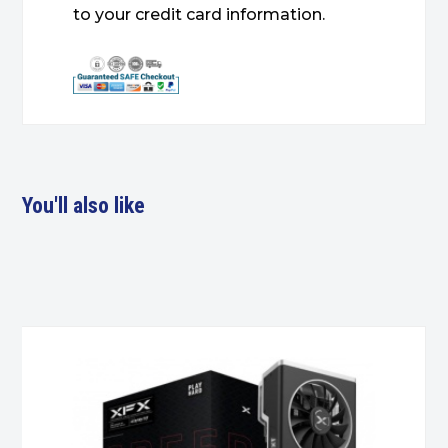
to your credit card information.
You'll also like