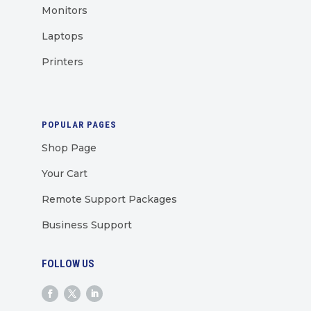
Monitors
Laptops
Printers
POPULAR PAGES
Shop Page
Your Cart
Remote Support Packages
Business Support
FOLLOW US