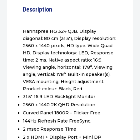
Description
Hannspree HG 324 QJB. Display
diagonal: 80 cm (31.5″), Display resolution:
2560 x 1440 pixels, HD type: Wide Quad
HD, Display technology: LED, Response
time: 2 ms, Native aspect ratio: 16:9,
Viewing angle, horizontal: 178°, Viewing
angle, vertical: 178°. Built-in speaker(s).
VESA mounting, Height adjustment.
Product colour: Black, Red
31.5″ 16:9 LED Backlight Monitor
2560 x 1440 2K QHD Resolution
Curved Panel 1800R – Flicker Free
144Hz Refresh Rate FreeSync.
2 msec Response Time
2 x HDMI + Display Port + Mini DP