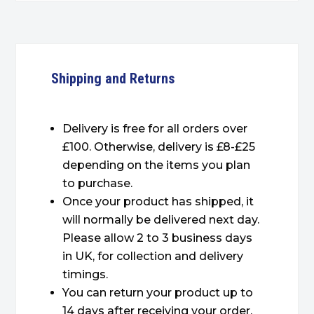
Shipping and Returns
Delivery is free for all orders over
£100. Otherwise, delivery is £8-£25
depending on the items you plan
to purchase.
Once your product has shipped, it
will normally be delivered next day.
Please allow 2 to 3 business days
in UK, for collection and delivery
timings.
You can return your product up to
14 days after receiving your order.