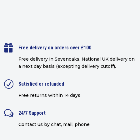

Free delivery on orders over £100
Free delivery in Sevenoaks.
National UK delivery on
a next day basis (excepting delivery cutoff)
.
R
Satisfied or refunded
Free returns within 14 days
w
24/7 Support
Contact us by chat, mail, phone