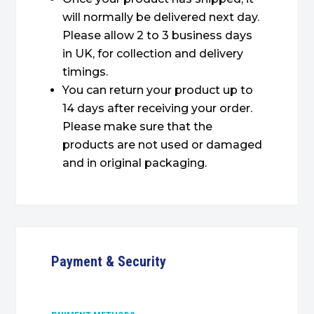
will normally be delivered next day.
Please allow 2 to 3 business days
in UK, for collection and delivery
timings.
You can return your product up to
14 days after receiving your order.
Please make sure that the
products are not used or damaged
and in original packaging.
Payment & Security