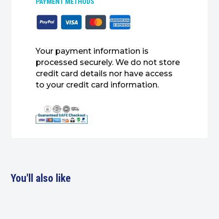
PAYMENT METHODS
Your payment information is
processed securely. We do not store
credit card details nor have access
to your credit card information.
You'll also like