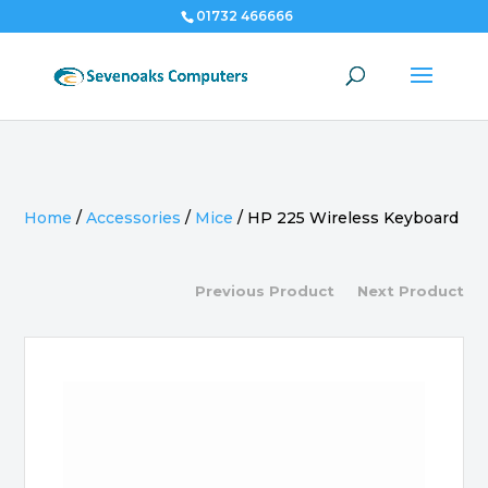
01732 466666
Home
/
Accessories
/
Mice
/
HP 225 Wireless Keyboard
Previous Product
Next Product