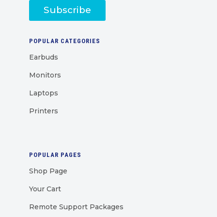
Subscribe
POPULAR CATEGORIES
Earbuds
Monitors
Laptops
Printers
POPULAR PAGES
Shop Page
Your Cart
Remote Support Packages