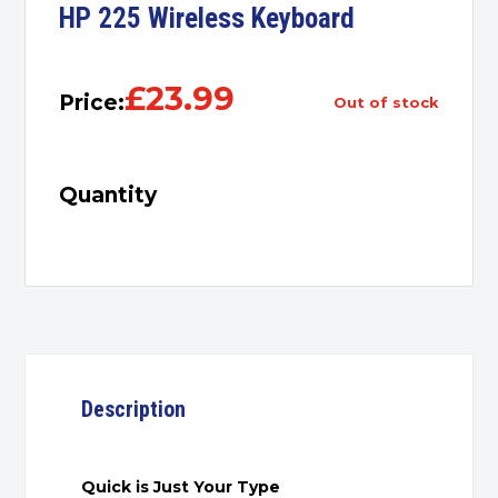
HP 225 Wireless Keyboard
£
23.99
Price:
out of stock
Quantity
Description
Quick is Just Your Type