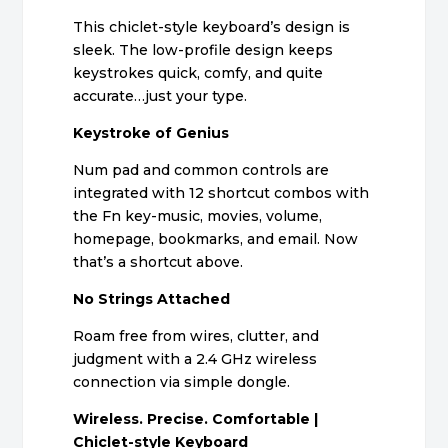
This chiclet-style keyboard’s design is
sleek. The low-profile design keeps
keystrokes quick, comfy, and quite
accurate…just your type.
Keystroke of Genius
Num pad and common controls are
integrated with 12 shortcut combos with
the Fn key-music, movies, volume,
homepage, bookmarks, and email. Now
that’s a shortcut above.
No Strings Attached
Roam free from wires, clutter, and
judgment with a 2.4 GHz wireless
connection via simple dongle.
Wireless. Precise. Comfortable |
Chiclet-style Keyboard