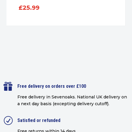
£
25.99

Free delivery on orders over £100
Free delivery in Sevenoaks.
National UK delivery on
a next day basis (excepting delivery cutoff)
.
R
Satisfied or refunded
Free returns within 14 days