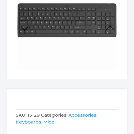
SKU:
13129
Categories:
Accessories
,
Keyboards
,
Mice