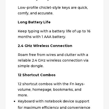
Low-profile chiclet-style keys are quick,
comfy, and accurate.
Long Battery Life
Keep typing with a battery life of up to 16
months with 1 AAA battery.
2.4 GHz Wireless Connection
Roam free from wires and clutter with a
reliable 2.4 GHz wireless connection via
simple dongle.
12 Shortcut Combos
12 shortcut combos with the Fn keys-
volume, homepage, bookmarks, and
more.
Keyboard with notebook device support
for maximum efficiency and convenience