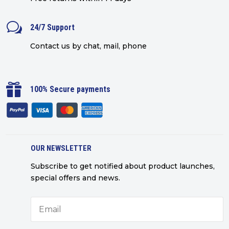
w
24/7 Support
Contact us by chat, mail, phone

100% Secure payments
OUR NEWSLETTER
Subscribe to get notified about product launches,
special offers and news.