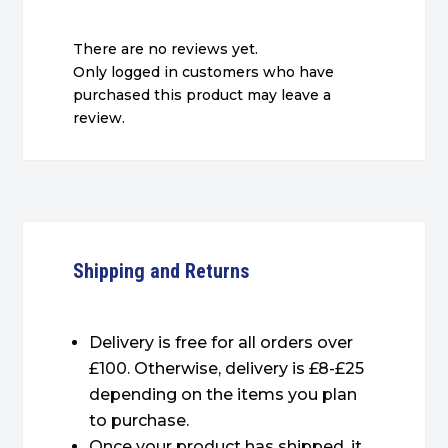
There are no reviews yet.
Only logged in customers who have
purchased this product may leave a
review.
Shipping and Returns
Delivery is free for all orders over
£100. Otherwise, delivery is £8-£25
depending on the items you plan
to purchase.
Once your product has shipped, it