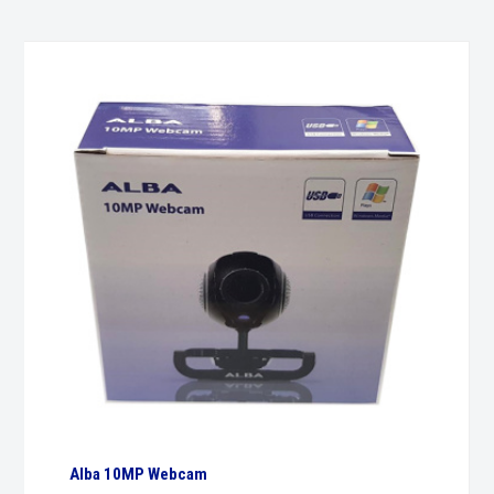
Alba 10MP Webcam