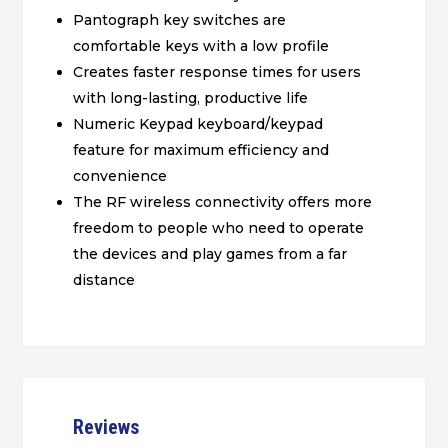
Pantograph key switches are
comfortable keys with a low profile
Creates faster response times for users
with long-lasting, productive life
Numeric Keypad keyboard/keypad
feature for maximum efficiency and
convenience
The RF wireless connectivity offers more
freedom to people who need to operate
the devices and play games from a far
distance
Reviews