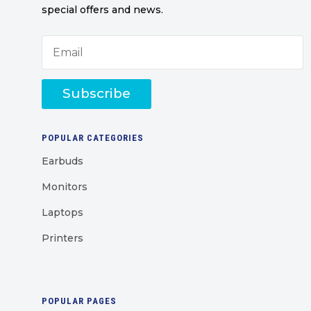
special offers and news.
Subscribe
POPULAR CATEGORIES
Earbuds
Monitors
Laptops
Printers
POPULAR PAGES