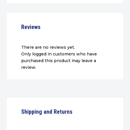
Reviews
There are no reviews yet.
Only logged in customers who have
purchased this product may leave a
review.
Shipping and Returns