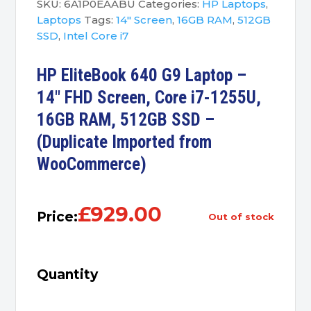
SKU:
6A1P0EAABU
Categories:
HP Laptops
,
Laptops
Tags:
14" Screen
,
16GB RAM
,
512GB
SSD
,
Intel Core i7
HP EliteBook 640 G9 Laptop –
14″ FHD Screen, Core i7-1255U,
16GB RAM, 512GB SSD –
(Duplicate Imported from
WooCommerce)
£
929.00
Price:
out of stock
Quantity