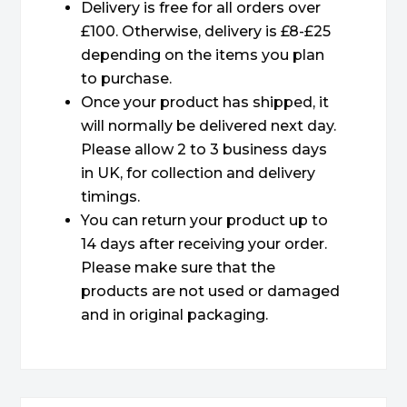
Delivery is free for all orders over
£100. Otherwise, delivery is £8-£25
depending on the items you plan
to purchase.
Once your product has shipped, it
will normally be delivered next day.
Please allow 2 to 3 business days
in UK, for collection and delivery
timings.
You can return your product up to
14 days after receiving your order.
Please make sure that the
products are not used or damaged
and in original packaging.