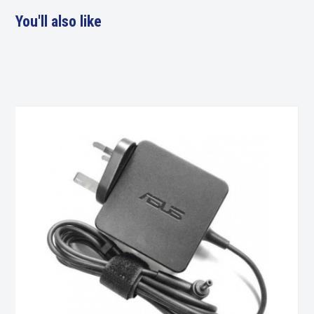
You'll also like