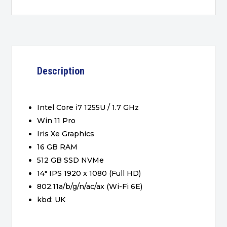
Description
Intel Core i7 1255U / 1.7 GHz
Win 11 Pro
Iris Xe Graphics
16 GB RAM
512 GB SSD NVMe
14″ IPS 1920 x 1080 (Full HD)
802.11a/b/g/n/ac/ax (Wi-Fi 6E)
kbd: UK