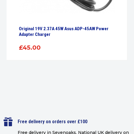
Original 19V 2.37A 45W Asus ADP-45AW Power
Adapter Charger
£
45.00

Free delivery on orders over £100
Free delivery in Sevenoaks.
National UK delivery on