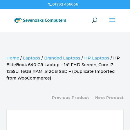
01732 466666
Home
/
Laptops
/
Branded Laptops
/
HP Laptops
/
HP
EliteBook 640 G9 Laptop – 14″ FHD Screen, Core i7-
1255U, 16GB RAM, 512GB SSD – (Duplicate Imported
from WooCommerce)
Previous Product
Next Product