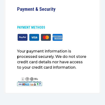
Payment & Security
PAYMENT METHODS
Your payment information is
processed securely. We do not store
credit card details nor have access
to your credit card information.