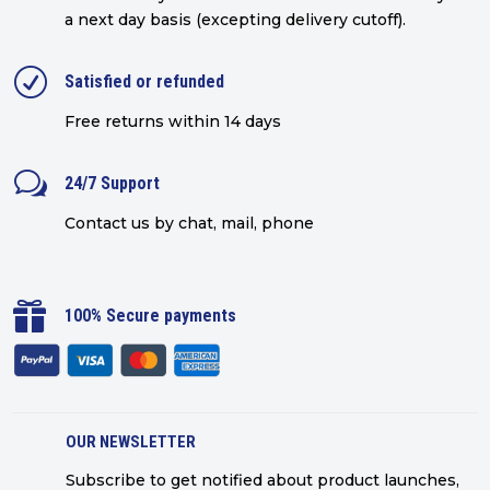
a next day basis (excepting delivery cutoff)
.
R
Satisfied or refunded
Free returns within 14 days
w
24/7 Support
Contact us by chat, mail, phone

100% Secure payments
OUR NEWSLETTER
Subscribe to get notified about product launches,