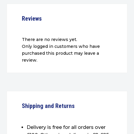
Reviews
There are no reviews yet.
Only logged in customers who have
purchased this product may leave a
review.
Shipping and Returns
Delivery is free for all orders over