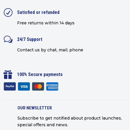
R
Satisfied or refunded
Free returns within 14 days
w
24/7 Support
Contact us by chat, mail, phone

100% Secure payments
OUR NEWSLETTER
Subscribe to get notified about product launches,
special offers and news.