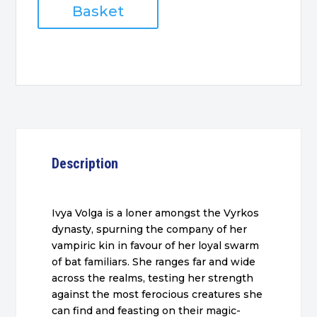
the
Basket
Outcast
quantity
Description
Ivya Volga is a loner amongst the Vyrkos
dynasty, spurning the company of her
vampiric kin in favour of her loyal swarm
of bat familiars. She ranges far and wide
across the realms, testing her strength
against the most ferocious creatures she
can find and feasting on their magic-