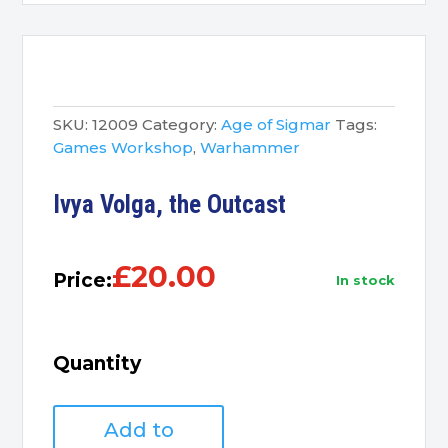
SKU:
12009
Category:
Age of Sigmar
Tags:
Games Workshop
,
Warhammer
Ivya Volga, the Outcast
£
20.00
Price:
in stock
Quantity
Ivya
Add to
Volga,