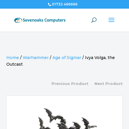
01732 466666
Home
/
Warhammer
/
Age of Sigmar
/
Ivya Volga, the
Outcast
Previous Product
Next Product