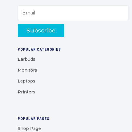
Subscribe
POPULAR CATEGORIES
Earbuds
Monitors
Laptops
Printers
POPULAR PAGES
Shop Page