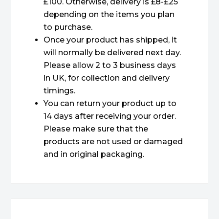
£100. Otherwise, delivery is £8-£25
depending on the items you plan
to purchase.
Once your product has shipped, it
will normally be delivered next day.
Please allow 2 to 3 business days
in UK, for collection and delivery
timings.
You can return your product up to
14 days after receiving your order.
Please make sure that the
products are not used or damaged
and in original packaging.