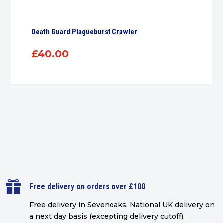
Death Guard Plagueburst Crawler
£
40.00

Free delivery on orders over £100
Free delivery in Sevenoaks.
National UK delivery on
a next day basis (excepting delivery cutoff)
.