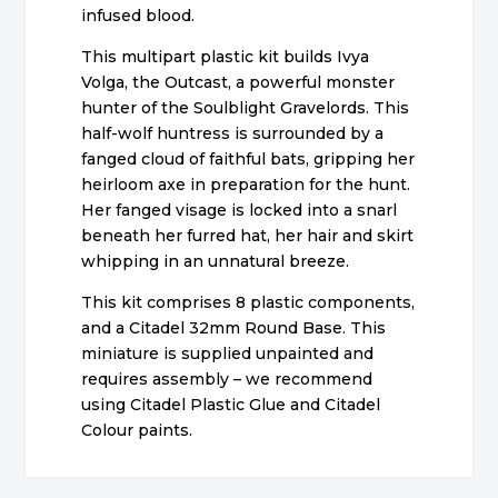
infused blood.
This multipart plastic kit builds Ivya
Volga, the Outcast, a powerful monster
hunter of the Soulblight Gravelords. This
half-wolf huntress is surrounded by a
fanged cloud of faithful bats, gripping her
heirloom axe in preparation for the hunt.
Her fanged visage is locked into a snarl
beneath her furred hat, her hair and skirt
whipping in an unnatural breeze.
This kit comprises 8 plastic components,
and a Citadel 32mm Round Base. This
miniature is supplied unpainted and
requires assembly – we recommend
using Citadel Plastic Glue and Citadel
Colour paints.