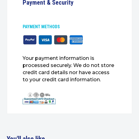
Payment & Security
PAYMENT METHODS
Your payment information is
processed securely. We do not store
credit card details nor have access
to your credit card information.
You'll also like