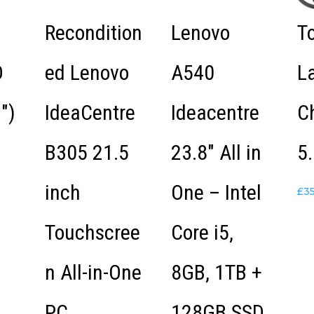
Recondition
Lenovo
T
D
ed Lenovo
A540
L
″)
IdeaCentre
Ideacentre
C
B305 21.5
23.8″ All in
5.
inch
One – Intel
£
3
Touchscree
Core i5,
n All-in-One
8GB, 1TB +
PC
128GB SSD