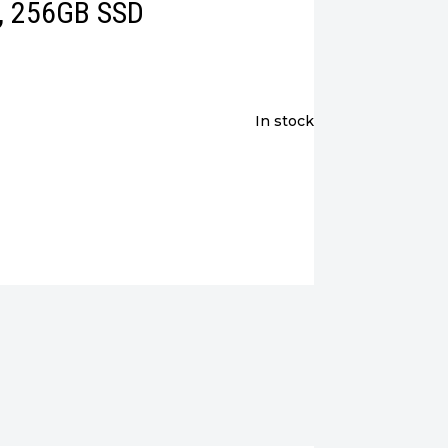
M, 256GB SSD
in stock