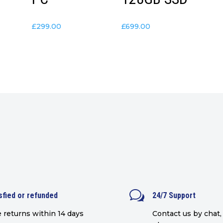
£
299.00
£
699.00
w
sfied or refunded
24/7 Support
 returns within 14 days
Contact us by chat, 