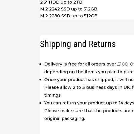
2.5″ HDD up to 2TB
M.2 2242 SSD up to 512GB
M.2 2280 SSD up to 512GB
Shipping and Returns
Delivery is free for all orders over £100. 
depending on the items you plan to purc
Once your product has shipped, it will no
Please allow 2 to 3 business days in UK, f
timings.
You can return your product up to 14 days 
Please make sure that the products are 
original packaging.