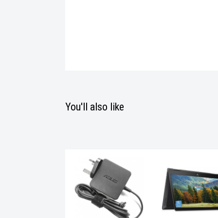
You'll also like