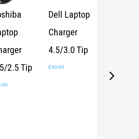
oshiba
Dell Laptop
Epson
aptop
Charger
EcoTank 
harger
4.5/3.0 Tip
7750 A3
5/2.5 Tip
Photo
£
30.00
Printer –
5.00
(Duplicat
Imported
from