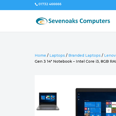
01732 466666
Home
/
Laptops
/
Branded Laptops
/
Lenov
Gen 3 14″ Notebook – Intel Core i3, 8GB 