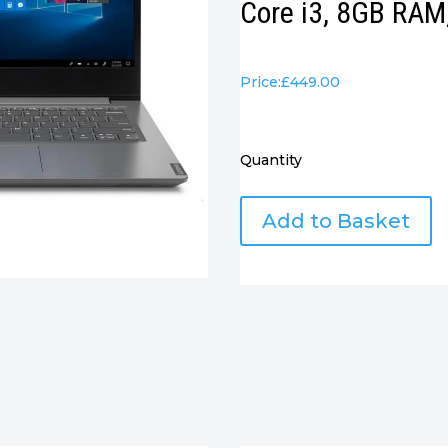
Core i3, 8GB RA
Price:
£
449.00
Quantity
Lenovo
Add to Basket
V14
Gen
3
14"
Notebook
-
Intel
Core
i3,
8GB