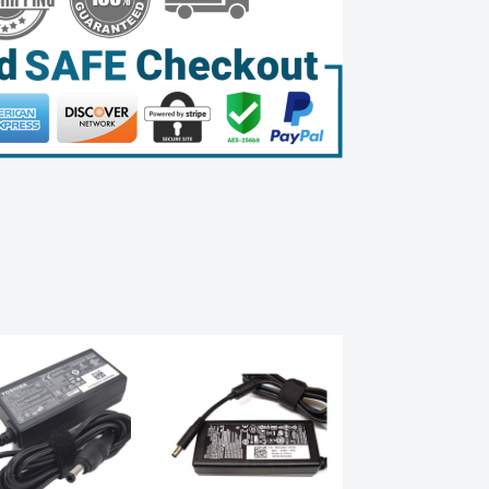
Sale!