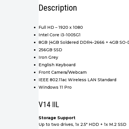
Description
Full HD – 1920 x 1080
Intel Core i3-1005G1
8GB (4GB Soldered DDR4-2666 + 4GB SO
256GB SSD
Iron Grey
English Keyboard
Front Camera/Webcam
IEEE 802.11ac Wireless LAN Standard
Windows 11 Pro
V14 IIL
Storage Support
Up to two drives, 1x 2.5″ HDD + 1x M.2 SSD