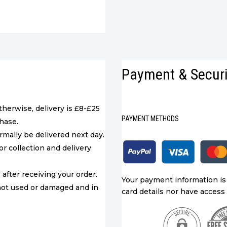
Payment & Securi
Otherwise, delivery is £8-£25
PAYMENT METHODS
hase.
rmally be delivered next day.
or collection and delivery
after receiving your order.
Your payment information is
not used or damaged and in
card details nor have access 