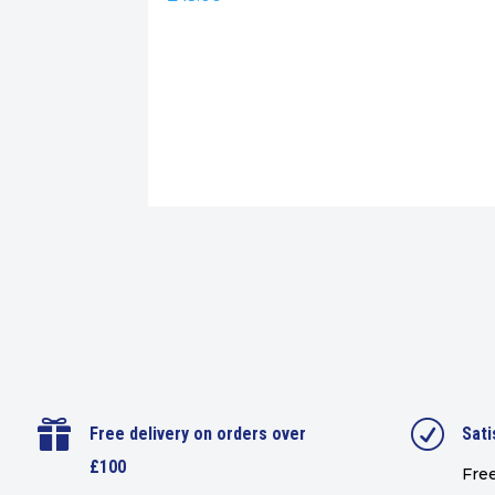

R
Free delivery on orders over
Sati
£100
Free