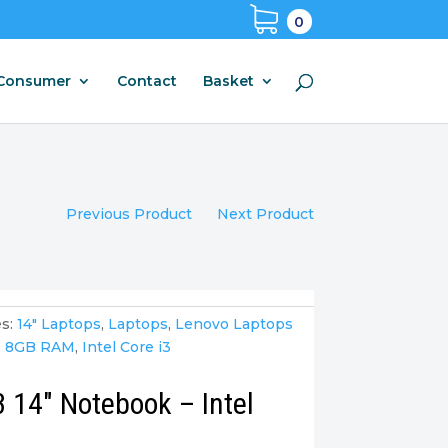
0
Consumer
Contact
Basket
Previous Product
Next Product
s:
14" Laptops
,
Laptops
,
Lenovo Laptops
,
8GB RAM
,
Intel Core i3
 14″ Notebook – Intel