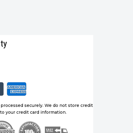
ty
 processed securely. We do not store credit
to your credit card information.