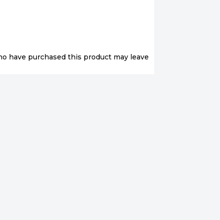
ho have purchased this product may leave