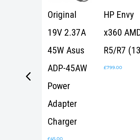
tec Metal
Original
HP Envy
SB-C HUB
19V 2.37A
x360 AM
Port
45W Asus
R5/R7 (13
ADP-45AW
.99
£
799.00
Power
Adapter
Charger
£
45.00