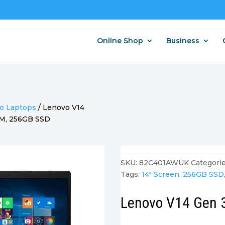
Online Shop
Business
o Laptops
/
Lenovo V14
RAM, 256GB SSD
SKU:
82C401AWUK
Categorie
Tags:
14" Screen
,
256GB SSD
Lenovo V14 Gen 3