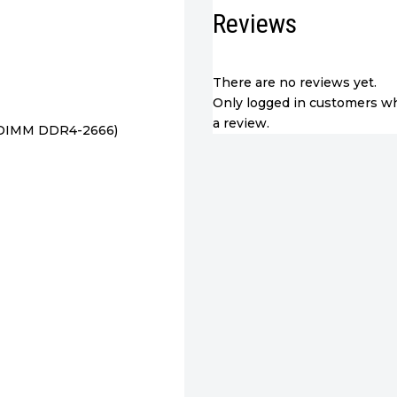
RAM,
Reviews
256GB
SSD
quantity
There are no reviews yet.
Only logged in customers w
a review.
-DIMM DDR4-2666)