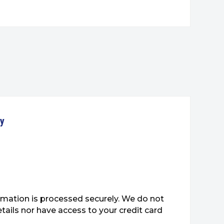
ty
mation is processed securely. We do not
etails nor have access to your credit card