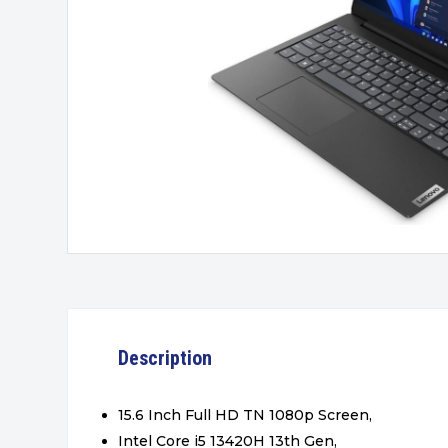
Description
15.6 Inch Full HD TN 1080p Screen,
Intel Core i5 13420H 13th Gen,