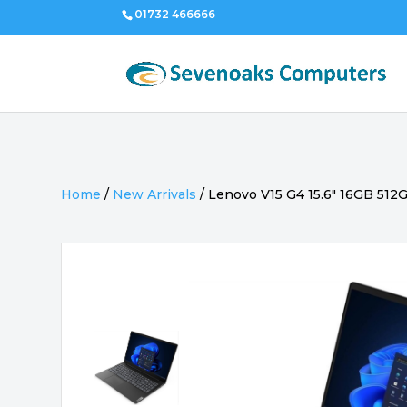
01732 466666
Home
/
New Arrivals
/
Lenovo V15 G4 15.6″ 16GB 512