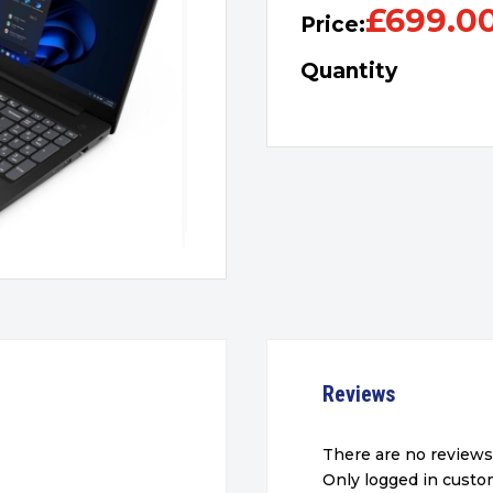
£
699.0
Price:
Quantity
Reviews
There are no reviews
Only logged in cust