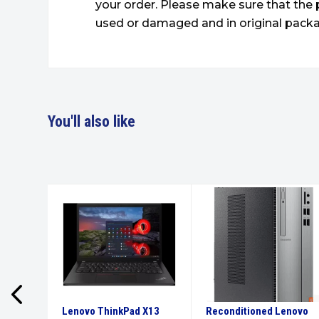
your order. Please make sure that the 
used or damaged and in original packa
You'll also like
Pro 6
Lenovo ThinkPad X13
Reconditioned Lenovo