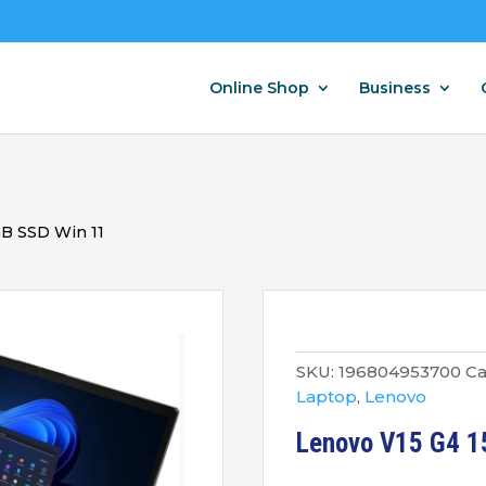
Online Shop
Business
GB SSD Win 11
SKU:
196804953700
Ca
Laptop
,
Lenovo
Lenovo V15 G4 1