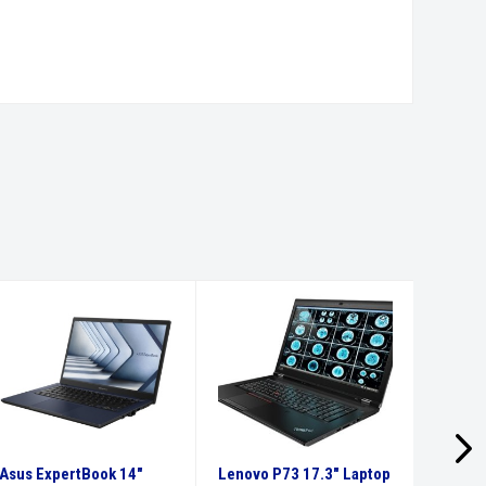
Asus ExpertBook 14″
Lenovo P73 17.3″ Laptop
Recond