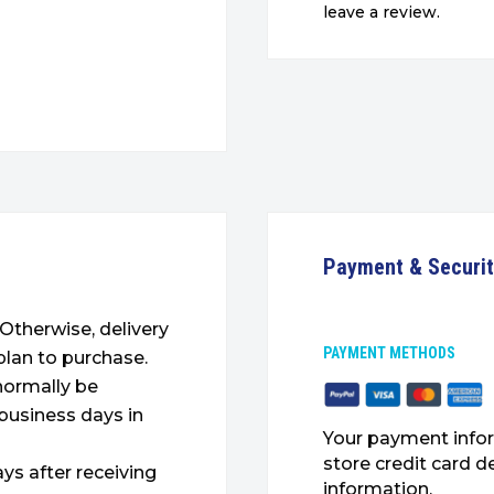
leave a review.
Payment & Securi
. Otherwise, delivery
PAYMENT METHODS
plan to purchase.
 normally be
 business days in
Your payment infor
store credit card d
ys after receiving
information.