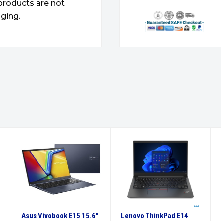
products are not
ging.
Asus Vivobook E15 15.6″
Lenovo ThinkPad E14