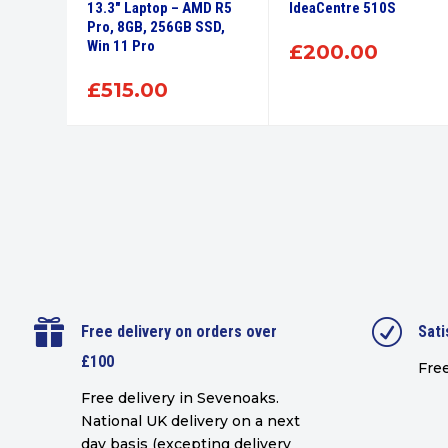
56GB
13.3″ Laptop – AMD R5
IdeaCentre 510S
Pro, 8GB, 256GB SSD,
Win 11 Pro
£
200.00
£
515.00

R
Free delivery on orders over
Sati
£100
Free
Free delivery in Sevenoaks.
National UK delivery on a next
day basis (excepting delivery