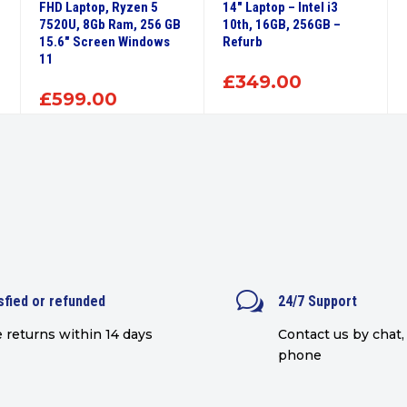
FHD Laptop, Ryzen 5
14″ Laptop – Intel i3
7520U, 8Gb Ram, 256 GB
10th, 16GB, 256GB –
15.6″ Screen Windows
Refurb
11
£
349.00
£
599.00
w
sfied or refunded
24/7 Support
 returns within 14 days
Contact us by chat, 
phone