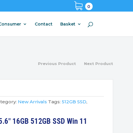
0
Consumer
Contact
Basket
Previous Product
Next Product
tegory:
New Arrivals
Tags:
512GB SSD
,
5.6″ 16GB 512GB SSD Win 11