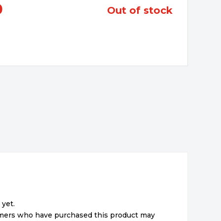
0
out of stock
 yet.
omers who have purchased this product may