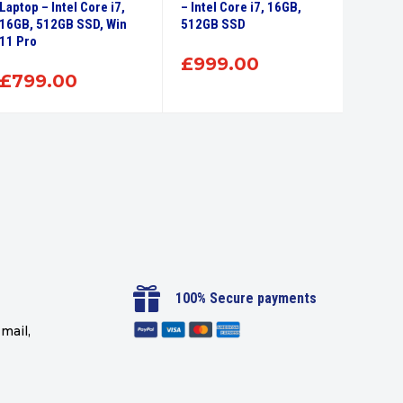
Laptop – Intel Core i7,
– Intel Core i7, 16GB,
EliteB
16GB, 512GB SSD, Win
512GB SSD
Laptop 
11 Pro
256GB
£
999.00
£
799.00
£
35

100% Secure payments
mail,