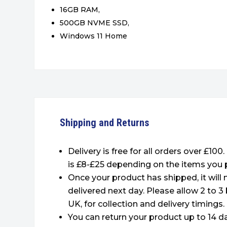
16GB RAM,
500GB NVME SSD,
Windows 11 Home
Shipping and Returns
Delivery is free for all orders over £100
is £8-£25 depending on the items you 
Once your product has shipped, it will
delivered next day. Please allow 2 to 3
UK, for collection and delivery timings.
You can return your product up to 14 da