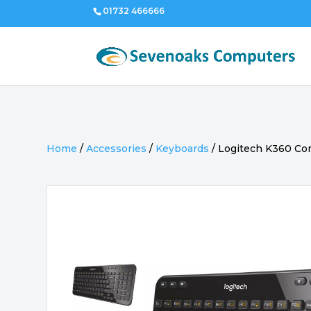
01732 466666
Home
/
Accessories
/
Keyboards
/
Logitech K360 Co