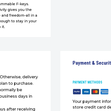
rammable F-keys.
vity gives you the
e and freedom-all in a
nough to stay in your
it.
Payment & Securi
. Otherwise, delivery
PAYMENT METHODS
plan to purchase.
 normally be
 business days in
Your payment infor
store credit card d
ys after receiving