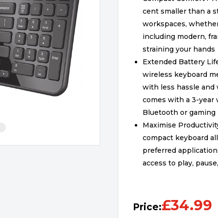
cent smaller than a s
workspaces, whether in
including modern, fra
straining your hands
Extended Battery Life
wireless keyboard m
with less hassle and
comes with a 3-year w
Bluetooth or gaming
Maximise Productivit
compact keyboard all
preferred application
access to play, pause
£
34.99
Price: