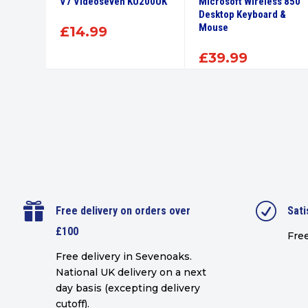
 &
V7 Videoseven KU200UK
Microsoft Wireless 850
nical
Desktop Keyboard &
Mouse
£
14.99
£
39.99

R
Free delivery on orders over
Sati
£100
Free
Free delivery in Sevenoaks.
National UK delivery on a next
day basis (excepting delivery
cutoff)
.