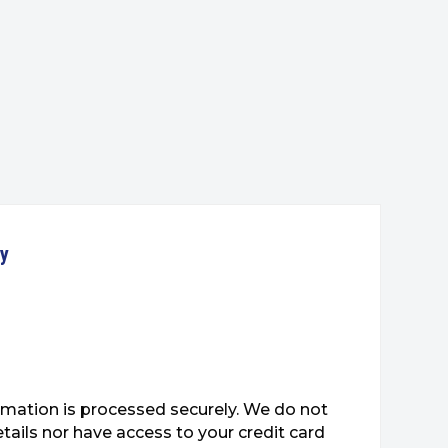
ty
mation is processed securely. We do not
etails nor have access to your credit card