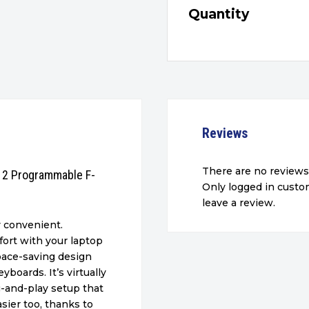
Quantity
Reviews
There are no reviews
 12 Programmable F-
Only logged in cust
leave a review.
y convenient.
ort with your laptop
space-saving design
boards. It’s virtually
g-and-play setup that
sier too, thanks to