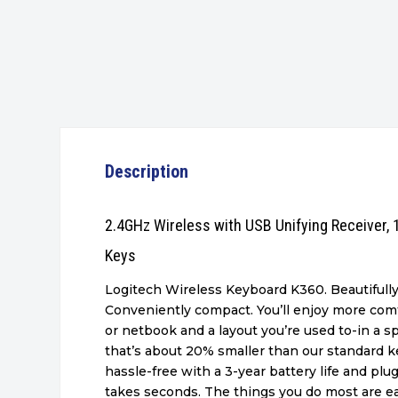
Description
2.4GHz Wireless with USB Unifying Receiver,
Keys
Logitech Wireless Keyboard K360. Beautifull
Conveniently compact. You’ll enjoy more comf
or netbook and a layout you’re used to-in a 
that’s about 20% smaller than our standard key
hassle-free with a 3-year battery life and plu
takes seconds. The things you do most are ea