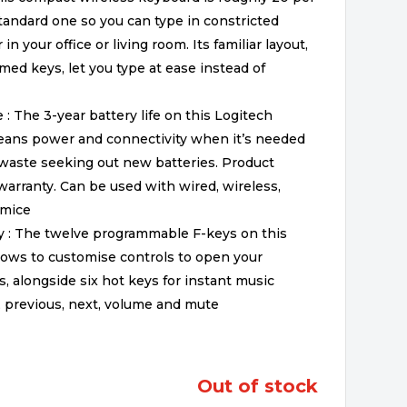
tandard one so you can type in constricted
 your office or living room. Its familiar layout,
med keys, let you type at ease instead of
 : The 3-year battery life on this Logitech
eans power and connectivity when it’s needed
 waste seeking out new batteries. Product
arranty. Can be used with wired, wireless,
 mice
y : The twelve programmable F-keys on this
ows to customise controls to open your
s, alongside six hot keys for instant music
, previous, next, volume and mute
out of stock