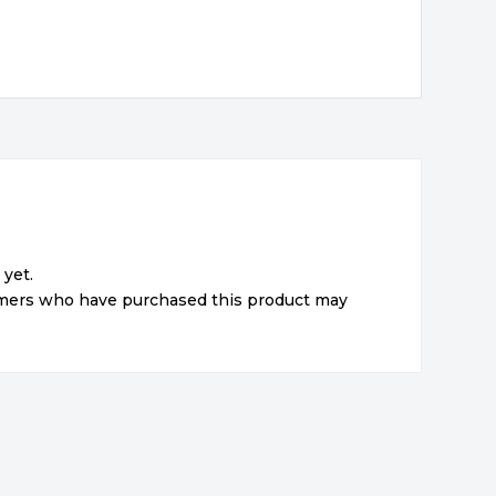
 yet.
omers who have purchased this product may