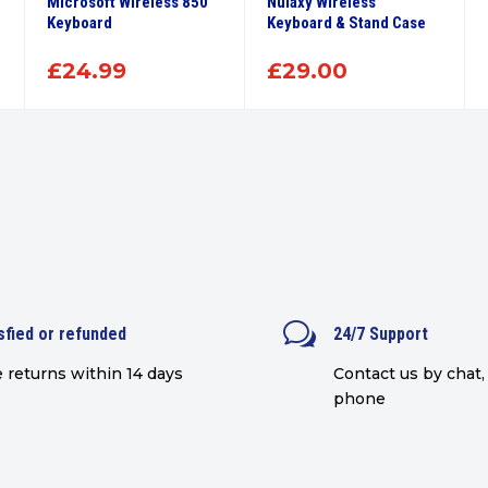
Microsoft Wireless 850
Nulaxy Wireless
Keyboard
Keyboard & Stand Case
£
24.99
£
29.00
w
sfied or refunded
24/7 Support
 returns within 14 days
Contact us by chat, 
phone