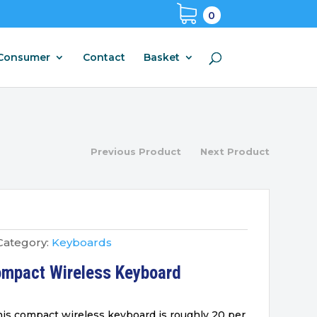
0
Consumer
Contact
Basket
Previous Product
Next Product
Category:
Keyboards
ompact Wireless Keyboard
is compact wireless keyboard is roughly 20 per