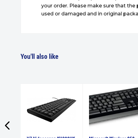
your order. Please make sure that the 
used or damaged and in original packa
You'll also like