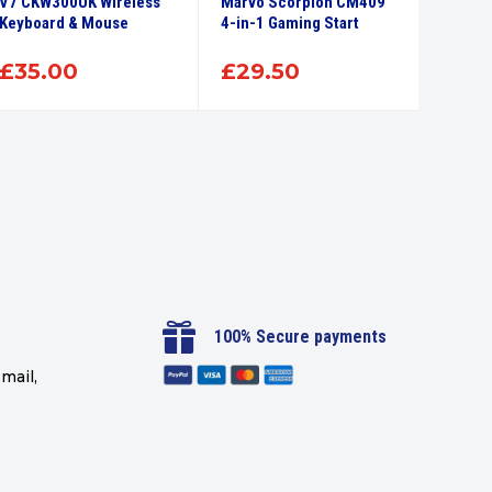
V7 CKW300UK Wireless
Marvo Scorpion CM409
Marvo 
Keyboard & Mouse
4-in-1 Gaming Start
Wirele
Keyboa
£
35.00
£
29.50
£
26

100% Secure payments
mail,