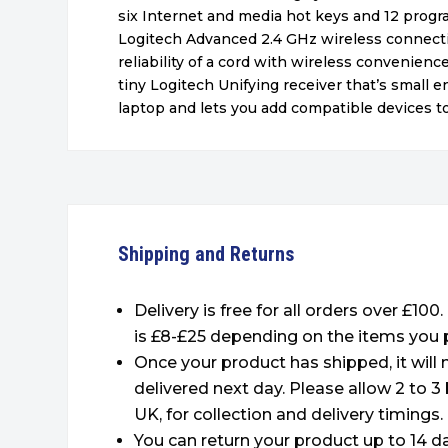
six Internet and media hot keys and 12 prog
Logitech Advanced 2.4 GHz wireless connecti
reliability of a cord with wireless convenienc
tiny Logitech Unifying receiver that’s small e
laptop and lets you add compatible devices to 
Shipping and Returns
Delivery is free for all orders over £100
is £8-£25 depending on the items you 
Once your product has shipped, it will
delivered next day. Please allow 2 to 3
UK, for collection and delivery timings.
You can return your product up to 14 da