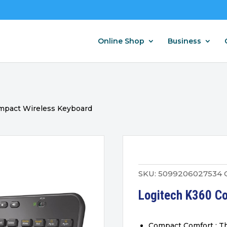
Online Shop
Business
mpact Wireless Keyboard
SKU:
5099206027534
Logitech K360 C
Compact Comfort : Th