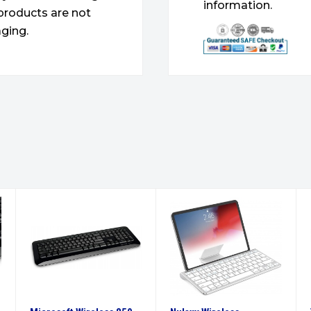
information.
products are not
ging.