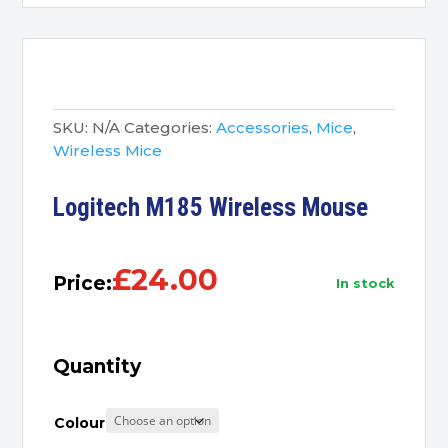
SKU:
N/A
Categories:
Accessories
,
Mice
,
Wireless Mice
Logitech M185 Wireless Mouse
£
24.00
Price:
in stock
Quantity
Colour