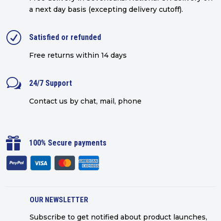
a next day basis (excepting delivery cutoff)
.
R
Satisfied or refunded
Free returns within 14 days
w
24/7 Support
Contact us by chat, mail, phone

100% Secure payments
OUR NEWSLETTER
Subscribe to get notified about product launches,