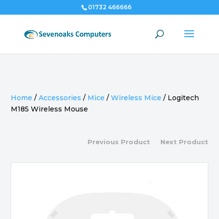
01732 466666
Home
/
Accessories
/
Mice
/
Wireless Mice
/
Logitech
M185 Wireless Mouse
Previous Product
Next Product