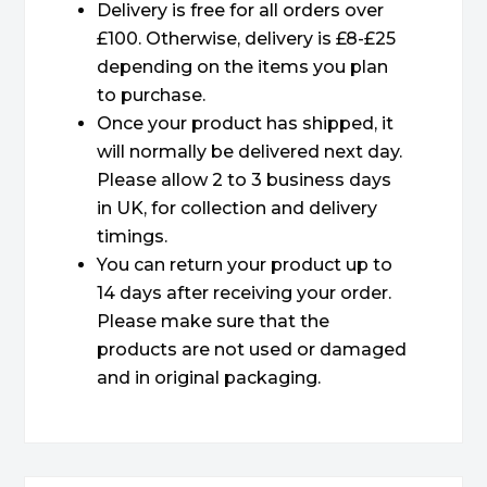
Delivery is free for all orders over
£100. Otherwise, delivery is £8-£25
depending on the items you plan
to purchase.
Once your product has shipped, it
will normally be delivered next day.
Please allow 2 to 3 business days
in UK, for collection and delivery
timings.
You can return your product up to
14 days after receiving your order.
Please make sure that the
products are not used or damaged
and in original packaging.