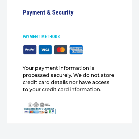
Payment & Security
PAYMENT METHODS
Your payment information is
processed securely. We do not store
credit card details nor have access
to your credit card information.