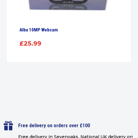
Alba 10MP Webcam
£
25.99

Free delivery on orders over £100
Free delivery in Sevenoaks.
National UK delivery on