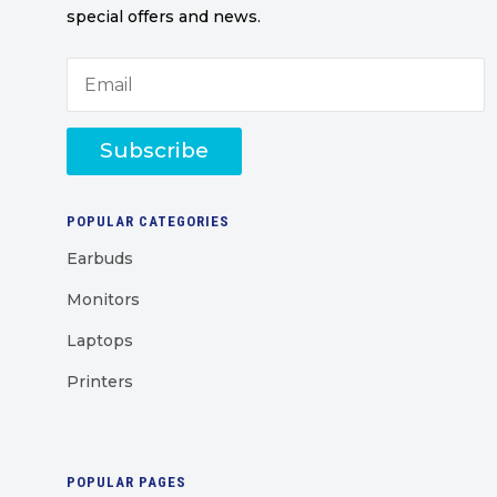
special offers and news.
Subscribe
POPULAR CATEGORIES
Earbuds
Monitors
Laptops
Printers
POPULAR PAGES