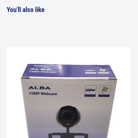
You'll also like