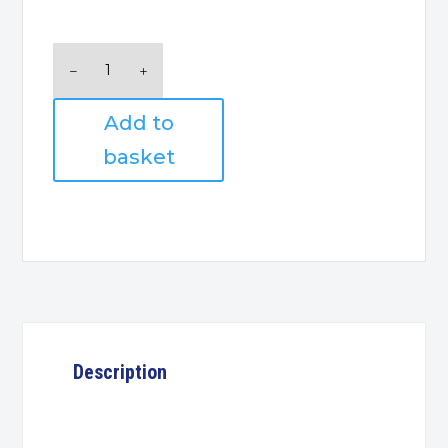
Logitech
M185
Wireless
Add to
Mouse
quantity
basket
Description