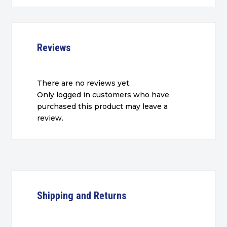
Reviews
There are no reviews yet.
Only logged in customers who have
purchased this product may leave a
review.
Shipping and Returns